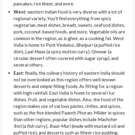
pancakes, rice kheer, and more.
West:
western Indian food is very diverse with a lot of
regional variety. You’ll find everything from spicy
vegetarian, meat dishes, breads, sweets, seafood dishes,
pork, coconut-based foods, and more. Vegetable oils are
common in the region, as is ghee, as a cooking fat. West
India is home to Pork Vindaloo, Bhelpuri (a puffed rice
dish), Laal Maas (a spicy mutton curry), Ghewar (a
circular dessert often covered with
sugar syrup), and
several others.
East:
finally, the culinary history of eastern India should
not be overlooked as this region offers well-known
desserts and simple filling foods. As fitting for a region
with high rainfall, East India is home to several rice
dishes, fruit, and vegetable dishes. Also, the food of the
region makes use of various pastes, chilies, and spices,
such as the five blended Paanch Phoran. Milder in spices
than other regions, popular dishes include Machcher
Jhol (a fish curry), Jhaal-Muri (made with mustard oil and
puffed rice), and desserts such as Kheer rice pudding,