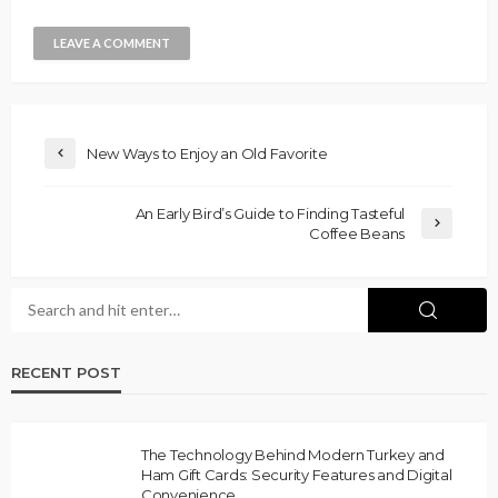
New Ways to Enjoy an Old Favorite
An Early Bird’s Guide to Finding Tasteful
Coffee Beans
RECENT POST
The Technology Behind Modern Turkey and
Ham Gift Cards: Security Features and Digital
Convenience