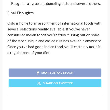
Rasgolla, a syrup and dumpling dish, and several others.
Final Thoughts
Oslo is home to an assortment of international foods with
several selections readily available. If you’ve never
considered Indian foods you’re truly missing out on some
of the most unique and varied cuisines available anywhere.
Once you’ve had good Indian food, you’ll certainly make it
a regular part of your diet.
SHARE ON FACEBOOK
SHARE ON TWITTER