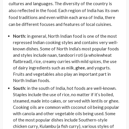
cultures and languages. The diversity of the country is
also reflected in the food. Each region of India has its own
food traditions and even within each area of India, there
can be different focuses and features of local cuisines.
North:
in general, North Indian food is one of the most
repressed Indian cooking styles and contains very well-
known dishes. Some of North India’s most popular foods
and styles include naan, tandoori roti (a wholewheat
flatbread), rice, creamy curries with mild spices, the use
of dairy ingredients such as milk,
ghee
, and yogurts.
Fruits and vegetables also play an important part in
North Indian foods.
South:
in the south of India, hot foods are well-known.
Staples include the use of rice, no matter if it’s boiled,
steamed, made into cakes, or served with lentils or ghee.
Cooking oils are common with coconut oil being popular
with canola and other vegetable oils being used. Some
of the most popular dishes include Southern-style
chicken curry, Kulambu (a fish curry), various styles of