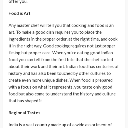
offer you.
Food is Art
Any master chef will tell you that cooking and food is an
art. To make a good dish requires you to place the
ingredients in the proper order, at the right time, and cook
it in the right way. Good cooking requires not just proper
timing but proper care. When you’re eating good Indian
food you can tell from the first bite that the chef carted
about their work and their art. Indian food has centuries of
history and has also been touched by other cultures to
create even more unique dishes. When food is prepared
with a focus on what it represents, you taste only good
food but also come to understand the history and culture
that has shaped it.
Regional Tastes
India is a vast country made up of a wide assortment of