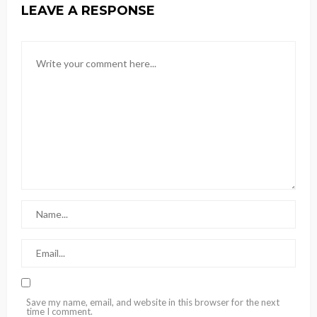
LEAVE A RESPONSE
Save my name, email, and website in this browser for the next
time I comment.