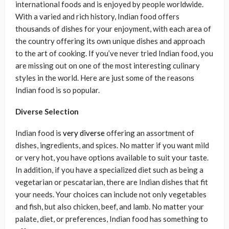
international foods and is enjoyed by people worldwide.
With a varied and rich history, Indian food offers
thousands of dishes for your enjoyment, with each area of
the country offering its own unique dishes and approach
to the art of cooking. If you’ve never tried Indian food, you
are missing out on one of the most interesting culinary
styles in the world. Here are just some of the reasons
Indian food is so popular.
Diverse Selection
Indian food is
very diverse
offering an assortment of
dishes, ingredients, and spices. No matter if you want mild
or very hot, you have options available to suit your taste.
In addition, if you have a specialized diet such as being a
vegetarian or pescatarian, there are Indian dishes that fit
your needs. Your choices can include not only vegetables
and fish, but also chicken, beef, and lamb. No matter your
palate, diet, or preferences, Indian food has something to