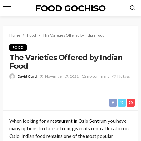
FOOD GOCHISO
Home
Food
The Varieties Offered by Indian Food
FOOD
The Varieties Offered by Indian
Food
David Curd
November 17, 2021
no comment
No tags
When looking for a
restaurant in Oslo Sentrum
you have
many options to choose from, given its central location in
Oslo. Indian food remains one of the most popular