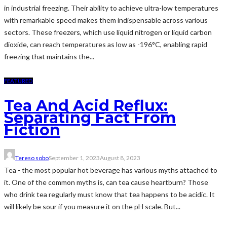
in industrial freezing. Their ability to achieve ultra-low temperatures
with remarkable speed makes them indispensable across various
sectors. These freezers, which use liquid nitrogen or liquid carbon
dioxide, can reach temperatures as low as -196°C, enabling rapid
freezing that maintains the...
FEATURED
Tea And Acid Reflux:
Separating Fact From
Fiction
Tereso sobo
September 1, 2023
August 8, 2023
Tea - the most popular hot beverage has various myths attached to
it. One of the common myths is, can tea cause heartburn? Those
who drink tea regularly must know that tea happens to be acidic. It
will likely be sour if you measure it on the pH scale. But...