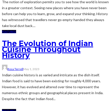
The notion of exploration permits you to see how the world is known
in a greater context. Seeing new places where you have never been
before can help you to learn, grow, and expand your thinking. History
has witnessed that travellers never go empty-handed they always
take local dust back....
FEATURED
The Evolution of Indian
Cuisine Throughout
History
Rosa Terrell
May 1, 2023
Indian cuisine history is as varied and intricate as the dish itself.
Indian food is said to have been existing for roughly 4,000 years.
However, it has evolved and altered over time to represent the
numerous ethnic groups and geographical places present in India.
Despite the fact that Indian food...
FEATURED