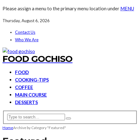
Please assign a menu to the primary menu location under
MENU
Thursday, August 6, 2026
Contact Us
Who We Are
FOOD GOCHISO
FOOD
COOKING-TIPS
COFFEE
MAIN COURSE
DESSERTS
Home
Archive by Category "Featured"