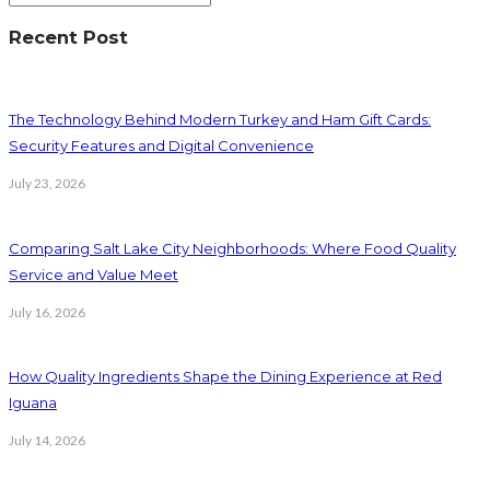
Recent Post
The Technology Behind Modern Turkey and Ham Gift Cards:
Security Features and Digital Convenience
July 23, 2026
Comparing Salt Lake City Neighborhoods: Where Food Quality
Service and Value Meet
July 16, 2026
How Quality Ingredients Shape the Dining Experience at Red
Iguana
July 14, 2026