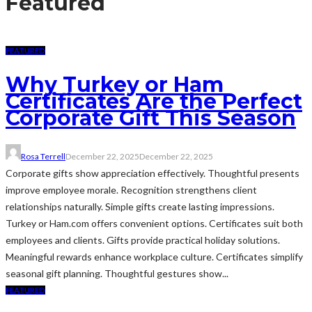
Featured
FEATURED
Why Turkey or Ham
Certificates Are the Perfect
Corporate Gift This Season
Rosa Terrell
December 22, 2025
December 22, 2025
Corporate gifts show appreciation effectively. Thoughtful presents
improve employee morale. Recognition strengthens client
relationships naturally. Simple gifts create lasting impressions.
Turkey or Ham.com offers convenient options. Certificates suit both
employees and clients. Gifts provide practical holiday solutions.
Meaningful rewards enhance workplace culture. Certificates simplify
seasonal gift planning. Thoughtful gestures show...
FEATURED