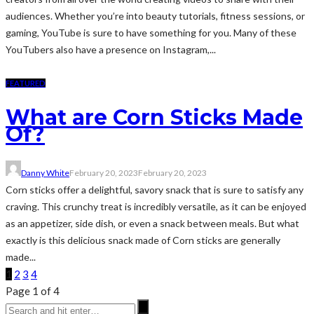
audiences. Whether you’re into beauty tutorials, fitness sessions, or
gaming, YouTube is sure to have something for you. Many of these
YouTubers also have a presence on Instagram,...
FEATURED
What are Corn Sticks Made
Of?
Danny White
February 20, 2023
February 20, 2023
Corn sticks offer a delightful, savory snack that is sure to satisfy any
craving. This crunchy treat is incredibly versatile, as it can be enjoyed
as an appetizer, side dish, or even a snack between meals. But what
exactly is this delicious snack made of Corn sticks are generally
made...
1
2
3
4
Page 1 of 4