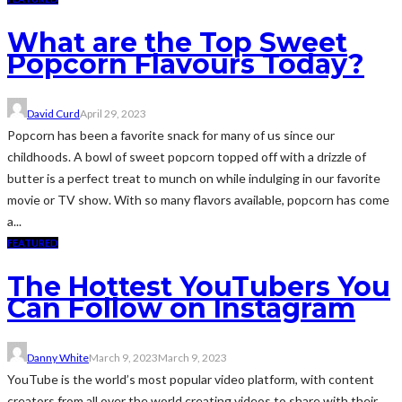
What are the Top Sweet
Popcorn Flavours Today?
David Curd
April 29, 2023
Popcorn has been a favorite snack for many of us since our
childhoods. A bowl of sweet popcorn topped off with a drizzle of
butter is a perfect treat to munch on while indulging in our favorite
movie or TV show. With so many flavors available, popcorn has come
a...
FEATURED
The Hottest YouTubers You
Can Follow on Instagram
Danny White
March 9, 2023
March 9, 2023
YouTube is the world’s most popular video platform, with content
creators from all over the world creating videos to share with their