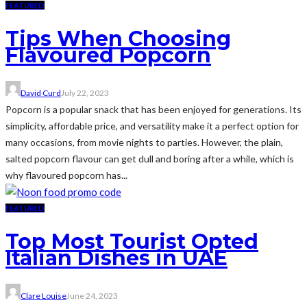
FEATURED
Tips When Choosing
Flavoured Popcorn
David Curd
July 22, 2023
Popcorn is a popular snack that has been enjoyed for generations. Its
simplicity, affordable price, and versatility make it a perfect option for
many occasions, from movie nights to parties. However, the plain,
salted popcorn flavour can get dull and boring after a while, which is
why flavoured popcorn has...
FEATURED
Top Most Tourist Opted
Italian Dishes in UAE
Clare Louise
June 24, 2023