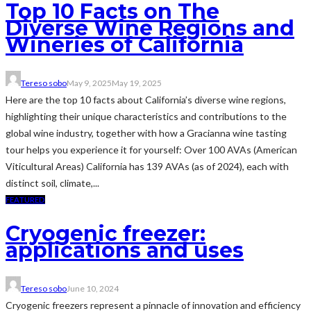
Top 10 Facts on The
Diverse Wine Regions and
Wineries of California
Tereso sobo
May 9, 2025
May 19, 2025
Here are the top 10 facts about California’s diverse wine regions,
highlighting their unique characteristics and contributions to the
global wine industry, together with how a Gracianna wine tasting
tour helps you experience it for yourself: Over 100 AVAs (American
Viticultural Areas) California has 139 AVAs (as of 2024), each with
distinct soil, climate,...
FEATURED
Cryogenic freezer:
applications and uses
Tereso sobo
June 10, 2024
Cryogenic freezers represent a pinnacle of innovation and efficiency