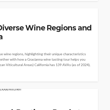
 Diverse Wine Regions and
a
se wine regions, highlighting their unique characteristics
ogether with how a Gracianna wine tasting tour helps you
an Viticultural Areas) California has 139 AVAs (as of 2024),