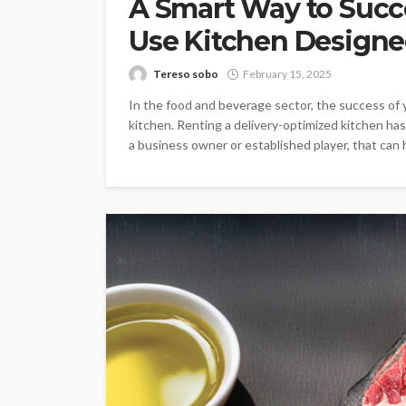
A Smart Way to Succ
Use Kitchen Designe
Tereso sobo
February 15, 2025
In the food and beverage sector, the success of
kitchen. Renting a delivery-optimized kitchen ha
a business owner or established player, that can h