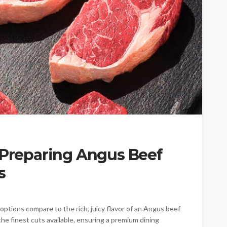
 Preparing Angus Beef
s
options compare to the rich, juicy flavor of an Angus beef
he finest cuts available, ensuring a premium dining