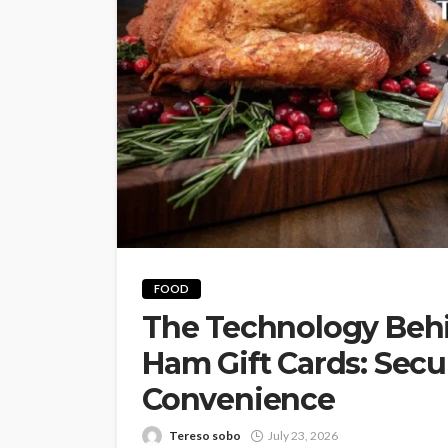
FOOD
The Technology Beh
Ham Gift Cards: Secur
Convenience
Tereso sobo
July 23, 2026