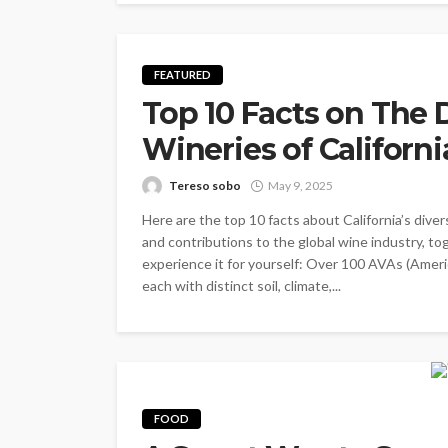
FEATURED
Top 10 Facts on The
Wineries of Californi
Tereso sobo
May 9, 2025
Here are the top 10 facts about California’s diver
and contributions to the global wine industry, t
experience it for yourself: Over 100 AVAs (Americ
each with distinct soil, climate,...
FOOD