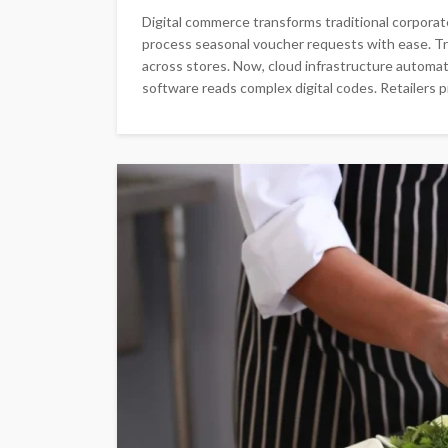
Digital commerce transforms traditional corpor
process seasonal voucher requests with ease. Tra
across stores. Now, cloud infrastructure automate
software reads complex digital codes. Retailers 