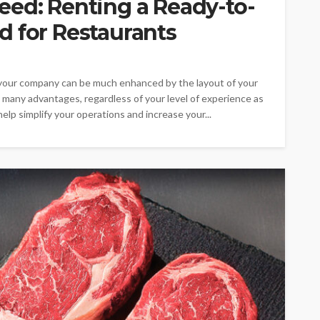
eed: Renting a Ready-to-
d for Restaurants
 your company can be much enhanced by the layout of your
s many advantages, regardless of your level of experience as
elp simplify your operations and increase your...