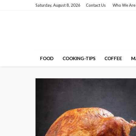
Saturday, August 8, 2026
Contact Us
Who We Are
FOOD
COOKING-TIPS
COFFEE
M