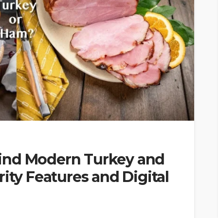
ind Modern Turkey and
ity Features and Digital