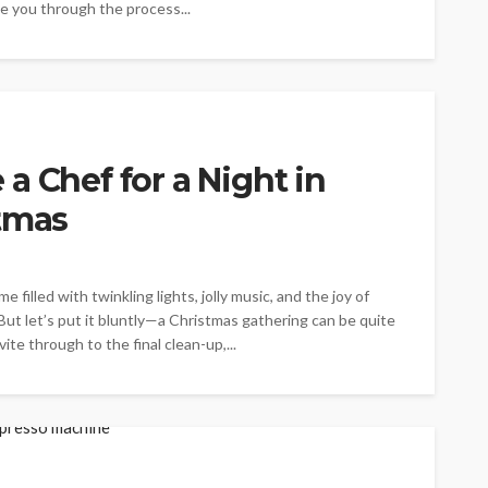
de you through the process...
a Chef for a Night in
stmas
 filled with twinkling lights, jolly music, and the joy of
 But let’s put it bluntly—a Christmas gathering can be quite
e through to the final clean-up,...