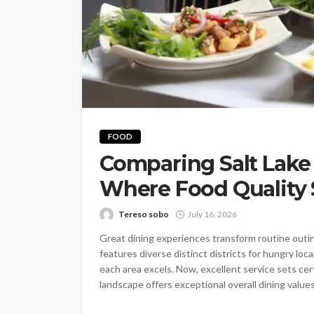
FOOD
Comparing Salt Lake
Where Food Quality 
Tereso sobo
July 16, 2026
Great dining experiences transform routine outi
features diverse distinct districts for hungry loc
each area excels. Now, excellent service sets cert
landscape offers exceptional overall dining values.