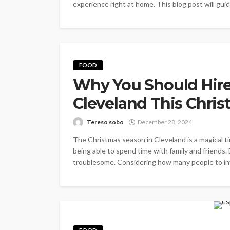
experience right at home. This blog post will gui
FOOD
Why You Should Hire 
Cleveland This Chri
Tereso sobo
December 28, 2024
The Christmas season in Cleveland is a magical time
being able to spend time with family and friends.
troublesome. Considering how many people to invit