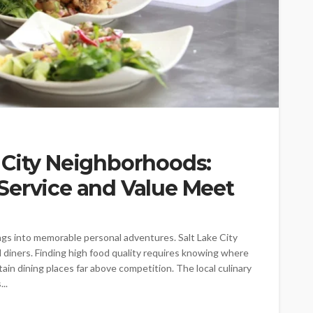
 City Neighborhoods:
Service and Value Meet
ngs into memorable personal adventures. Salt Lake City
al diners. Finding high food quality requires knowing where
ain dining places far above competition. The local culinary
..