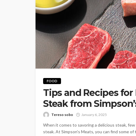
FOOD
Tips and Recipes for
Steak from Simpson’
Tereso sobo
January 6, 2025
When it comes to savoring a delicious steak, few 
steak. At Simpson’s Meats, you can find some of t