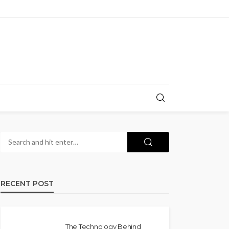
RECENT POST
The Technology Behind