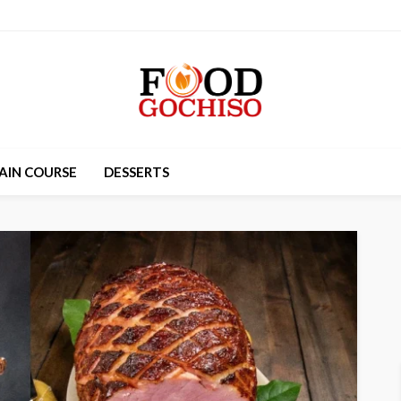
AIN COURSE
DESSERTS