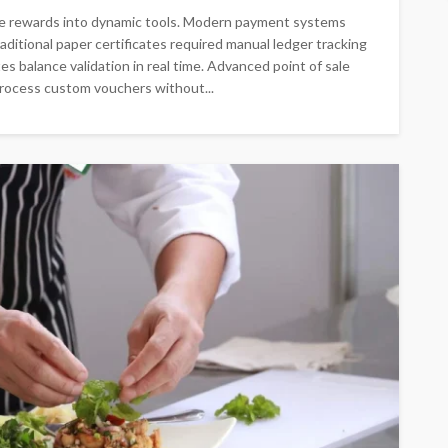
ate rewards into dynamic tools. Modern payment systems
ditional paper certificates required manual ledger tracking
s balance validation in real time. Advanced point of sale
process custom vouchers without...