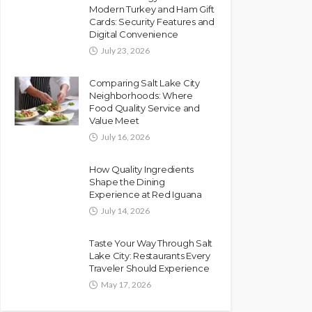
Modern Turkey and Ham Gift
Cards: Security Features and
Digital Convenience
July 23, 2026
Comparing Salt Lake City
Neighborhoods: Where
Food Quality Service and
Value Meet
July 16, 2026
How Quality Ingredients
Shape the Dining
Experience at Red Iguana
July 14, 2026
Taste Your Way Through Salt
Lake City: Restaurants Every
Traveler Should Experience
May 17, 2026