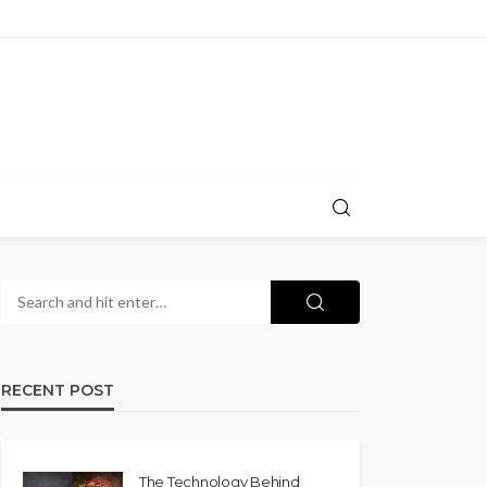
RECENT POST
The Technology Behind