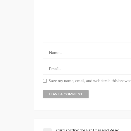
Save my name, email, and website in this browse
Carb Cycling for Fat Loss and Peak