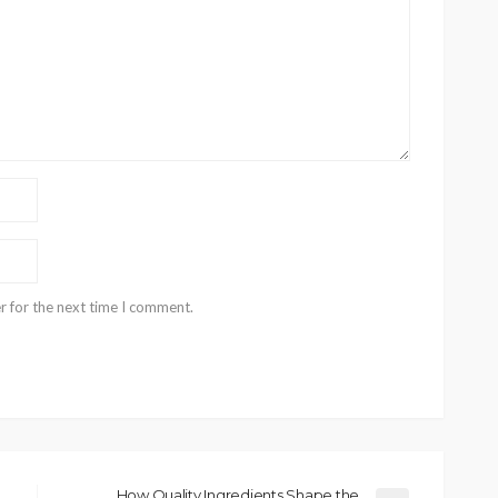
r for the next time I comment.
How Quality Ingredients Shape the