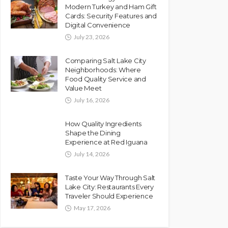
Modern Turkey and Ham Gift
Cards: Security Features and
Digital Convenience
July 23, 2026
Comparing Salt Lake City
Neighborhoods: Where
Food Quality Service and
Value Meet
July 16, 2026
How Quality Ingredients
Shape the Dining
Experience at Red Iguana
July 14, 2026
Taste Your Way Through Salt
Lake City: Restaurants Every
Traveler Should Experience
May 17, 2026