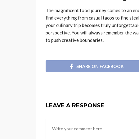
The magnificent food journey comes to an end.
find everything from casual tacos to fine stea
your culinary trip becomes truly unforgettab
perspective. You will always remember the war
to push creative boundaries.
SHARE ON FACEBOOK
LEAVE A RESPONSE