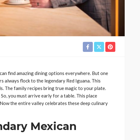
 can find amazing dining options everywhere. But one
rs always flock to the legendary Red Iguana. This
. The family recipes bring true magic to your plate.
So, you must arrive early for a table. This place
 Now the entire valley celebrates these deep culinary
ndary Mexican