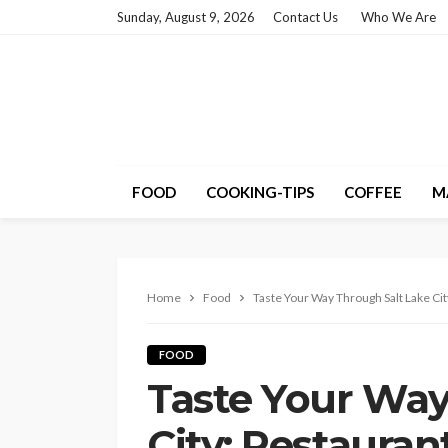
Sunday, August 9, 2026
Contact Us
Who We Are
FOOD
COOKING-TIPS
COFFEE
M
Home
Food
Taste Your Way Through Salt Lake Ci
FOOD
Taste Your Way
City: Restauran