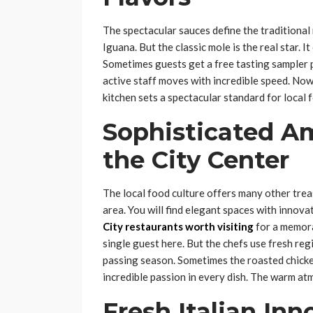
The spectacular sauces define the traditional
Iguana. But the classic mole is the real star.
Sometimes guests get a free tasting sampler p
active staff moves with incredible speed. Now 
kitchen sets a spectacular standard for local f
Sophisticated A
the City Center
The local food culture offers many other tr
area. You will find elegant spaces with innov
City restaurants worth visiting
for a memora
single guest here. But the chefs use fresh reg
passing season. Sometimes the roasted chicke
incredible passion in every dish. The warm a
Fresh Italian Inn