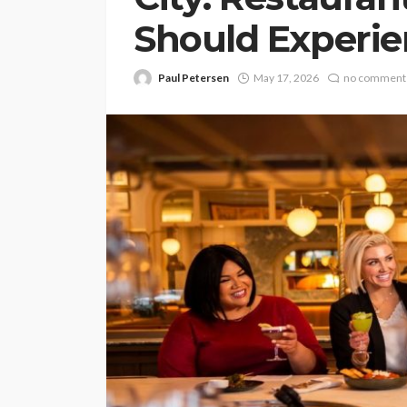
Should Experi
Paul Petersen
May 17, 2026
no comment