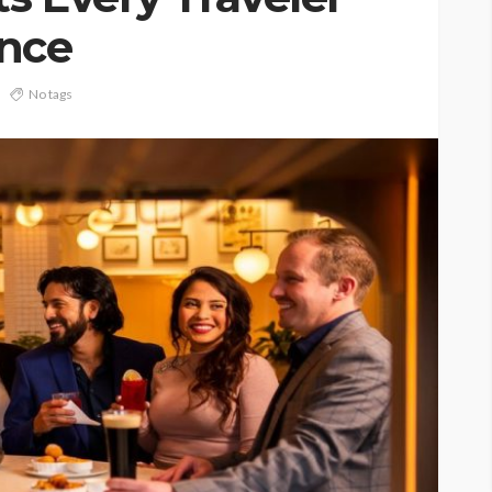
ence
No tags