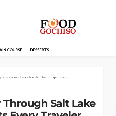
AIN COURSE
DESSERTS
ty: Restaurants Every Traveler Should Experience
 Through Salt Lake
ts Every Traveler