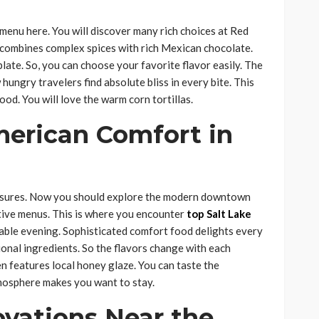
 menu here. You will discover many rich choices at Red
 It combines complex spices with rich Mexican chocolate.
late. So, you can choose your favorite flavor easily. The
hungry travelers find absolute bliss in every bite. This
ood. You will love the warm corn tortillas.
merican Comfort in
easures. Now you should explore the modern downtown
ative menus. This is where you encounter
top Salt Lake
ble evening. Sophisticated comfort food delights every
ional ingredients. So the flavors change with each
n features local honey glaze. You can taste the
tmosphere makes you want to stay.
ovations Near the