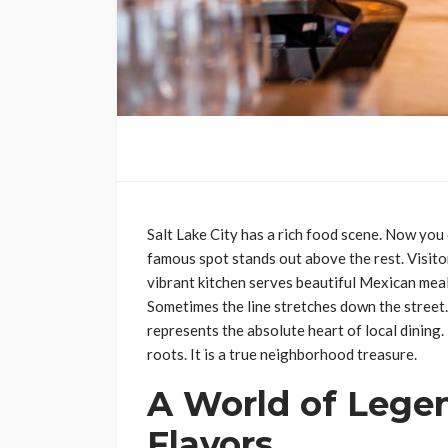
Salt Lake City has a rich food scene. Now you
famous spot stands out above the rest. Visito
vibrant kitchen serves beautiful Mexican meals
Sometimes the line stretches down the street. 
represents the absolute heart of local dining.
roots. It is a true neighborhood treasure.
A World of Lege
Flavors