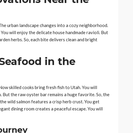
. The urban landscape changes into a cozy neighborhood.
 You will enjoy the delicate house handmade ravioli. But
arden herbs. So, each bite delivers clean and bright
 Seafood in the
Now skilled cooks bring fresh fish to Utah. You will
. But the raw oyster bar remains a huge favorite. So, the
 the wild salmon features a crisp herb crust. You get
egant dining room creates a peaceful escape. You will
Journey