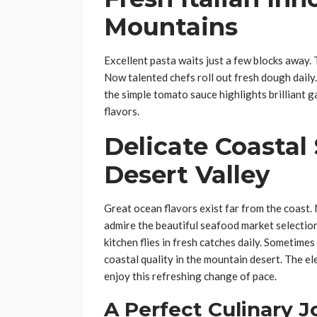
Mountains
Excellent pasta waits just a few blocks away
Now talented chefs roll out fresh dough daily.
the simple tomato sauce highlights brilliant g
flavors.
Delicate Coastal
Desert Valley
Great ocean flavors exist far from the coast. 
admire the beautiful seafood market selection
kitchen flies in fresh catches daily. Sometimes
coastal quality in the mountain desert. The el
enjoy this refreshing change of pace.
A Perfect Culinary 