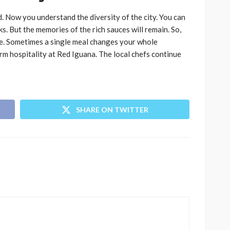
 Now you understand the diversity of the city. You can
ks. But the memories of the rich sauces will remain. So,
le. Sometimes a single meal changes your whole
m hospitality at Red Iguana. The local chefs continue
SHARE ON TWITTER