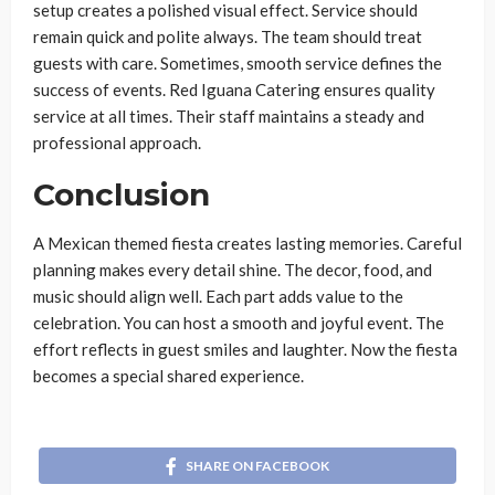
setup creates a polished visual effect. Service should
remain quick and polite always. The team should treat
guests with care. Sometimes, smooth service defines the
success of events. Red Iguana Catering ensures quality
service at all times. Their staff maintains a steady and
professional approach.
Conclusion
A Mexican themed fiesta creates lasting memories. Careful
planning makes every detail shine. The decor, food, and
music should align well. Each part adds value to the
celebration. You can host a smooth and joyful event. The
effort reflects in guest smiles and laughter. Now the fiesta
becomes a special shared experience.
SHARE ON FACEBOOK