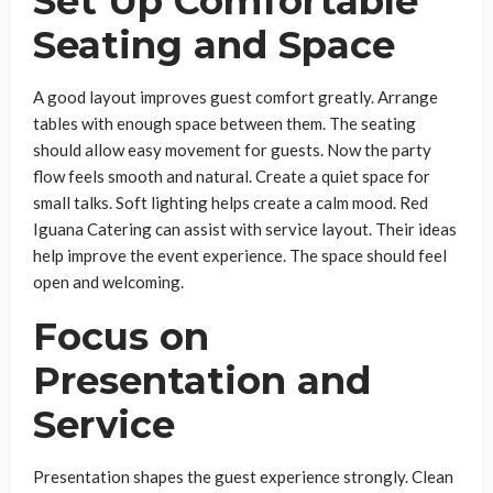
Set Up Comfortable
Seating and Space
A good layout improves guest comfort greatly. Arrange
tables with enough space between them. The seating
should allow easy movement for guests. Now the party
flow feels smooth and natural. Create a quiet space for
small talks. Soft lighting helps create a calm mood. Red
Iguana Catering can assist with service layout. Their ideas
help improve the event experience. The space should feel
open and welcoming.
Focus on
Presentation and
Service
Presentation shapes the guest experience strongly. Clean