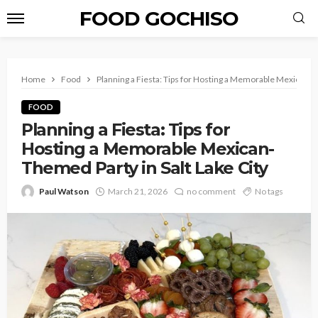
FOOD GOCHISO
Home
Food
Planning a Fiesta: Tips for Hosting a Memorable Mexican-Th
FOOD
Planning a Fiesta: Tips for
Hosting a Memorable Mexican-
Themed Party in Salt Lake City
Paul Watson
March 21, 2026
no comment
No tags