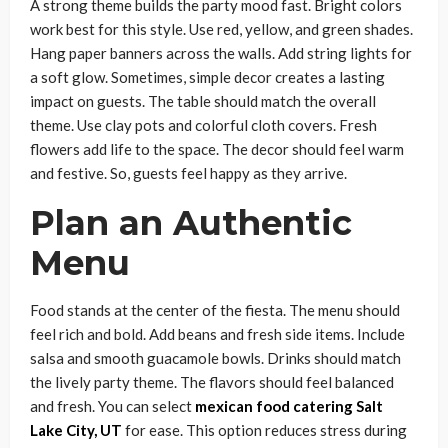
A strong theme builds the party mood fast. Bright colors
work best for this style. Use red, yellow, and green shades.
Hang paper banners across the walls. Add string lights for
a soft glow. Sometimes, simple decor creates a lasting
impact on guests. The table should match the overall
theme. Use clay pots and colorful cloth covers. Fresh
flowers add life to the space. The decor should feel warm
and festive. So, guests feel happy as they arrive.
Plan an Authentic
Menu
Food stands at the center of the fiesta. The menu should
feel rich and bold. Add beans and fresh side items. Include
salsa and smooth guacamole bowls. Drinks should match
the lively party theme. The flavors should feel balanced
and fresh. You can select
mexican food catering Salt
Lake City, UT
for ease. This option reduces stress during