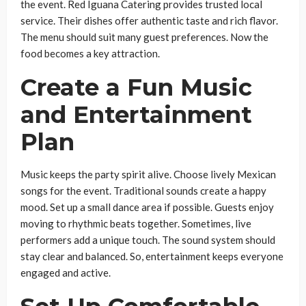
the event. Red Iguana Catering provides trusted local
service. Their dishes offer authentic taste and rich flavor.
The menu should suit many guest preferences. Now the
food becomes a key attraction.
Create a Fun Music
and Entertainment
Plan
Music keeps the party spirit alive. Choose lively Mexican
songs for the event. Traditional sounds create a happy
mood. Set up a small dance area if possible. Guests enjoy
moving to rhythmic beats together. Sometimes, live
performers add a unique touch. The sound system should
stay clear and balanced. So, entertainment keeps everyone
engaged and active.