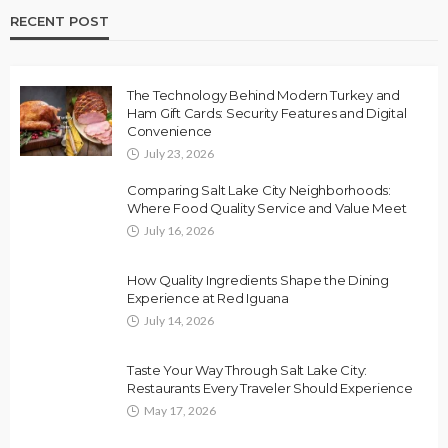
RECENT POST
The Technology Behind Modern Turkey and
Ham Gift Cards: Security Features and Digital
Convenience
July 23, 2026
Comparing Salt Lake City Neighborhoods:
Where Food Quality Service and Value Meet
July 16, 2026
How Quality Ingredients Shape the Dining
Experience at Red Iguana
July 14, 2026
Taste Your Way Through Salt Lake City:
Restaurants Every Traveler Should Experience
May 17, 2026