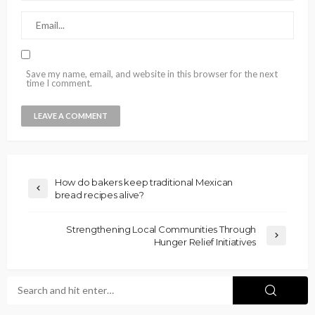
Save my name, email, and website in this browser for the next
time I comment.
How do bakers keep traditional Mexican
bread recipes alive?
Strengthening Local Communities Through
Hunger Relief Initiatives