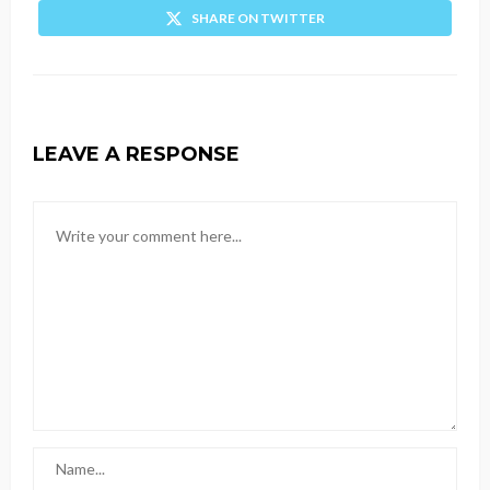
SHARE ON TWITTER
LEAVE A RESPONSE