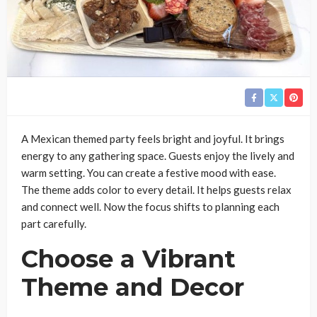
A Mexican themed party feels bright and joyful. It brings
energy to any gathering space. Guests enjoy the lively and
warm setting. You can create a festive mood with ease.
The theme adds color to every detail. It helps guests relax
and connect well. Now the focus shifts to planning each
part carefully.
Choose a Vibrant
Theme and Decor