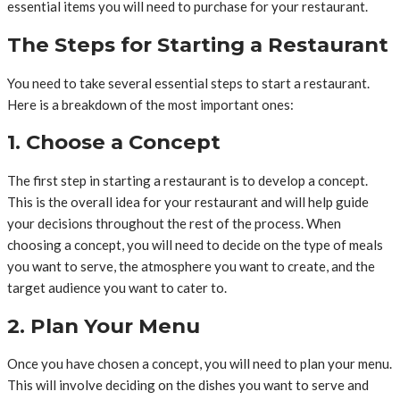
essential items you will need to purchase for your restaurant.
The Steps for Starting a Restaurant
You need to take several essential steps to start a restaurant.
Here is a breakdown of the most important ones:
1. Choose a Concept
The first step in starting a restaurant is to develop a concept.
This is the overall idea for your restaurant and will help guide
your decisions throughout the rest of the process. When
choosing a concept, you will need to decide on the type of meals
you want to serve, the atmosphere you want to create, and the
target audience you want to cater to.
2. Plan Your Menu
Once you have chosen a concept, you will need to plan your menu.
This will involve deciding on the dishes you want to serve and