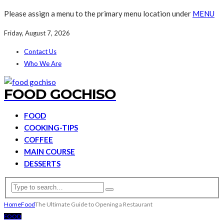
Please assign a menu to the primary menu location under
MENU
Friday, August 7, 2026
Contact Us
Who We Are
FOOD GOCHISO
FOOD
COOKING-TIPS
COFFEE
MAIN COURSE
DESSERTS
Home
Food
The Ultimate Guide to Opening a Restaurant
FOOD