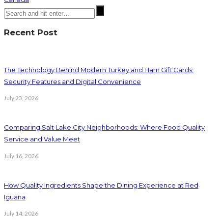
Recent Post
The Technology Behind Modern Turkey and Ham Gift Cards:
Security Features and Digital Convenience
July 23, 2026
Comparing Salt Lake City Neighborhoods: Where Food Quality
Service and Value Meet
July 16, 2026
How Quality Ingredients Shape the Dining Experience at Red
Iguana
July 14, 2026