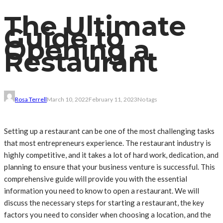
The Ultimate
Guide to
Opening a
Restaurant
Rosa Terrell
March 10, 2022
February 11, 2023
No tags
Setting up a restaurant can be one of the most challenging tasks
that most entrepreneurs experience. The restaurant industry is
highly competitive, and it takes a lot of hard work, dedication, and
planning to ensure that your business venture is successful. This
comprehensive guide will provide you with the essential
information you need to know to open a restaurant. We will
discuss the necessary steps for starting a restaurant, the key
factors you need to consider when choosing a location, and the