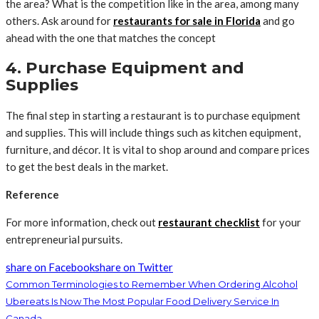
the area? What is the competition like in the area, among many
others. Ask around for
restaurants for sale in Florida
and go
ahead with the one that matches the concept
4. Purchase Equipment and
Supplies
The final step in starting a restaurant is to purchase equipment
and supplies. This will include things such as kitchen equipment,
furniture, and décor. It is vital to shop around and compare prices
to get the best deals in the market.
Reference
For more information, check out
restaurant
checklist
for your
entrepreneurial pursuits.
share on Facebook
share on Twitter
Common Terminologies to Remember When Ordering Alcohol
Ubereats Is Now The Most Popular Food Delivery Service In
Canada