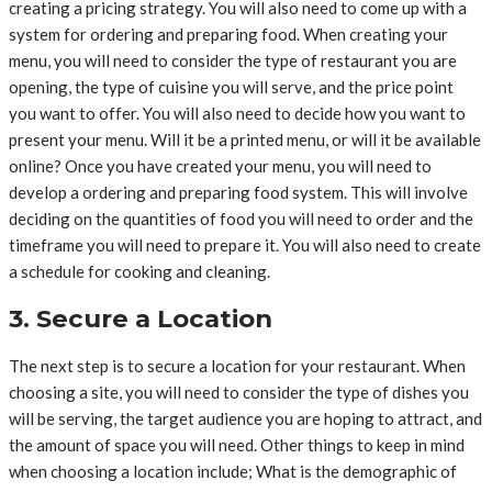
creating a pricing strategy. You will also need to come up with a
system for ordering and preparing food. When creating your
menu, you will need to consider the type of restaurant you are
opening, the type of cuisine you will serve, and the price point
you want to offer. You will also need to decide how you want to
present your menu. Will it be a printed menu, or will it be available
online? Once you have created your menu, you will need to
develop a ordering and preparing food system. This will involve
deciding on the quantities of food you will need to order and the
timeframe you will need to prepare it. You will also need to create
a schedule for cooking and cleaning.
3. Secure a Location
The next step is to secure a location for your restaurant. When
choosing a site, you will need to consider the type of dishes you
will be serving, the target audience you are hoping to attract, and
the amount of space you will need. Other things to keep in mind
when choosing a location include; What is the demographic of