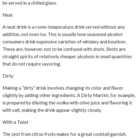
be served in a chilled glass.
Neat
A neat drink is a room-temperature drink served without any
addition, not even ice. This is usually how seasoned alcohol
consumers drink expensive varieties of whiskey and bourbon.
These are, however, not to be confused with shots. Shots are
straight spirits of relatively cheaper alcohols in small quantities
that do not require savoring.
Dirty
Making a “dirty” drink involves changing its color and flavor
slightly by adding other ingredients. A Dirty Martini, for example,
is prepared by diluting the vodka with olive juice and flavoring it
with salt, making the drink appear slightly cloudy.
With a Twist
The zest from citrus fruits makes for a great cocktail garnish.