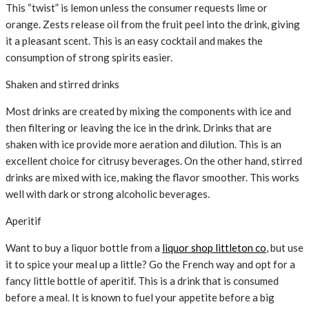
This “twist” is lemon unless the consumer requests lime or
orange. Zests release oil from the fruit peel into the drink, giving
it a pleasant scent. This is an easy cocktail and makes the
consumption of strong spirits easier.
Shaken and stirred drinks
Most drinks are created by mixing the components with ice and
then filtering or leaving the ice in the drink. Drinks that are
shaken with ice provide more aeration and dilution. This is an
excellent choice for citrusy beverages. On the other hand, stirred
drinks are mixed with ice, making the flavor smoother. This works
well with dark or strong alcoholic beverages.
Aperitif
Want to buy a liquor bottle from a
liquor shop littleton co
, but use
it to spice your meal up a little? Go the French way and opt for a
fancy little bottle of aperitif. This is a drink that is consumed
before a meal. It is known to fuel your appetite before a big