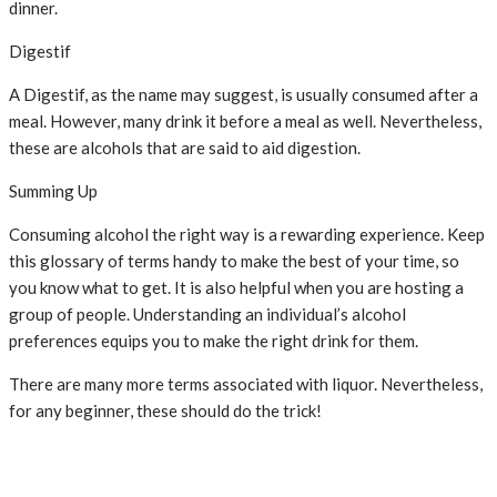
dinner.
Digestif
A Digestif, as the name may suggest, is usually consumed after a
meal. However, many drink it before a meal as well. Nevertheless,
these are alcohols that are said to aid digestion.
Summing Up
Consuming alcohol the right way is a rewarding experience. Keep
this glossary of terms handy to make the best of your time, so
you know what to get. It is also helpful when you are hosting a
group of people. Understanding an individual’s alcohol
preferences equips you to make the right drink for them.
There are many more terms associated with liquor. Nevertheless,
for any beginner, these should do the trick!