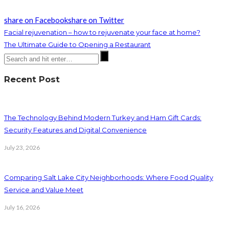
share on Facebook
share on Twitter
Facial rejuvenation – how to rejuvenate your face at home?
The Ultimate Guide to Opening a Restaurant
Recent Post
The Technology Behind Modern Turkey and Ham Gift Cards:
Security Features and Digital Convenience
July 23, 2026
Comparing Salt Lake City Neighborhoods: Where Food Quality
Service and Value Meet
July 16, 2026