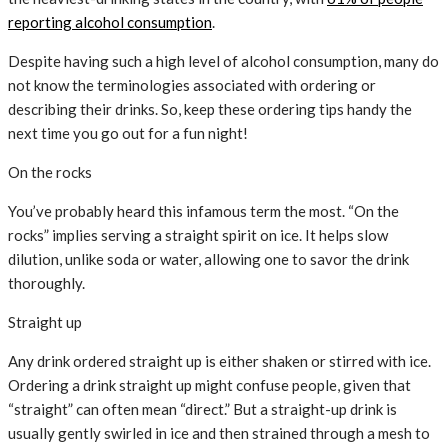
reporting alcohol consumption
.
Despite having such a high level of alcohol consumption, many do
not know the terminologies associated with ordering or
describing their drinks. So, keep these ordering tips handy the
next time you go out for a fun night!
On the rocks
You’ve probably heard this infamous term the most. “On the
rocks” implies serving a straight spirit on ice. It helps slow
dilution, unlike soda or water, allowing one to savor the drink
thoroughly.
Straight up
Any drink ordered straight up is either shaken or stirred with ice.
Ordering a drink straight up might confuse people, given that
“straight” can often mean “direct.” But a straight-up drink is
usually gently swirled in ice and then strained through a mesh to