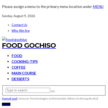
Please assign a menu to the primary menu location under
MENU
Sunday, August 9, 2026
Contact Us
Who We Are
FOOD GOCHISO
FOOD
COOKING-TIPS
COFFEE
MAIN COURSE
DESSERTS
Home
Food
Common Terminologies to Remember When Ordering Alcohol
FOOD