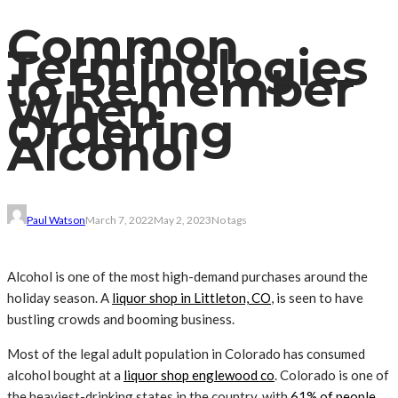
Common
Terminologies
to Remember
When
Ordering
Alcohol
Paul Watson
March 7, 2022
May 2, 2023
No tags
Alcohol is one of the most high-demand purchases around the
holiday season. A
liquor shop in Littleton, CO
, is seen to have
bustling crowds and booming business.
Most of the legal adult population in Colorado has consumed
alcohol bought at a
liquor shop englewood co
. Colorado is one of
the heaviest-drinking states in the country, with
61% of people