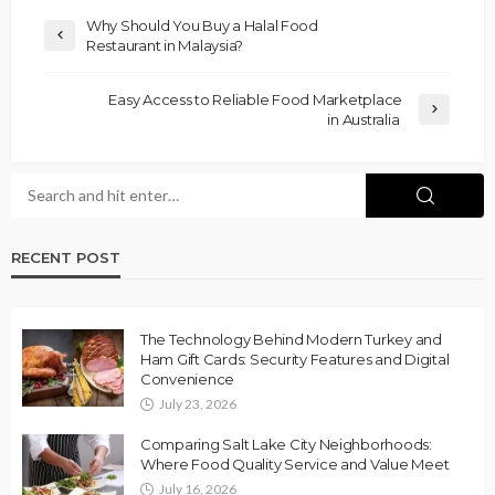
Why Should You Buy a Halal Food
Restaurant in Malaysia?
Easy Access to Reliable Food Marketplace
in Australia
RECENT POST
The Technology Behind Modern Turkey and
Ham Gift Cards: Security Features and Digital
Convenience
July 23, 2026
Comparing Salt Lake City Neighborhoods:
Where Food Quality Service and Value Meet
July 16, 2026