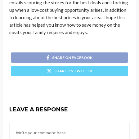
entails scouring the stores for the best deals and stocking
up when a low-cost buying opportunity arises, in addition
to learning about the best prices in your area. I hope this
article has helped you know how to save money on the
meats your family requires and enjoys.
SHARE ON FACEBOOK
SHARE ON TWITTER
LEAVE A RESPONSE