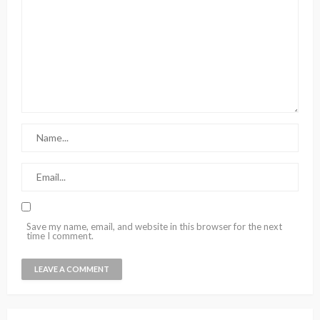
Save my name, email, and website in this browser for the next
time I comment.