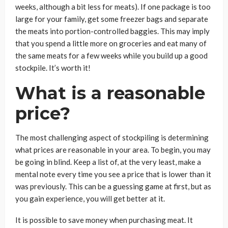
weeks, although a bit less for meats). If one package is too
large for your family, get some freezer bags and separate
the meats into portion-controlled baggies. This may imply
that you spend a little more on groceries and eat many of
the same meats for a few weeks while you build up a good
stockpile. It’s worth it!
What is a reasonable
price?
The most challenging aspect of stockpiling is determining
what prices are reasonable in your area. To begin, you may
be going in blind. Keep a list of, at the very least, make a
mental note every time you see a price that is lower than it
was previously. This can be a guessing game at first, but as
you gain experience, you will get better at it.
It is possible to save money when purchasing meat. It