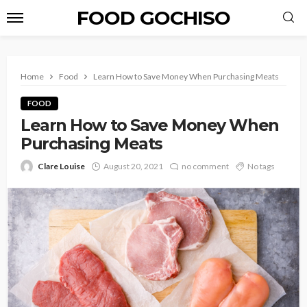
FOOD GOCHISO
Home
Food
Learn How to Save Money When Purchasing Meats
FOOD
Learn How to Save Money When
Purchasing Meats
Clare Louise
August 20, 2021
no comment
No tags