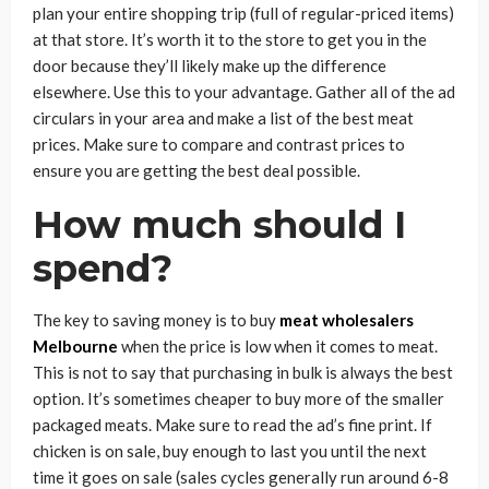
plan your entire shopping trip (full of regular-priced items)
at that store. It’s worth it to the store to get you in the
door because they’ll likely make up the difference
elsewhere. Use this to your advantage. Gather all of the ad
circulars in your area and make a list of the best meat
prices. Make sure to compare and contrast prices to
ensure you are getting the best deal possible.
How much should I
spend?
The key to saving money is to buy
meat wholesalers
Melbourne
when the price is low when it comes to meat.
This is not to say that purchasing in bulk is always the best
option. It’s sometimes cheaper to buy more of the smaller
packaged meats. Make sure to read the ad’s fine print. If
chicken is on sale, buy enough to last you until the next
time it goes on sale (sales cycles generally run around 6-8