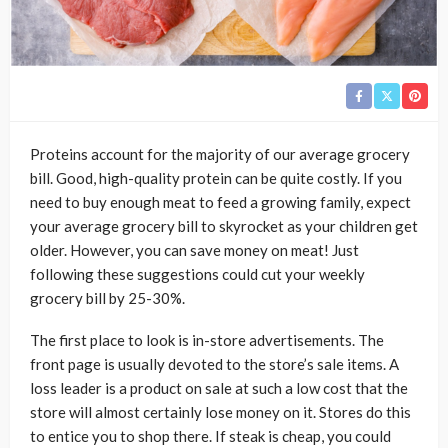
Proteins account for the majority of our average grocery
bill. Good, high-quality protein can be quite costly. If you
need to buy enough meat to feed a growing family, expect
your average grocery bill to skyrocket as your children get
older. However, you can save money on meat! Just
following these suggestions could cut your weekly
grocery bill by 25-30%.
The first place to look is in-store advertisements. The
front page is usually devoted to the store’s sale items. A
loss leader is a product on sale at such a low cost that the
store will almost certainly lose money on it. Stores do this
to entice you to shop there. If steak is cheap, you could