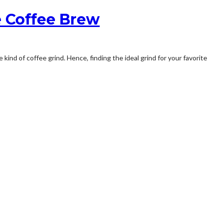
e Coffee Brew
ind of coffee grind. Hence, finding the ideal grind for your favorite