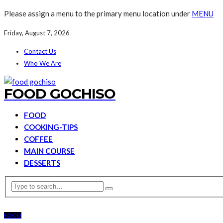
Please assign a menu to the primary menu location under
MENU
Friday, August 7, 2026
Contact Us
Who We Are
FOOD GOCHISO
FOOD
COOKING-TIPS
COFFEE
MAIN COURSE
DESSERTS
FOOD