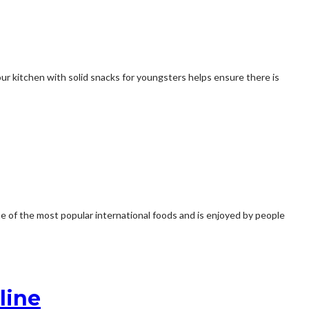
ur kitchen with solid snacks for youngsters helps ensure there is
ne of the most popular international foods and is enjoyed by people
line