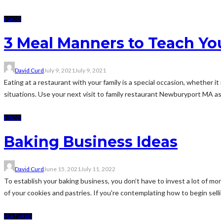
FOOD
3 Meal Manners to Teach Yo
David Curd
July 9, 2021
July 9, 2021
Eating at a restaurant with your family is a special occasion, whether it
situations. Use your next visit to family restaurant Newburyport MA as 
FOOD
Baking Business Ideas
David Curd
June 15, 2021
July 11, 2022
To establish your baking business, you don’t have to invest a lot of m
of your cookies and pastries. If you're contemplating how to begin selli
FEATURED