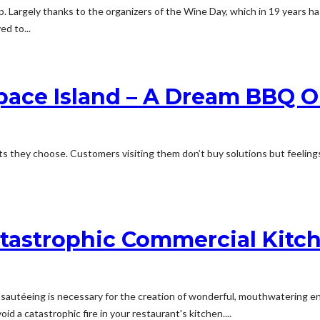
 Largely thanks to the organizers of the Wine Day, which in 19 years ha
d to...
pace Island – A Dream BBQ O
 they choose. Customers visiting them don’t buy solutions but feelings. 
atastrophic Commercial Kitch
d sautéeing is necessary for the creation of wonderful, mouthwatering ent
oid a catastrophic fire in your restaurant's kitchen....