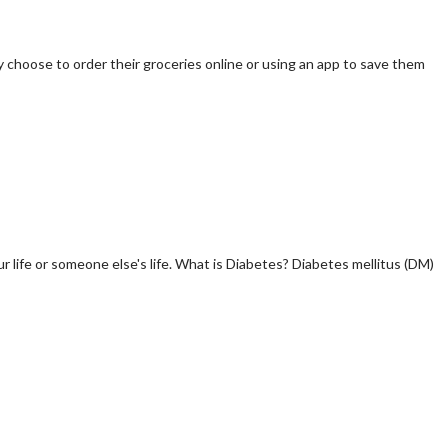
y choose to order their groceries online or using an app to save them
r life or someone else's life. What is Diabetes? Diabetes mellitus (DM)