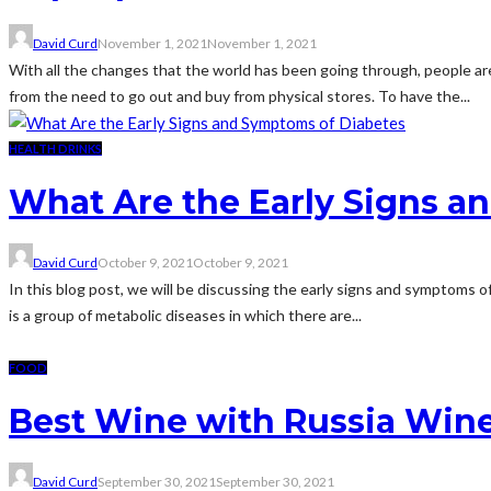
David Curd
November 1, 2021
November 1, 2021
With all the changes that the world has been going through, people are
from the need to go out and buy from physical stores. To have the...
HEALTH DRINKS
What Are the Early Signs a
David Curd
October 9, 2021
October 9, 2021
In this blog post, we will be discussing the early signs and symptoms o
is a group of metabolic diseases in which there are...
FOOD
Best Wine with Russia Wine
David Curd
September 30, 2021
September 30, 2021