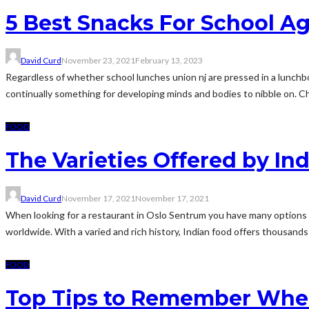
5 Best Snacks For School A
David Curd
November 23, 2021
February 13, 2023
Regardless of whether school lunches union nj are pressed in a lunchbo
continually something for developing minds and bodies to nibble on. Chi
FOOD
The Varieties Offered by In
David Curd
November 17, 2021
November 17, 2021
When looking for a restaurant in Oslo Sentrum you have many options to
worldwide. With a varied and rich history, Indian food offers thousands 
FOOD
Top Tips to Remember When