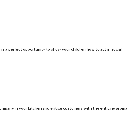
s is a perfect opportunity to show your children how to act in social
r company in your kitchen and entice customers with the enticing aroma