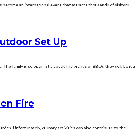
s become an international event that attracts thousands of visitors.
utdoor Set Up
The family is so optimistic about the brands of BBQs they sell, be it a
en Fire
rées. Unfortunately, culinary activities can also contribute to the