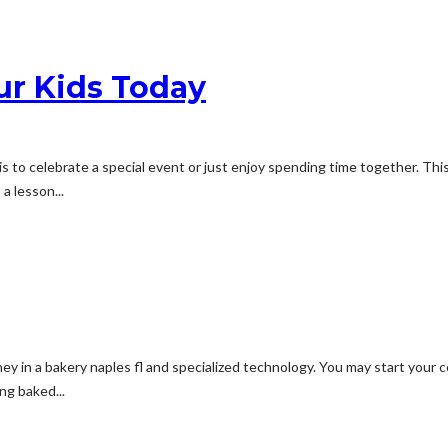
ur Kids Today
 is to celebrate a special event or just enjoy spending time together. Thi
a lesson...
oney in a bakery naples fl and specialized technology. You may start you
ng baked...