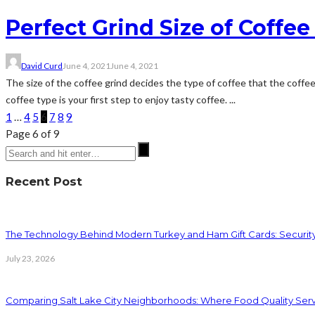
Perfect Grind Size of Coffe
David Curd
June 4, 2021
June 4, 2021
The size of the coffee grind decides the type of coffee that the coffee
coffee type is your first step to enjoy tasty coffee. ...
1
…
4
5
6
7
8
9
Page 6 of 9
Recent Post
The Technology Behind Modern Turkey and Ham Gift Cards: Securit
July 23, 2026
Comparing Salt Lake City Neighborhoods: Where Food Quality Ser