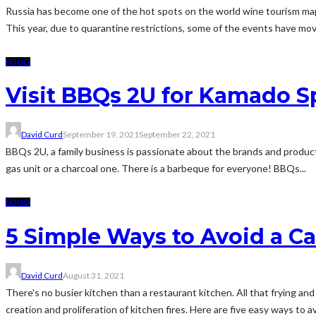
Russia has become one of the hot spots on the world wine tourism map.
This year, due to quarantine restrictions, some of the events have move
FOOD
Visit BBQs 2U for Kamado S
David Curd
September 19, 2021
September 22, 2021
BBQs 2U, a family business is passionate about the brands and products
gas unit or a charcoal one. There is a barbeque for everyone! BBQs...
FOOD
5 Simple Ways to Avoid a C
David Curd
August 31, 2021
There's no busier kitchen than a restaurant kitchen. All that frying an
creation and proliferation of kitchen fires. Here are five easy ways to av