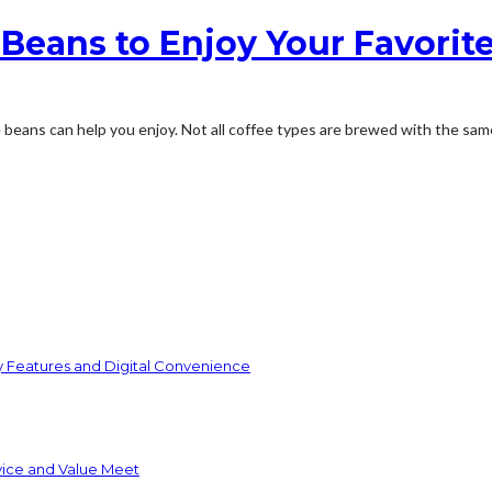
e Beans to Enjoy Your Favorit
 beans can help you enjoy. Not all coffee types are brewed with the same k
y Features and Digital Convenience
vice and Value Meet