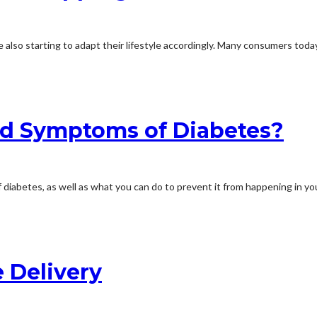
 also starting to adapt their lifestyle accordingly. Many consumers toda
nd Symptoms of Diabetes?
f diabetes, as well as what you can do to prevent it from happening in you
 Delivery