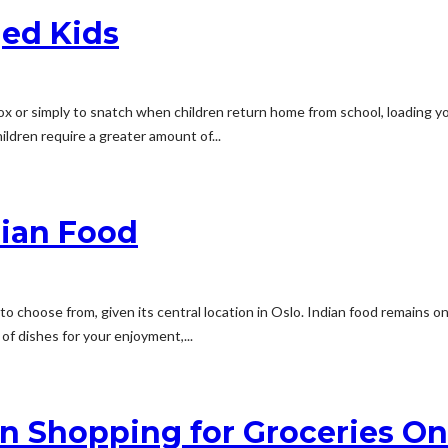
ged Kids
x or simply to snatch when children return home from school, loading yo
ldren require a greater amount of...
dian Food
 choose from, given its central location in Oslo. Indian food remains o
of dishes for your enjoyment,...
 Shopping for Groceries On