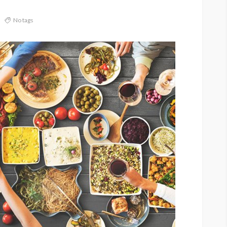
No tags