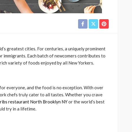
d’s greatest cities. For centuries, a uniquely prominent
or immigrants. Each batch of newcomers contributes to
 rich variety of foods enjoyed by all New Yorkers.
 for everyone, and the food is no exception. With over
ork chefs truly cater to all tastes. Whether you crave
ribs restaurant North Brooklyn NY
or the world’s best
 try in a lifetime.