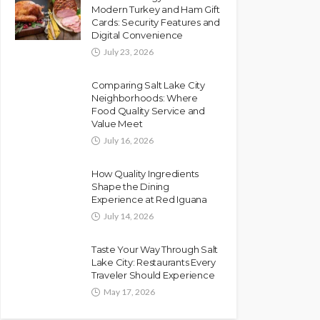
Modern Turkey and Ham Gift
Cards: Security Features and
Digital Convenience
July 23, 2026
Comparing Salt Lake City
Neighborhoods: Where
Food Quality Service and
Value Meet
July 16, 2026
How Quality Ingredients
Shape the Dining
Experience at Red Iguana
July 14, 2026
Taste Your Way Through Salt
Lake City: Restaurants Every
Traveler Should Experience
May 17, 2026