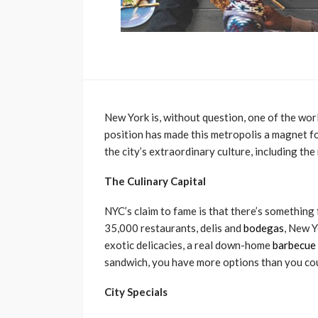
New York is, without question, one of the worl
position has made this metropolis a magnet f
the city’s extraordinary culture, including the
The Culinary Capital
NYC’s claim to fame is that there’s something
35,000 restaurants, delis and
bodegas
, New Y
exotic delicacies, a real down-home
barbecue 
sandwich, you have more options than you could
City Specials