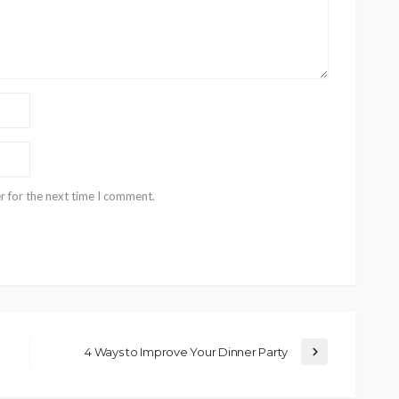
r for the next time I comment.
4 Ways to Improve Your Dinner Party