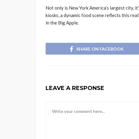
Not only is New York America’s largest city, i
kiosks, a dynamic food scene reflects this rea
in the Big Apple.
SHARE ON FACEBOOK
LEAVE A RESPONSE