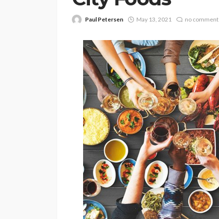
Paul Petersen
May 13, 2021
no comment