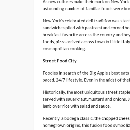
As new cultures make their mark on New York Ci
astounding number of familiar foods were bor
New York’s celebrated deli tradition was sta
sandwiches piled with pastrami and corned be
breakfast favorite across the country and be
foods,
pizza
arrived across town in Little Italy
cosmopolitan cooking.
Street Food City
Foodies in search of the Big Apple’s best eats 
paced, 24/7 lifestyle. Even in the midst of the
Historically, the most ubiquitous street stap
served with sauerkraut, mustard and onions. 
lamb over rice with salad and sauce.
Recently, a bodega classic, the
chopped chees
homegrown origins, this fusion food symboliz