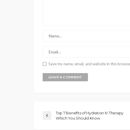
Save my name, email, and website in this browse
Top 7 Benefits of Hydration IV Therapy
Which You Should Know