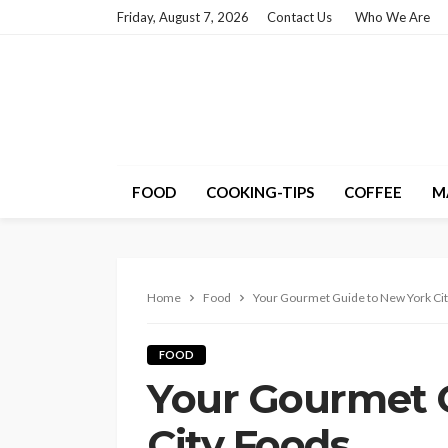
Friday, August 7, 2026
Contact Us
Who We Are
FOOD
COOKING-TIPS
COFFEE
M
Home
Food
Your Gourmet Guide to New York Ci
FOOD
Your Gourmet 
City Foods