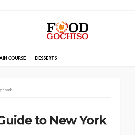
AIN COURSE
DESSERTS
ty Foods
Guide to New York