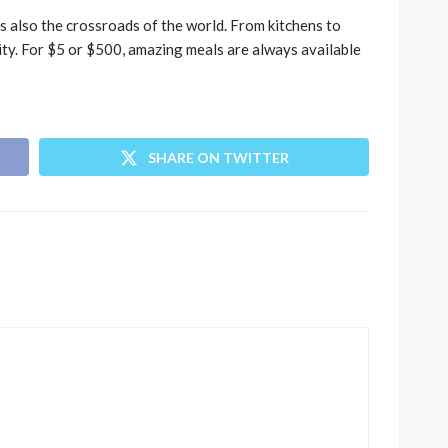
t’s also the crossroads of the world. From kitchens to
lity. For $5 or $500, amazing meals are always available
SHARE ON TWITTER