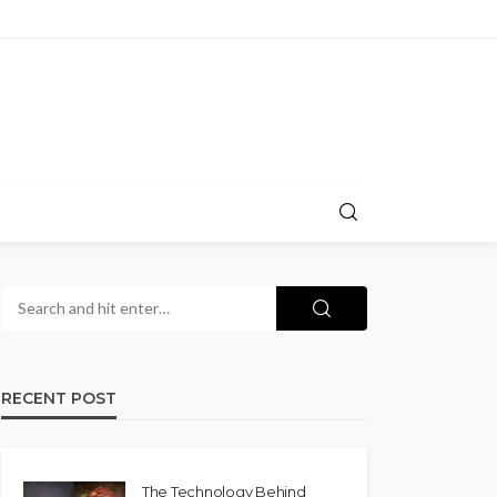
RECENT POST
The Technology Behind