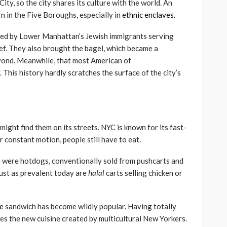
ty, so the city shares its culture with the world. An
n in the Five Boroughs, especially in
ethnic enclaves
.
rted by Lower Manhattan’s Jewish immigrants serving
ef. They also brought the bagel, which became a
yond. Meanwhile, that most American of
. This history hardly scratches the surface of the city’s
might find them on its streets. NYC is known for its fast-
ir constant motion, people still have to eat.
le were hotdogs, conventionally sold from pushcarts and
Just as prevalent today are
halal
carts selling chicken or
e
sandwich has become wildly popular. Having totally
es the new cuisine created by multicultural New Yorkers.