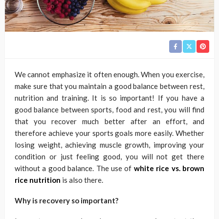
We cannot emphasize it often enough. When you exercise,
make sure that you maintain a good balance between rest,
nutrition and training. It is so important! If you have a
good balance between sports, food and rest, you will find
that you recover much better after an effort, and
therefore achieve your sports goals more easily. Whether
losing weight, achieving muscle growth, improving your
condition or just feeling good, you will not get there
without a good balance. The use of
white rice vs. brown
rice nutrition
is also there.
Why is recovery so important?