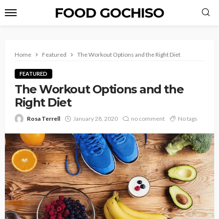
FOOD GOCHISO
Home
Featured
The Workout Options and the Right Diet
FEATURED
The Workout Options and the
Right Diet
Rosa Terrell
January 28, 2020
no comment
No tags