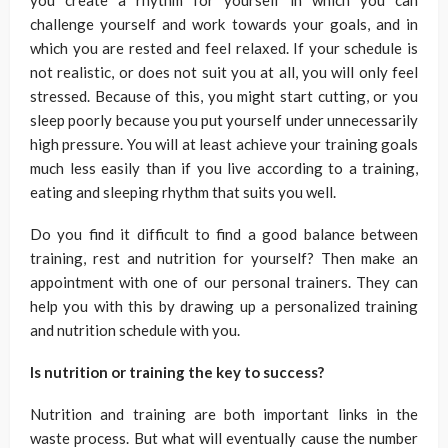
you create a rhythm for yourself in which you can
challenge yourself and work towards your goals, and in
which you are rested and feel relaxed. If your schedule is
not realistic, or does not suit you at all, you will only feel
stressed. Because of this, you might start cutting, or you
sleep poorly because you put yourself under unnecessarily
high pressure. You will at least achieve your training goals
much less easily than if you live according to a training,
eating and sleeping rhythm that suits you well.
Do you find it difficult to find a good balance between
training, rest and nutrition for yourself? Then make an
appointment with one of our personal trainers. They can
help you with this by drawing up a personalized training
and nutrition schedule with you.
Is nutrition or training the key to success?
Nutrition and training are both important links in the
waste process. But what will eventually cause the number