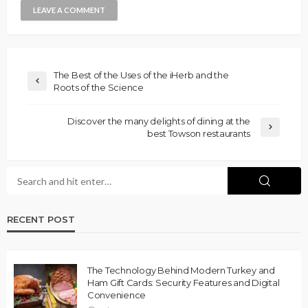
The Best of the Uses of the iHerb and the
Roots of the Science
Discover the many delights of dining at the
best Towson restaurants
RECENT POST
The Technology Behind Modern Turkey and
Ham Gift Cards: Security Features and Digital
Convenience