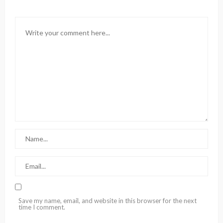
Save my name, email, and website in this browser for the next
time I comment.