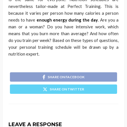
nevertheless tailor-made at Perfect Training. This is
because it varies per person how many calories a person
needs to have
enough energy during the day
. Are you a
man or a woman? Do you have intensive work, which
means that you burn more than average? And how often
do you train per week? Based on these types of questions,
your personal training schedule will be drawn up by a
nutrition expert.
SHARE ON FACEBOOK
SHARE ON TWITTER
LEAVE A RESPONSE