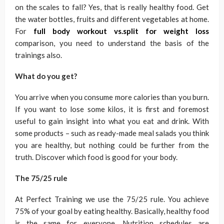
on the scales to fall? Yes, that is really healthy food. Get
the water bottles, fruits and different vegetables at home.
For
full body workout vs.split for weight loss
comparison, you need to understand the basis of the
trainings also.
What do you get?
You arrive when you consume more calories than you burn.
If you want to lose some kilos, it is first and foremost
useful to gain insight into what you eat and drink. With
some products – such as ready-made meal salads you think
you are healthy, but nothing could be further from the
truth. Discover which food is good for your body.
The 75/25 rule
At Perfect Training we use the 75/25 rule. You achieve
75% of your goal by eating healthy. Basically, healthy food
is the same for everyone. Nutrition schedules are