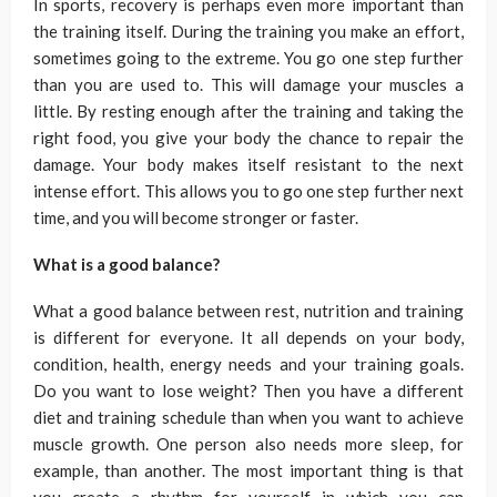
In sports, recovery is perhaps even more important than
the training itself. During the training you make an effort,
sometimes going to the extreme. You go one step further
than you are used to. This will damage your muscles a
little. By resting enough after the training and taking the
right food, you give your body the chance to repair the
damage. Your body makes itself resistant to the next
intense effort. This allows you to go one step further next
time, and you will become stronger or faster.
What is a good balance?
What a good balance between rest, nutrition and training
is different for everyone. It all depends on your body,
condition, health, energy needs and your training goals.
Do you want to lose weight? Then you have a different
diet and training schedule than when you want to achieve
muscle growth. One person also needs more sleep, for
example, than another. The most important thing is that