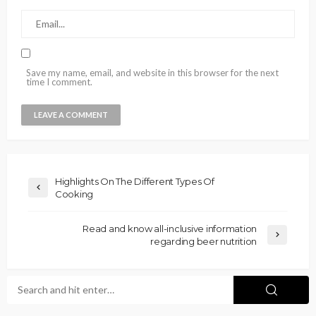
Save my name, email, and website in this browser for the next
time I comment.
Highlights On The Different Types Of
Cooking
Read and know all-inclusive information
regarding beer nutrition