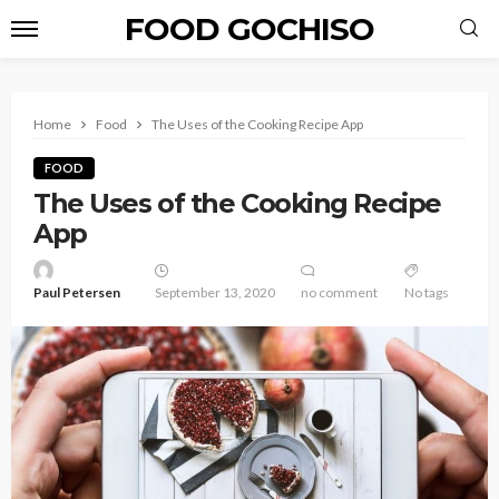
FOOD GOCHISO
Home
Food
The Uses of the Cooking Recipe App
FOOD
The Uses of the Cooking Recipe
App
Paul Petersen
September 13, 2020
no comment
No tags