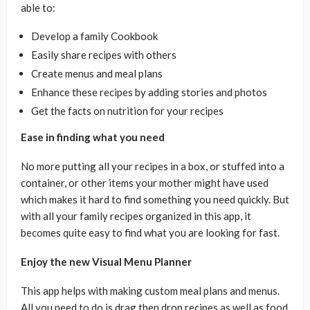
able to:
Develop a family Cookbook
Easily share recipes with others
Create menus and meal plans
Enhance these recipes by adding stories and photos
Get the facts on nutrition for your recipes
Ease in finding what you need
No more putting all your recipes in a box, or stuffed into a
container, or other items your mother might have used
which makes it hard to find something you need quickly. But
with all your family recipes organized in this app, it
becomes quite easy to find what you are looking for fast.
Enjoy the new Visual Menu Planner
This app helps with making custom meal plans and menus.
All you need to do is drag then drop recipes as well as food