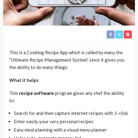
This is a Cooking Recipe App which is called by many the
“Ultimate Recipe Management System” since it gives you
the ability to do many things.
What it helps
This
recipe software
program gives any chef the ability
to:
Search for and then capture internet recipes with 1-click
Enter easily your very personal recipes
Easy meal planning with a visual menu planner
Helps auto-generate grocery list