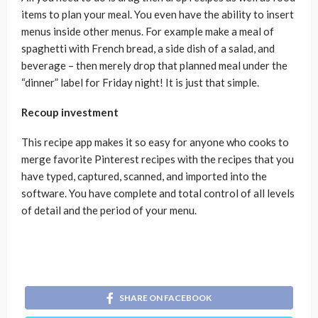
items to plan your meal. You even have the ability to insert
menus inside other menus. For example make a meal of
spaghetti with French bread, a side dish of a salad, and
beverage – then merely drop that planned meal under the
“dinner” label for Friday night! It is just that simple.
Recoup investment
This recipe app makes it so easy for anyone who cooks to
merge favorite Pinterest recipes with the recipes that you
have typed, captured, scanned, and imported into the
software. You have complete and total control of all levels
of detail and the period of your menu.
SHARE ON FACEBOOK