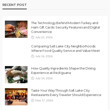
RECENT POST
The Technology Behind Modern Turkey and
Ham Gift Cards: Security Features and Digital
Convenience
July 23, 2026
Comparing Salt Lake City Neighborhoods:
Where Food Quality Service and Value Meet
July 16, 2026
How Quality Ingredients Shape the Dining
Experience at Red Iguana
July 14, 2026
Taste Your Way Through Salt Lake City:
Restaurants Every Traveler Should Experience
May 17, 2026