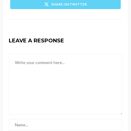
SHARE ON TWITTER
LEAVE A RESPONSE