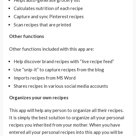
Calculates nutrition of each recipe
Capture and sync Pinterest recipes
Scan recipes that are printed
Other functions
Other functions included with this app are:
Help discover brand recipes with “live recipe feed”
Use “snip-it” to capture recipes from the blog
Imports recipes from MS Word
Shares recipes in various social media accounts
Organizes your own recipes
This app will help any person to organize all their recipes.
It is simply the best solution to organize all your personal
recipes you inherited from your mother. When you have
entered all your personal recipes into this app you will be