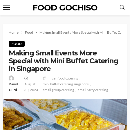
FOOD GOCHISO
Home
Food
Making Small Events More Special with Mini Buffet Caterin
FOOD
Making Small Events More
Special with Mini Buffet Catering
in Singapore
finger food catering
David
August
mini buffet catering singapore
Curd
30, 2024
small group catering
small party catering