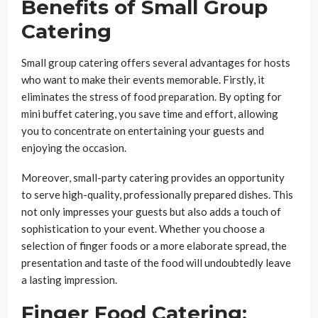
Benefits of Small Group
Catering
Small group catering offers several advantages for hosts
who want to make their events memorable. Firstly, it
eliminates the stress of food preparation. By opting for
mini buffet catering, you save time and effort, allowing
you to concentrate on entertaining your guests and
enjoying the occasion.
Moreover, small-party catering provides an opportunity
to serve high-quality, professionally prepared dishes. This
not only impresses your guests but also adds a touch of
sophistication to your event. Whether you choose a
selection of finger foods or a more elaborate spread, the
presentation and taste of the food will undoubtedly leave
a lasting impression.
Finger Food Catering: