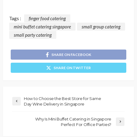
Tags :
finger food catering
mini buffet catering singapore
small group catering
small party catering
SHARE ON FACEBOOK
SHARE ON TWITTER
How to Choose the Best Store for Same
Day Wine Delivery in Singapore
Why Is Mini Buffet Catering in Singapore
Perfect For Office Parties?