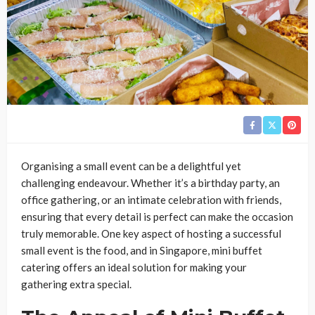
Organising a small event can be a delightful yet
challenging endeavour. Whether it’s a birthday party, an
office gathering, or an intimate celebration with friends,
ensuring that every detail is perfect can make the occasion
truly memorable. One key aspect of hosting a successful
small event is the food, and in Singapore, mini buffet
catering offers an ideal solution for making your
gathering extra special.