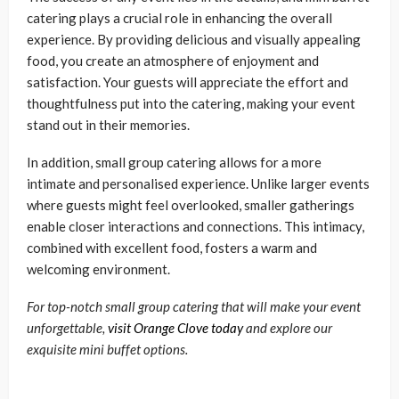
catering plays a crucial role in enhancing the overall
experience. By providing delicious and visually appealing
food, you create an atmosphere of enjoyment and
satisfaction. Your guests will appreciate the effort and
thoughtfulness put into the catering, making your event
stand out in their memories.
In addition, small group catering allows for a more
intimate and personalised experience. Unlike larger events
where guests might feel overlooked, smaller gatherings
enable closer interactions and connections. This intimacy,
combined with excellent food, fosters a warm and
welcoming environment.
For top-notch small group catering that will make your event
unforgettable,
visit Orange Clove today
and explore our
exquisite mini buffet options.