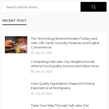
RECENT POST
The Technology Behind Modern Turkey and
Ham Gift Cards: Security Features and Digital
Convenience
July 23, 2026
Comparing Salt Lake City Neighborhoods:
Where Food Quality Service and Value Meet
July 16, 2026
How Quality Ingredients Shape the Dining
Experience at Red Iguana
July 14, 2026
Taste Your Way Through Salt Lake City: