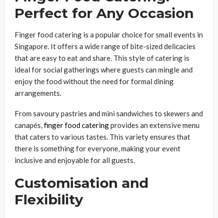
Perfect for Any Occasion
Finger food catering is a popular choice for small events in
Singapore. It offers a wide range of bite-sized delicacies
that are easy to eat and share. This style of catering is
ideal for social gatherings where guests can mingle and
enjoy the food without the need for formal dining
arrangements.
From savoury pastries and mini sandwiches to skewers and
canapés,
finger food catering
provides an extensive menu
that caters to various tastes. This variety ensures that
there is something for everyone, making your event
inclusive and enjoyable for all guests.
Customisation and
Flexibility