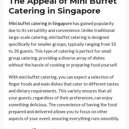
The Appeal of Mini Buffet
Catering in Singapore
Mini buffet catering in Singapore
has gained popularity
due to its versatility and convenience. Unlike traditional
large-scale catering, mini buffet catering is designed
specifically for smaller groups, typically ranging from 10
to 30 guests. This type of catering is perfect for small
group catering, providing a diverse array of dishes
without the hassle of cooking or preparing food yourself.
With mini buffet catering, you can expect a selection of
finger foods and main dishes that cater to different tastes
and dietary requirements. This variety ensures that all
your guests, regardless of their preferences, can enjoy
something delicious. The convenience of having the food
prepared and delivered allows you to focus on other
aspects of your event, ensuring everything runs smoothly.