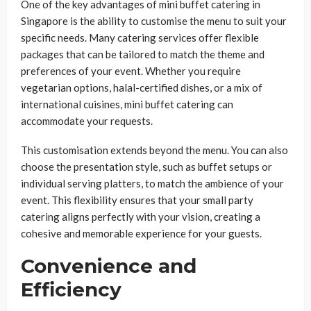
One of the key advantages of mini buffet catering in
Singapore is the ability to customise the menu to suit your
specific needs. Many catering services offer flexible
packages that can be tailored to match the theme and
preferences of your event. Whether you require
vegetarian options, halal-certified dishes, or a mix of
international cuisines, mini buffet catering can
accommodate your requests.
This customisation extends beyond the menu. You can also
choose the presentation style, such as buffet setups or
individual serving platters, to match the ambience of your
event. This flexibility ensures that your small party
catering aligns perfectly with your vision, creating a
cohesive and memorable experience for your guests.
Convenience and
Efficiency