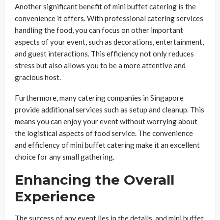
Another significant benefit of mini buffet catering is the
convenience it offers. With professional catering services
handling the food, you can focus on other important
aspects of your event, such as decorations, entertainment,
and guest interactions. This efficiency not only reduces
stress but also allows you to be a more attentive and
gracious host.
Furthermore, many catering companies in Singapore
provide additional services such as setup and cleanup. This
means you can enjoy your event without worrying about
the logistical aspects of food service. The convenience
and efficiency of mini buffet catering make it an excellent
choice for any small gathering.
Enhancing the Overall
Experience
The success of any event lies in the details, and mini buffet