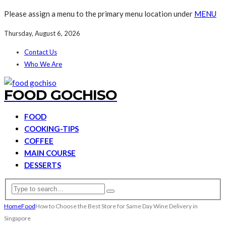
Please assign a menu to the primary menu location under
MENU
Thursday, August 6, 2026
Contact Us
Who We Are
FOOD GOCHISO
FOOD
COOKING-TIPS
COFFEE
MAIN COURSE
DESSERTS
Home
Food
How to Choose the Best Store for Same Day Wine Delivery in
Singapore