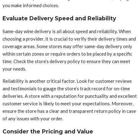
you make informed choices.
Evaluate Delivery Speed and Reliability
Same-day wine delivery is all about speed and reliability. When
choosing a provider, it is crucial to verify their delivery times and
coverage areas. Some stores may offer same-day delivery only
within certain zones or require orders to be placed by a specific
time. Check the store’s delivery policy to ensure they can meet
your needs.
Reliability is another critical factor. Look for customer reviews
and testimonials to gauge the store’s track record for on-time
deliveries. A store with a reputation for punctuality and excellent
customer service is likely to meet your expectations. Moreover,
ensure the store has a clear and transparent return policy in case
of any issues with your order.
Consider the Pricing and Value