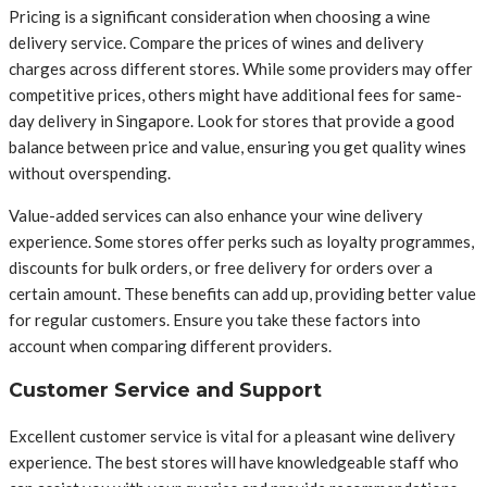
Pricing is a significant consideration when choosing a wine
delivery service. Compare the prices of wines and delivery
charges across different stores. While some providers may offer
competitive prices, others might have additional fees for same-
day delivery in Singapore. Look for stores that provide a good
balance between price and value, ensuring you get quality wines
without overspending.
Value-added services can also enhance your wine delivery
experience. Some stores offer perks such as loyalty programmes,
discounts for bulk orders, or free delivery for orders over a
certain amount. These benefits can add up, providing better value
for regular customers. Ensure you take these factors into
account when comparing different providers.
Customer Service and Support
Excellent customer service is vital for a pleasant wine delivery
experience. The best stores will have knowledgeable staff who