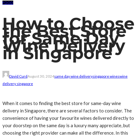
FOOD
How to Choose
the Best Store
for Same Day
Wine Delivery
in Singapore
David Curd
August 30, 2024
same day wine delivery
singapore wines
wine
delivery singapore
When it comes to finding the best store for same-day wine
delivery in Singapore, there are several factors to consider. The
convenience of having your favourite wines delivered directly to
your doorstep on the same day is a luxury many appreciate, but
choosing the right provider can make all the difference. In this