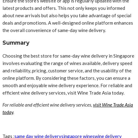
Ensure the store’s website or app is regularly updated with the
latest products and offers. This not only keeps you informed
about new arrivals but also helps you take advantage of special
deals and promotions. A well-designed online platform enhances
the overall convenience of same-day wine delivery.
Summary
Choosing the best store for same-day wine delivery in Singapore
involves evaluating the range of wines available, delivery speed
and reliability, pricing, customer service, and the usability of the
online platform. By considering these factors, you can ensure a
smooth and enjoyable wine delivery experience. For reliable and
efficient wine delivery services, visit Wine Trade Asia today.
For reliable and efficient wine delivery services,
visit Wine Trade Asia
today
.
Tags :
same day wine delivery
singapore wines
wine delivery