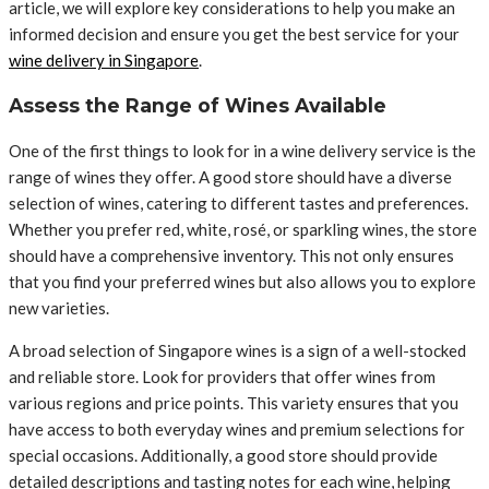
article, we will explore key considerations to help you make an
informed decision and ensure you get the best service for your
wine delivery in Singapore
.
Assess the Range of Wines Available
One of the first things to look for in a wine delivery service is the
range of wines they offer. A good store should have a diverse
selection of wines, catering to different tastes and preferences.
Whether you prefer red, white, rosé, or sparkling wines, the store
should have a comprehensive inventory. This not only ensures
that you find your preferred wines but also allows you to explore
new varieties.
A broad selection of Singapore wines is a sign of a well-stocked
and reliable store. Look for providers that offer wines from
various regions and price points. This variety ensures that you
have access to both everyday wines and premium selections for
special occasions. Additionally, a good store should provide
detailed descriptions and tasting notes for each wine, helping