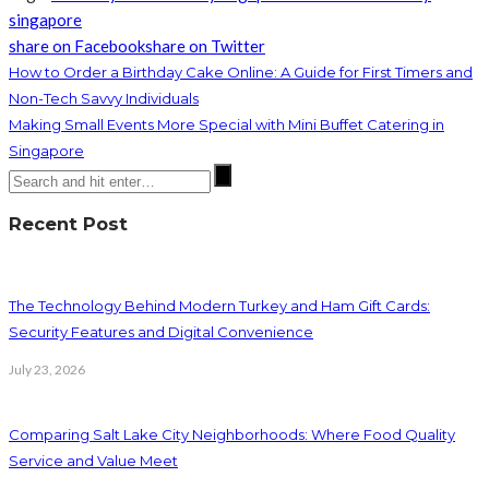
singapore
share on Facebook
share on Twitter
How to Order a Birthday Cake Online: A Guide for First Timers and
Non-Tech Savvy Individuals
Making Small Events More Special with Mini Buffet Catering in
Singapore
Recent Post
The Technology Behind Modern Turkey and Ham Gift Cards:
Security Features and Digital Convenience
July 23, 2026
Comparing Salt Lake City Neighborhoods: Where Food Quality
Service and Value Meet