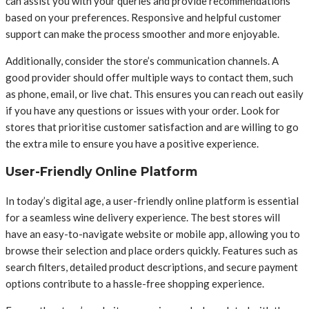
can assist you with your queries and provide recommendations
based on your preferences. Responsive and helpful customer
support can make the process smoother and more enjoyable.
Additionally, consider the store’s communication channels. A
good provider should offer multiple ways to contact them, such
as phone, email, or live chat. This ensures you can reach out easily
if you have any questions or issues with your order. Look for
stores that prioritise customer satisfaction and are willing to go
the extra mile to ensure you have a positive experience.
User-Friendly Online Platform
In today’s digital age, a user-friendly online platform is essential
for a seamless wine delivery experience. The best stores will
have an easy-to-navigate website or mobile app, allowing you to
browse their selection and place orders quickly. Features such as
search filters, detailed product descriptions, and secure payment
options contribute to a hassle-free shopping experience.