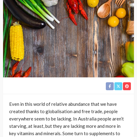
Even in this world of relative abundance that we have
created thanks to globalisation and free trade, people
everywhere seem to be lacking. In Australia people aren’t
starving, at least, but they are lacking more and more in
key vitamins and minerals. Some turn to supplements to