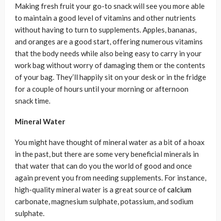
Making fresh fruit your go-to snack will see you more able
to maintain a good level of vitamins and other nutrients
without having to turn to supplements. Apples, bananas,
and oranges are a good start, offering numerous vitamins
that the body needs while also being easy to carry in your
work bag without worry of damaging them or the contents
of your bag. They’ll happily sit on your desk or in the fridge
for a couple of hours until your morning or afternoon
snack time.
Mineral Water
You might have thought of mineral water as a bit of a hoax
in the past, but there are some very beneficial minerals in
that water that can do you the world of good and once
again prevent you from needing supplements. For instance,
high-quality mineral water is a great source of
calcium
carbonate, magnesium sulphate, potassium, and sodium
sulphate.