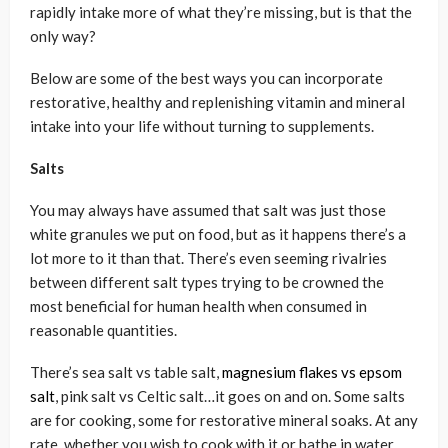
rapidly intake more of what they’re missing, but is that the
only way?
Below are some of the best ways you can incorporate
restorative, healthy and replenishing vitamin and mineral
intake into your life without turning to supplements.
Salts
You may always have assumed that salt was just those
white granules we put on food, but as it happens there’s a
lot more to it than that. There’s even seeming rivalries
between different salt types trying to be crowned the
most beneficial for human health when consumed in
reasonable quantities.
There’s sea salt vs table salt,
magnesium flakes vs epsom
salt
, pink salt vs Celtic salt…it goes on and on. Some salts
are for cooking, some for restorative mineral soaks. At any
rate, whether you wish to cook with it or bathe in water