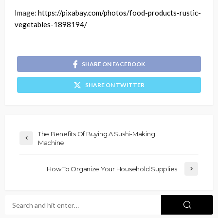
Image:
https://pixabay.com/photos/food-products-rustic-
vegetables-1898194/
SHARE ON FACEBOOK
SHARE ON TWITTER
The Benefits Of Buying A Sushi-Making
Machine
How To Organize Your Household Supplies