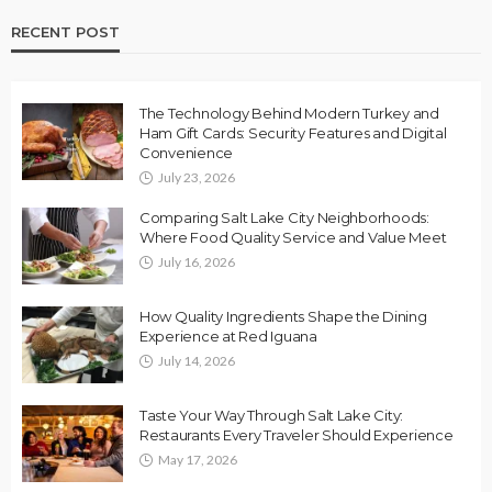
RECENT POST
The Technology Behind Modern Turkey and
Ham Gift Cards: Security Features and Digital
Convenience
July 23, 2026
Comparing Salt Lake City Neighborhoods:
Where Food Quality Service and Value Meet
July 16, 2026
How Quality Ingredients Shape the Dining
Experience at Red Iguana
July 14, 2026
Taste Your Way Through Salt Lake City:
Restaurants Every Traveler Should Experience
May 17, 2026