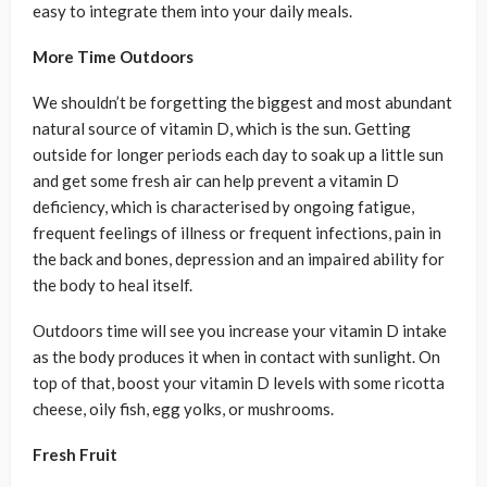
easy to integrate them into your daily meals.
More Time Outdoors
We shouldn’t be forgetting the biggest and most abundant
natural source of vitamin D, which is the sun. Getting
outside for longer periods each day to soak up a little sun
and get some fresh air can help prevent a vitamin D
deficiency, which is characterised by ongoing fatigue,
frequent feelings of illness or frequent infections, pain in
the back and bones, depression and an impaired ability for
the body to heal itself.
Outdoors time will see you increase your vitamin D intake
as the body produces it when in contact with sunlight. On
top of that, boost your vitamin D levels with some ricotta
cheese, oily fish, egg yolks, or mushrooms.
Fresh Fruit