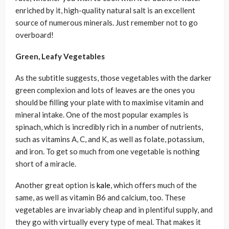
enriched by it, high-quality natural salt is an excellent
source of numerous minerals. Just remember not to go
overboard!
Green, Leafy Vegetables
As the subtitle suggests, those vegetables with the darker
green complexion and lots of leaves are the ones you
should be filling your plate with to maximise vitamin and
mineral intake. One of the most popular examples is
spinach, which is incredibly rich in a number of nutrients,
such as vitamins A, C, and K, as well as folate, potassium,
and iron. To get so much from one vegetable is nothing
short of a miracle.
Another great option is
kale
, which offers much of the
same, as well as vitamin B6 and calcium, too. These
vegetables are invariably cheap and in plentiful supply, and
they go with virtually every type of meal. That makes it