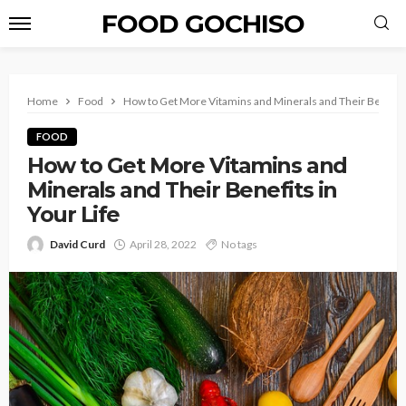
FOOD GOCHISO
Home
Food
How to Get More Vitamins and Minerals and Their Benefits 
FOOD
How to Get More Vitamins and
Minerals and Their Benefits in
Your Life
David Curd
April 28, 2022
No tags