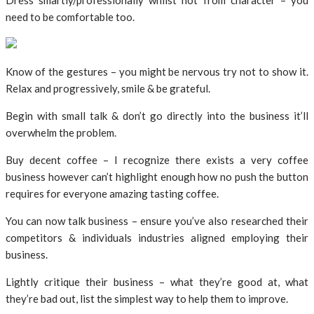
Dress smartly/professionally whilst not from character – you
need to be comfortable too.
Know of the gestures – you might be nervous try not to show it.
Relax and progressively, smile & be grateful.
Begin with small talk & don’t go directly into the business it’ll
overwhelm the problem.
Buy decent coffee – I recognize there exists a very coffee
business however can’t highlight enough how no push the button
requires for everyone amazing tasting coffee.
You can now talk business – ensure you’ve also researched their
competitors & individuals industries aligned employing their
business.
Lightly critique their business – what they’re good at, what
they’re bad out, list the simplest way to help them to improve.