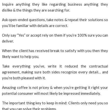
Inquire anything they like regarding business anything they
dislike & the things they are searching for.
Ask open-ended questions, take notes & repeat their solutions so
you’ll be familiar with details are correct.
Only say “Yes” or accept rely on them if you’re 100% sure you can
deliver.
When the client has received break to satisfy with you then they
likely want to help you.
Take everything you’ve, write it reduced the contractual
agreement, making sure both sides recognize every detail… and
you’re both pleased with it.
Amazing coffee is not pricey & when you’re getting it right your
potential consumer will most likely be impressed immediately.
The important thing key to keep in mind: Clients only need you so
that you can solve their problems.