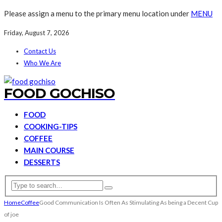
Please assign a menu to the primary menu location under
MENU
Friday, August 7, 2026
Contact Us
Who We Are
FOOD GOCHISO
FOOD
COOKING-TIPS
COFFEE
MAIN COURSE
DESSERTS
Home
Coffee
Good Communication Is Often As Stimulating As being a Decent Cup
of joe