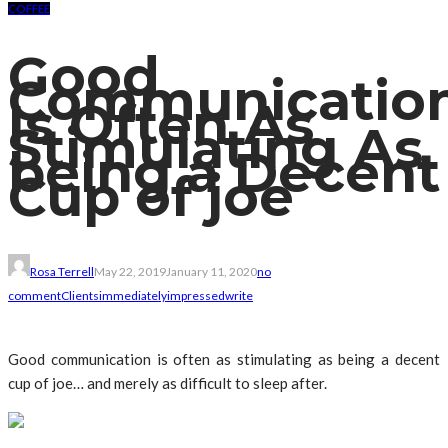
COFFEE
Good
Communicatio
Is Often As
Stimulating As
being a Decent
Cup of joe
Rosa Terrell
May 22, 2019
January 11, 2020
no
comment
Clients
immediately
impressed
write
Good communication is often as stimulating as being a decent
cup of joe… and merely as difficult to sleep after.