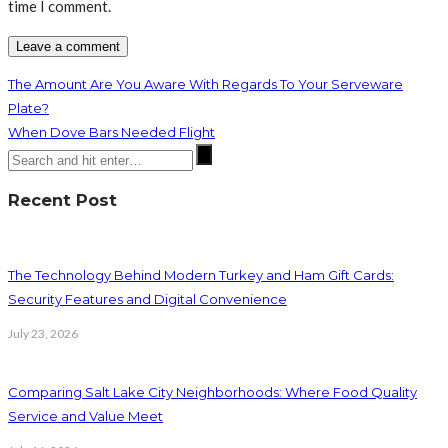
time I comment.
The Amount Are You Aware With Regards To Your Serveware
Plate?
When Dove Bars Needed Flight
Recent Post
The Technology Behind Modern Turkey and Ham Gift Cards:
Security Features and Digital Convenience
July 23, 2026
Comparing Salt Lake City Neighborhoods: Where Food Quality
Service and Value Meet