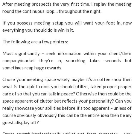
After meeting prospects the very first time, I replay the meeting
round the continuous loop… throughout the night.
If you possess meeting setup you will want your foot in, now
everything you should do is win in it.
The following are a few pointers:
Most significantly – seek information within your client/their
company/market they’re in, searching takes seconds but
sometimes reap huge rewards.
Chose your meeting space wisely, maybe it’s a coffee shop then
what is the quiet room you should utilize, taken proper proper
care of so that you can talk in peace? Otherwise then could be the
space apparent of clutter but reflects your personality? Can you
really showcase your abilities before it’s too apparent – unless of
course obviously obviously this can be the entire idea then be my
guest..display off?