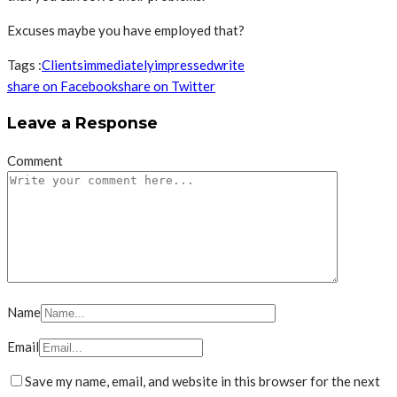
Excuses maybe you have employed that?
Tags :
Clients
immediately
impressed
write
share on Facebook
share on Twitter
Leave a Response
Comment
Name
Email
Save my name, email, and website in this browser for the next