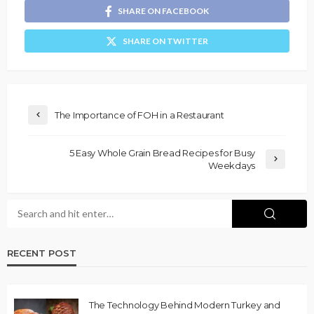
SHARE ON FACEBOOK
SHARE ON TWITTER
The Importance of FOH in a Restaurant
5 Easy Whole Grain Bread Recipes for Busy
Weekdays
RECENT POST
The Technology Behind Modern Turkey and