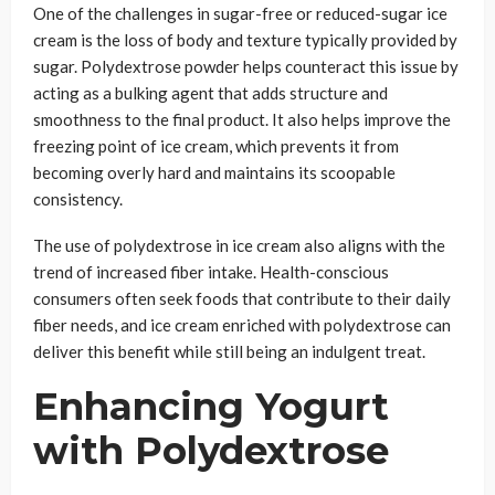
One of the challenges in sugar-free or reduced-sugar ice
cream is the loss of body and texture typically provided by
sugar. Polydextrose powder helps counteract this issue by
acting as a bulking agent that adds structure and
smoothness to the final product. It also helps improve the
freezing point of ice cream, which prevents it from
becoming overly hard and maintains its scoopable
consistency.
The use of polydextrose in ice cream also aligns with the
trend of increased fiber intake. Health-conscious
consumers often seek foods that contribute to their daily
fiber needs, and ice cream enriched with polydextrose can
deliver this benefit while still being an indulgent treat.
Enhancing Yogurt
with Polydextrose