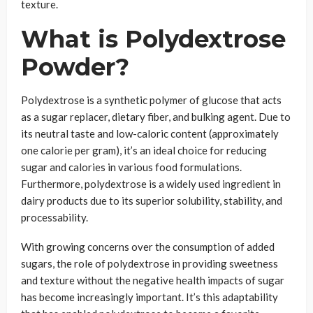
texture.
What is Polydextrose
Powder?
Polydextrose is a synthetic polymer of glucose that acts
as a sugar replacer, dietary fiber, and bulking agent. Due to
its neutral taste and low-caloric content (approximately
one calorie per gram), it’s an ideal choice for reducing
sugar and calories in various food formulations.
Furthermore, polydextrose is a widely used ingredient in
dairy products due to its superior solubility, stability, and
processability.
With growing concerns over the consumption of added
sugars, the role of polydextrose in providing sweetness
and texture without the negative health impacts of sugar
has become increasingly important. It’s this adaptability