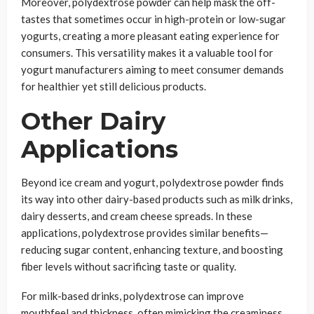
Moreover, polydextrose powder can help mask the off-
tastes that sometimes occur in high-protein or low-sugar
yogurts, creating a more pleasant eating experience for
consumers. This versatility makes it a valuable tool for
yogurt manufacturers aiming to meet consumer demands
for healthier yet still delicious products.
Other Dairy
Applications
Beyond ice cream and yogurt, polydextrose powder finds
its way into other dairy-based products such as milk drinks,
dairy desserts, and cream cheese spreads. In these
applications, polydextrose provides similar benefits—
reducing sugar content, enhancing texture, and boosting
fiber levels without sacrificing taste or quality.
For milk-based drinks, polydextrose can improve
mouthfeel and thickness, often mimicking the creaminess