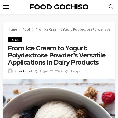
FOOD GOCHISO
Home
Food
From Ice Cream to Yogurt: Polydextrose Powder’s Versatile
FOOD
From Ice Cream to Yogurt:
Polydextrose Powder’s Versatile
Applications in Dairy Products
Rosa Terrell
August 21, 2024
No tags