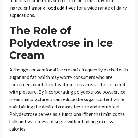
that has enabled polydextrose to become a favorite
ingredient among
food additives
for a wide range of dairy
applications.
The Role of
Polydextrose in Ice
Cream
Although conventional ice cream is frequently packed with
sugar and fat, which may worry consumers who are
concerned about their health, ice cream is still associated
with pleasure. By incorporating polydextrose powder, ice
cream manufacturers can reduce the sugar content while
maintaining the desired creamy texture and mouthfeel.
Polydextrose serves as a functional fiber that mimics the
bulk and sweetness of sugar without adding excess
calories.