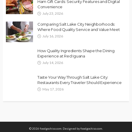
Ham Gift Cards: Security Features and Digital
Convenience
July 23, 2026
Comparing Salt Lake City Neighborhoods:
Where Food Quality Service and Value Meet
July 16, 2026
How Quality Ingredients Shape the Dining
Experience at Red Iguana
July 14, 2026
Taste Your Way Through Salt Lake City:
Restaurants Every Traveler Should Experience
May 17, 2026
© 2026 foodgochiso.com. Designed by foodgochiso.com.