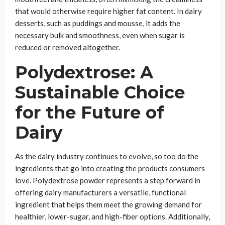
that would otherwise require higher fat content. In dairy
desserts, such as puddings and mousse, it adds the
necessary bulk and smoothness, even when sugar is
reduced or removed altogether.
Polydextrose: A
Sustainable Choice
for the Future of
Dairy
As the dairy industry continues to evolve, so too do the
ingredients that go into creating the products consumers
love. Polydextrose powder represents a step forward in
offering dairy manufacturers a versatile, functional
ingredient that helps them meet the growing demand for
healthier, lower-sugar, and high-fiber options. Additionally,