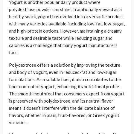
Yogurt is another popular dairy product where
polydextrose powder can shine. Traditionally viewed as a
healthy snack, yogurt has evolved into a versatile product
with many varieties available, including low-fat, low-sugar,
and high-protein options. However, maintaining a creamy
texture and desirable taste while reducing sugar and
calories is a challenge that many yogurt manufacturers
face.
Polydextrose offers a solution by improving the texture
and body of yogurt, even in reduced-fat and low-sugar
formulations. As a soluble fiber, it also contributes to the
fiber content of yogurt, enhancing its nutritional profile.
The smooth mouthfeel that consumers expect from yogurt
is preserved with polydextrose, and its neutral flavor
means it doesn’t interfere with the delicate balance of
flavors, whether in plain, fruit-flavored, or Greek yogurt
varieties.