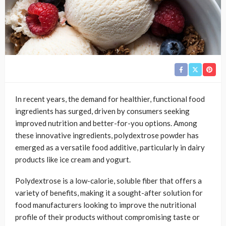
In recent years, the demand for healthier, functional food
ingredients has surged, driven by consumers seeking
improved nutrition and better-for-you options. Among
these innovative ingredients, polydextrose powder has
emerged as a versatile food additive, particularly in dairy
products like ice cream and yogurt.
Polydextrose is a low-calorie, soluble fiber that offers a
variety of benefits, making it a sought-after solution for
food manufacturers looking to improve the nutritional
profile of their products without compromising taste or