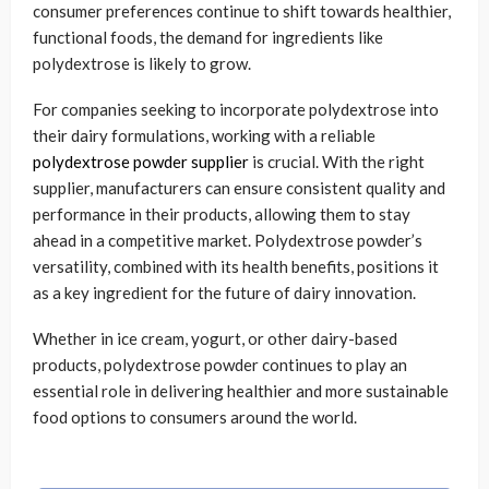
consumer preferences continue to shift towards healthier,
functional foods, the demand for ingredients like
polydextrose is likely to grow.
For companies seeking to incorporate polydextrose into
their dairy formulations, working with a reliable
polydextrose powder supplier
is crucial. With the right
supplier, manufacturers can ensure consistent quality and
performance in their products, allowing them to stay
ahead in a competitive market. Polydextrose powder’s
versatility, combined with its health benefits, positions it
as a key ingredient for the future of dairy innovation.
Whether in ice cream, yogurt, or other dairy-based
products, polydextrose powder continues to play an
essential role in delivering healthier and more sustainable
food options to consumers around the world.