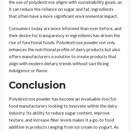
the use of polydextrose aligns with sustainability goals, as
it can reduce the reliance on sugar and fat, ingredients
that often have a more significant environmental impact.
Consumers today are more informed than ever before, and
their desire for transparency in ingredients has driven the
rise of functional foods. Polydextrose powder not only
enhances the nutritional profile of dairy products but also
offers manufacturers a solution to create products that
align with modern dietary trends without sacrificing
indulgence or flavor.
Conclusion
Polydextrose powder has become an invaluable tool for
food manufacturers looking to innovate within the dairy
industry. Its ability to reduce sugar content, improve
texture, and increase fiber levels makes it a go-to food
additive in products ranging from ice cream to yogurt. As