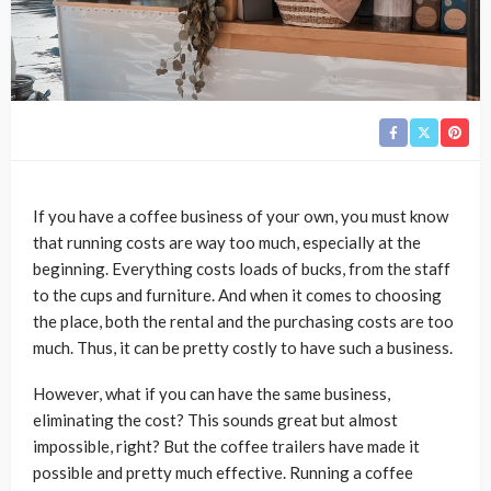
If you have a coffee business of your own, you must know
that running costs are way too much, especially at the
beginning. Everything costs loads of bucks, from the staff
to the cups and furniture. And when it comes to choosing
the place, both the rental and the purchasing costs are too
much. Thus, it can be pretty costly to have such a business.
However, what if you can have the same business,
eliminating the cost? This sounds great but almost
impossible, right? But the coffee trailers have made it
possible and pretty much effective. Running a coffee