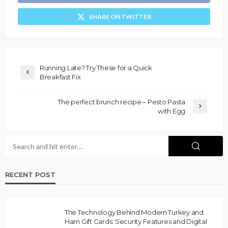
SHARE ON TWITTER
Running Late? Try These for a Quick
Breakfast Fix
The perfect brunch recipe – Pesto Pasta
with Egg
RECENT POST
The Technology Behind Modern Turkey and
Ham Gift Cards: Security Features and Digital