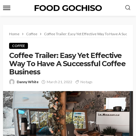
FOOD GOCHISO
Home
Coffee
Coffee Trailer: Easy Yet Effective Way To Have A Success
COFFEE
Coffee Trailer: Easy Yet Effective
Way To Have A Successful Coffee
Business
Danny White
March 21, 2022
No tags