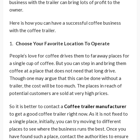
business with the trailer can bring lots of profit to the
owner.
Here is how you can have a successful coffee business
with the coffee trailer.
Choose Your Favorite Location To Operate
People’s love for coffee drives them to faraway places for
a single cup of coffee. But you can step in and bring them
coffee at a place that does not need that long drive.
Though one may argue that this can be done without a
trailer, the cost will be too much. The places in reach of
potential customers are sold at very high prices.
So it is better to contact a
Coffee trailer manufacturer
to get a good coffee trailer right now. As it is not fixed to
a single place, initially, you can try moving to different
places to see where the business runs the best. Once you
have found such a place, contact the authorities to ensure