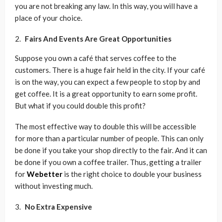
you are not breaking any law. In this way, you will have a
place of your choice.
Fairs And Events Are Great Opportunities
Suppose you own a café that serves coffee to the
customers. There is a huge fair held in the city. If your café
is on the way, you can expect a few people to stop by and
get coffee. It is a great opportunity to earn some profit.
But what if you could double this profit?
The most effective way to double this will be accessible
for more than a particular number of people. This can only
be done if you take your shop directly to the fair. And it can
be done if you own a coffee trailer. Thus, getting a trailer
for
Webetter
is the right choice to double your business
without investing much.
No Extra Expensive