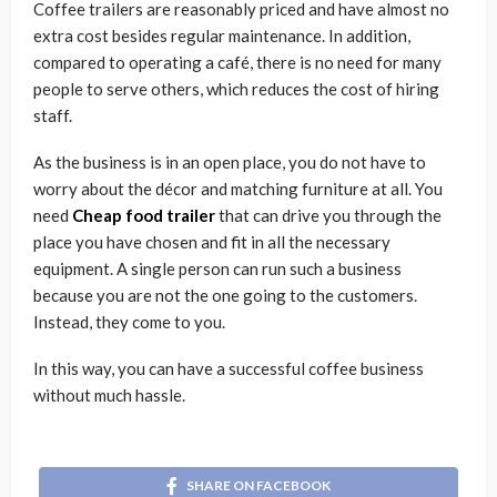
Coffee trailers are reasonably priced and have almost no
extra cost besides regular maintenance. In addition,
compared to operating a café, there is no need for many
people to serve others, which reduces the cost of hiring
staff.
As the business is in an open place, you do not have to
worry about the décor and matching furniture at all. You
need
Cheap food trailer
that can drive you through the
place you have chosen and fit in all the necessary
equipment. A single person can run such a business
because you are not the one going to the customers.
Instead, they come to you.
In this way, you can have a successful coffee business
without much hassle.
SHARE ON FACEBOOK