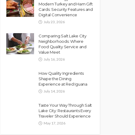
Modern Turkey and Ham Gift
Cards: Security Features and
Digital Convenience
July 23, 2026
Comparing Salt Lake City
Neighborhoods: Where
Food Quality Service and
Value Meet
July 16, 2026
How Quality Ingredients
Shape the Dining
Experience at Red Iguana
July 14, 2026
Taste Your Way Through Salt
Lake City: Restaurants Every
Traveler Should Experience
May 17, 2026