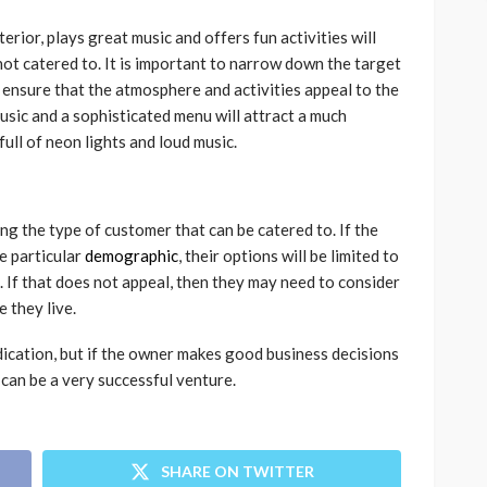
terior, plays great music and offers fun activities will
not catered to. It is important to narrow down the target
ensure that the atmosphere and activities appeal to the
usic and a sophisticated menu will attract a much
full of neon lights and loud music.
ing the type of customer that can be catered to. If the
e particular
demographic
, their options will be limited to
. If that does not appeal, then they may need to consider
 they live.
dication, but if the owner makes good business decisions
 can be a very successful venture.
SHARE ON TWITTER