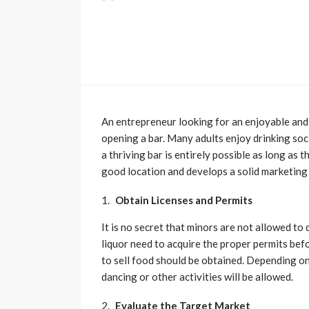
An entrepreneur looking for an enjoyable and 
opening a bar. Many adults enjoy drinking soci
a thriving bar is entirely possible as long a
good location and develops a solid marketing 
Obtain Licenses and Permits
It is no secret that minors are not allowed to 
liquor need to acquire the proper permits bef
to sell food should be obtained. Depending o
dancing or other activities will be allowed.
Evaluate the Target Market