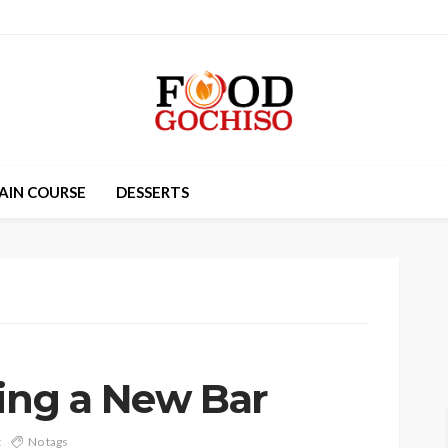
AIN COURSE
DESSERTS
ning a New Bar
t
No tags