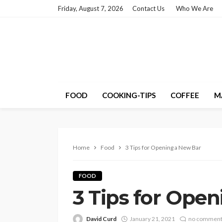
Friday, August 7, 2026
Contact Us
Who We Are
FOOD
COOKING-TIPS
COFFEE
M
Home
Food
3 Tips for Opening a New Bar
FOOD
3 Tips for Ope
David Curd
January 21, 2021
no commen