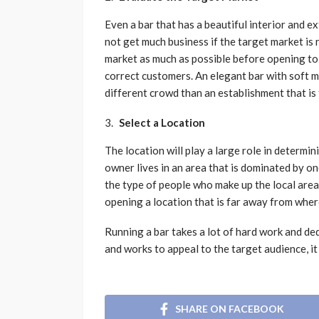
Even a bar that has a beautiful interior and ex
not get much business if the target market is 
market as much as possible before opening to 
correct customers. An elegant bar with soft m
different crowd than an establishment that is 
Select a Location
The location will play a large role in determin
owner lives in an area that is dominated by on
the type of people who make up the local area
opening a location that is far away from where
Running a bar takes a lot of hard work and de
and works to appeal to the target audience, it
SHARE ON FACEBOOK