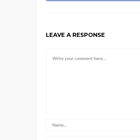
LEAVE A RESPONSE