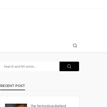
RECENT POST
The Technology Behind