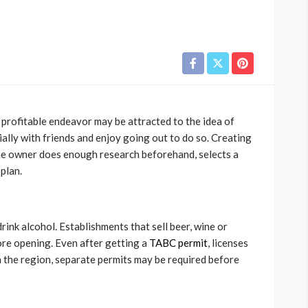
profitable endeavor may be attracted to the idea of
ally with friends and enjoy going out to do so. Creating
s the owner does enough research beforehand, selects a
plan.
drink alcohol. Establishments that sell beer, wine or
ore opening. Even after getting a
TABC permit
, licenses
n the region, separate permits may be required before