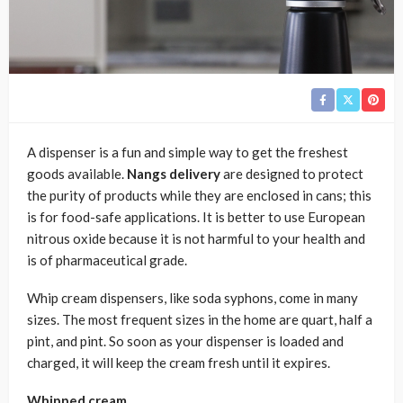
A dispenser is a fun and simple way to get the freshest
goods available.
Nangs delivery
are designed to protect
the purity of products while they are enclosed in cans; this
is for food-safe applications. It is better to use European
nitrous oxide because it is not harmful to your health and
is of pharmaceutical grade.
Whip cream dispensers, like soda syphons, come in many
sizes. The most frequent sizes in the home are quart, half a
pint, and pint. So soon as your dispenser is loaded and
charged, it will keep the cream fresh until it expires.
Whipped cream