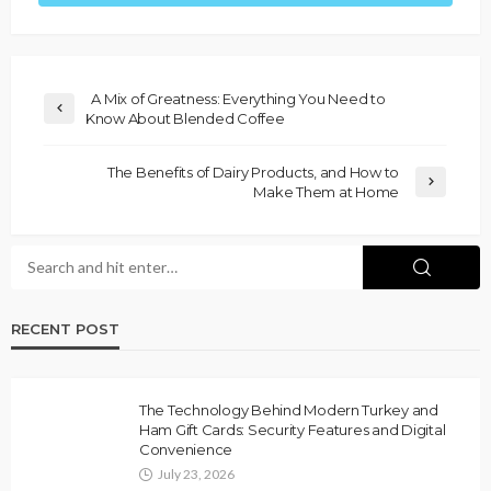
A Mix of Greatness: Everything You Need to
Know About Blended Coffee
The Benefits of Dairy Products, and How to
Make Them at Home
RECENT POST
The Technology Behind Modern Turkey and
Ham Gift Cards: Security Features and Digital
Convenience
July 23, 2026