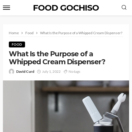
FOOD GOCHISO
Home
Food
What Is the Purpose of a Whipped Cream Dispenser?
FOOD
What Is the Purpose of a
Whipped Cream Dispenser?
David Curd
July 1, 2022
No tags