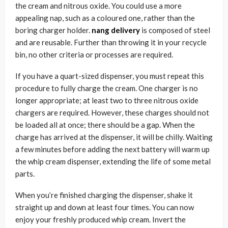
the cream and nitrous oxide. You could use a more
appealing nap, such as a coloured one, rather than the
boring charger holder.
nang delivery
is composed of steel
and are reusable. Further than throwing it in your recycle
bin, no other criteria or processes are required.
If you have a quart-sized dispenser, you must repeat this
procedure to fully charge the cream. One charger is no
longer appropriate; at least two to three nitrous oxide
chargers are required. However, these charges should not
be loaded all at once; there should be a gap. When the
charge has arrived at the dispenser, it will be chilly. Waiting
a few minutes before adding the next battery will warm up
the whip cream dispenser, extending the life of some metal
parts.
When you’re finished charging the dispenser, shake it
straight up and down at least four times. You can now
enjoy your freshly produced whip cream. Invert the