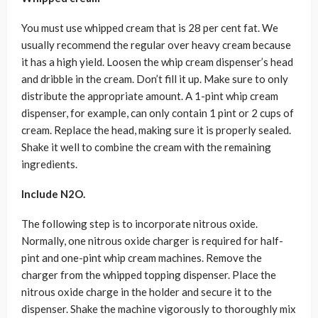
You must use whipped cream that is 28 per cent fat. We
usually recommend the regular over heavy cream because
it has a high yield. Loosen the whip cream dispenser’s head
and dribble in the cream. Don’t fill it up. Make sure to only
distribute the appropriate amount. A 1-pint whip cream
dispenser, for example, can only contain 1 pint or 2 cups of
cream. Replace the head, making sure it is properly sealed.
Shake it well to combine the cream with the remaining
ingredients.
Include N2O.
The following step is to incorporate nitrous oxide.
Normally, one nitrous oxide charger is required for half-
pint and one-pint whip cream machines. Remove the
charger from the whipped topping dispenser. Place the
nitrous oxide charge in the holder and secure it to the
dispenser. Shake the machine vigorously to thoroughly mix