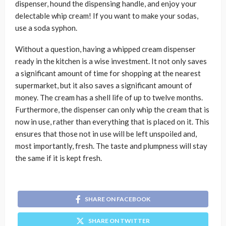
dispenser, hound the dispensing handle, and enjoy your
delectable whip cream! If you want to make your sodas,
use a soda syphon.
Without a question, having a whipped cream dispenser
ready in the kitchen is a wise investment. It not only saves
a significant amount of time for shopping at the nearest
supermarket, but it also saves a significant amount of
money. The cream has a shell life of up to twelve months.
Furthermore, the dispenser can only whip the cream that is
now in use, rather than everything that is placed on it. This
ensures that those not in use will be left unspoiled and,
most importantly, fresh. The taste and plumpness will stay
the same if it is kept fresh.
SHARE ON FACEBOOK
SHARE ON TWITTER