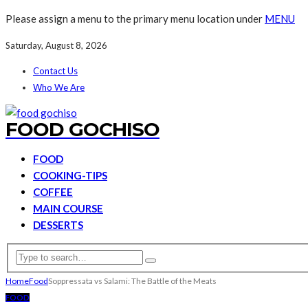
Please assign a menu to the primary menu location under
MENU
Saturday, August 8, 2026
Contact Us
Who We Are
FOOD GOCHISO
FOOD
COOKING-TIPS
COFFEE
MAIN COURSE
DESSERTS
Home
Food
Soppressata vs Salami: The Battle of the Meats
FOOD