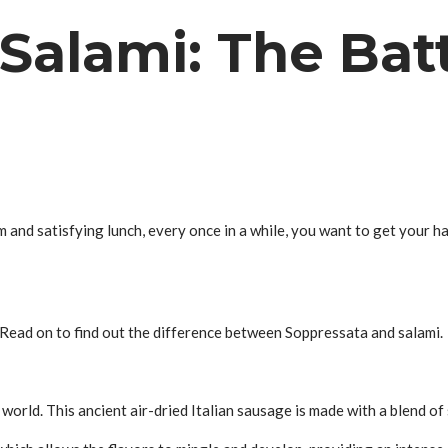
Salami: The Batt
m and satisfying lunch, every once in a while, you want to get your h
. Read on to find out the difference between Soppressata and salami.
t world. This ancient air-dried Italian sausage is made with a blend o