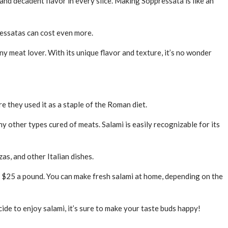
and decadent flavor in every slice. Making Soppressata is like an
ressatas can cost even more.
ny meat lover. With its unique flavor and texture, it’s no wonder
e they used it as a staple of the Roman diet.
y other types cured of meats. Salami is easily recognizable for its
zas, and other Italian dishes.
as $25 a pound. You can make fresh salami at home, depending on the
ide to enjoy salami, it’s sure to make your taste buds happy!