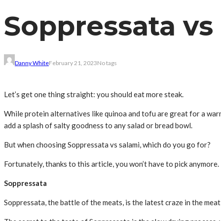
Soppressata vs 
Danny White
February 21, 2023
No tags
Let’s get one thing straight: you should eat more steak.
While protein alternatives like quinoa and tofu are great for a war
add a splash of salty goodness to any salad or bread bowl.
But when choosing Soppressata vs salami, which do you go for?
Fortunately, thanks to this article, you won’t have to pick anymore
Soppressata
Soppressata, the battle of the meats, is the latest craze in the mea