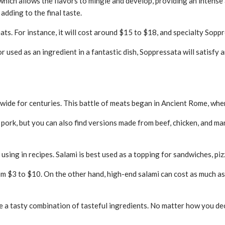
which allows the flavors to mingle and develop, providing an intense 
adding to the final taste.
ats. For instance, it will cost around $15 to $18, and specialty Sopp
 used as an ingredient in a fantastic dish, Soppressata will satisfy a
wide for centuries. This battle of meats began in Ancient Rome, wher
pork, but you can also find versions made from beef, chicken, and man
 using in recipes. Salami is best used as a topping for sandwiches, piz
rom $3 to $10. On the other hand, high-end salami can cost as much 
e a tasty combination of tasteful ingredients. No matter how you dec