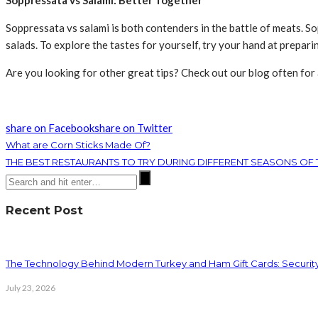
Soppressata vs Salami: Better Together
Soppressata vs salami is both contenders in the battle of meats. So
salads. To explore the tastes for yourself, try your hand at prepar
Are you looking for other great tips? Check out our blog often for
share on Facebook
share on Twitter
What are Corn Sticks Made Of?
THE BEST RESTAURANTS TO TRY DURING DIFFERENT SEASONS OF 
Recent Post
The Technology Behind Modern Turkey and Ham Gift Cards: Securit
July 23, 2026