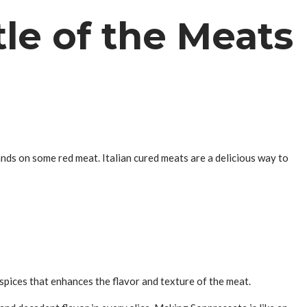
le of the Meats
ands on some red meat. Italian cured meats are a delicious way to
f spices that enhances the flavor and texture of the meat.