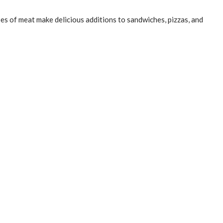
pes of meat make delicious additions to sandwiches, pizzas, and