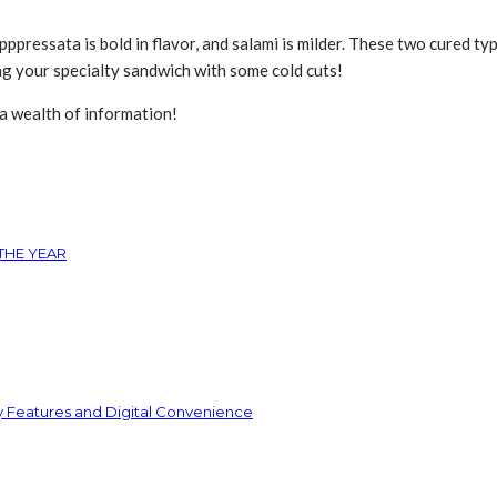
pppressata is bold in flavor, and salami is milder. These two cured ty
ing your specialty sandwich with some cold cuts!
 a wealth of information!
THE YEAR
y Features and Digital Convenience