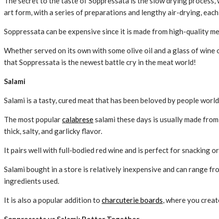
The secret to the taste of Soppressata is the slow drying process, 
art form, with a series of preparations and lengthy air-drying, each 
Soppressata can be expensive since it is made from high-quality me
Whether served on its own with some olive oil and a glass of wine or
that Soppressata is the newest battle cry in the meat world!
Salami
Salami is a tasty, cured meat that has been beloved by people world
The most popular
calabrese
salami these days is usually made from 
thick, salty, and garlicky flavor.
It pairs well with full-bodied red wine and is perfect for snacking or
Salami bought in a store is relatively inexpensive and can range f
ingredients used.
It is also a popular addition to
charcuterie boards
, where you creat