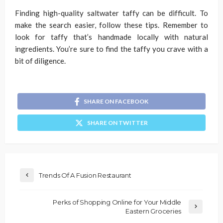
Finding high-quality saltwater taffy can be difficult. To
make the search easier, follow these tips. Remember to
look for taffy that’s handmade locally with natural
ingredients. You’re sure to find the taffy you crave with a
bit of diligence.
SHARE ON FACEBOOK
SHARE ON TWITTER
Trends Of A Fusion Restaurant
Perks of Shopping Online for Your Middle
Eastern Groceries