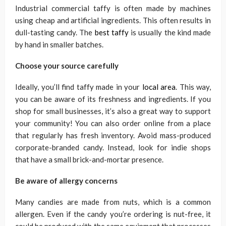
Industrial commercial taffy is often made by machines
using cheap and artificial ingredients. This often results in
dull-tasting candy. The
best taffy
is usually the kind made
by hand in smaller batches.
Choose your source carefully
Ideally, you’ll find taffy made in your
local area
. This way,
you can be aware of its freshness and ingredients. If you
shop for small businesses, it’s also a great way to support
your community! You can also order online from a place
that regularly has fresh inventory. Avoid mass-produced
corporate-branded candy. Instead, look for indie shops
that have a small brick-and-mortar presence.
Be aware of allergy concerns
Many candies are made from nuts, which is a common
allergen. Even if the candy you’re ordering is nut-free, it