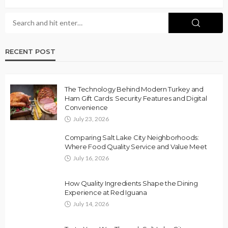
RECENT POST
The Technology Behind Modern Turkey and
Ham Gift Cards: Security Features and Digital
Convenience
July 23, 2026
Comparing Salt Lake City Neighborhoods:
Where Food Quality Service and Value Meet
July 16, 2026
How Quality Ingredients Shape the Dining
Experience at Red Iguana
July 14, 2026