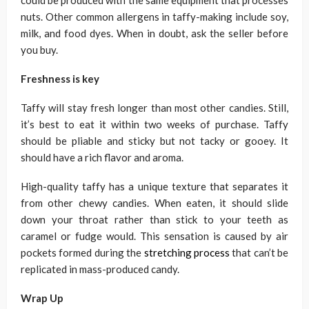
could be produced with the same equipment that processes
nuts. Other common allergens in taffy-making include soy,
milk, and food dyes. When in doubt, ask the seller before
you buy.
Freshness is key
Taffy will stay fresh longer than most other candies. Still,
it’s best to eat it within two weeks of purchase. Taffy
should be pliable and sticky but not tacky or gooey. It
should have a rich flavor and aroma.
High-quality taffy has a unique texture that separates it
from other chewy candies. When eaten, it should slide
down your throat rather than stick to your teeth as
caramel or fudge would. This sensation is caused by air
pockets formed during the
stretching process
that can’t be
replicated in mass-produced candy.
Wrap Up