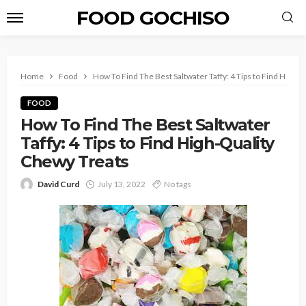
FOOD GOCHISO
Home
Food
How To Find The Best Saltwater Taffy: 4 Tips to Find High-
FOOD
How To Find The Best Saltwater
Taffy: 4 Tips to Find High-Quality
Chewy Treats
David Curd
July 13, 2022
No tags