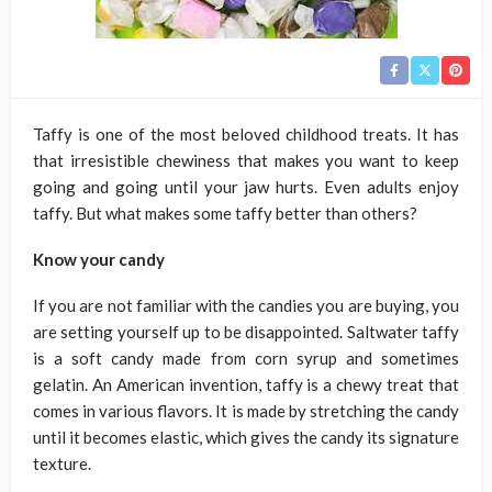
Taffy is one of the most beloved childhood treats. It has
that irresistible chewiness that makes you want to keep
going and going until your jaw hurts. Even adults enjoy
taffy. But what makes some taffy better than others?
Know your candy
If you are not familiar with the candies you are buying, you
are setting yourself up to be disappointed. Saltwater taffy
is a soft candy made from corn syrup and sometimes
gelatin. An American invention, taffy is a chewy treat that
comes in various flavors. It is made by stretching the candy
until it becomes elastic, which gives the candy its signature
texture.