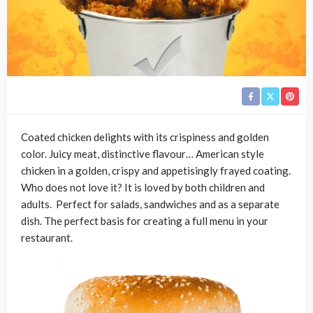
Coated chicken delights with its crispiness and golden
color. Juicy meat, distinctive flavour… American style
chicken in a golden, crispy and appetisingly frayed coating.
Who does not love it? It is loved by both children and
adults. Perfect for salads, sandwiches and as a separate
dish. The perfect basis for creating a full menu in your
restaurant.