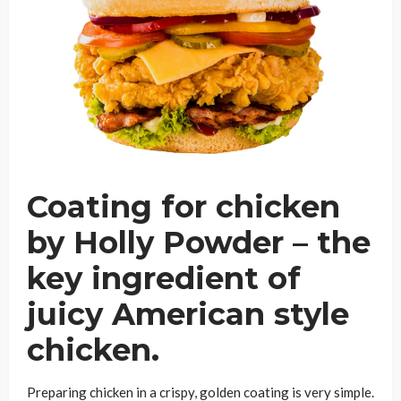
Coating for chicken
by Holly Powder – the
key ingredient of
juicy American style
chicken.
Preparing chicken in a crispy, golden coating is very simple.