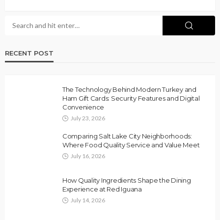
RECENT POST
The Technology Behind Modern Turkey and
Ham Gift Cards: Security Features and Digital
Convenience
July 23, 2026
Comparing Salt Lake City Neighborhoods:
Where Food Quality Service and Value Meet
July 16, 2026
How Quality Ingredients Shape the Dining
Experience at Red Iguana
July 14, 2026