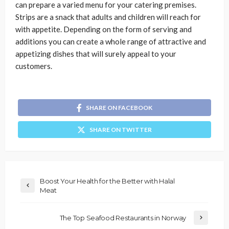
can prepare a varied menu for your catering premises.
Strips are a snack that adults and children will reach for
with appetite. Depending on the form of serving and
additions you can create a whole range of attractive and
appetizing dishes that will surely appeal to your
customers.
SHARE ON FACEBOOK
SHARE ON TWITTER
Boost Your Health for the Better with Halal
Meat
The Top Seafood Restaurants in Norway