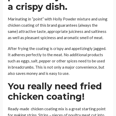
a crispy dish.
Marinating in “point” with Holly Powder mixture and using
chicken coating of this brand guarantees (always the
same) attractive taste, appropriate juiciness and saltiness
as well as pleasant spiciness and aromatic smell of meat.
After frying the coating is crispy and appetizingly jagged.
It adheres perfectly to the meat. No additional products
such as eggs, salt, pepper or other spices need to be used
in breadcrumbs. This is not only a major convenience, but
also saves money and is easy to use.
You really need fried
chicken coating!
Ready-made chicken coating mix is a great starting point
for making strips. Strips – pieces of poultry meat cut into