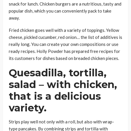
snack for lunch. Chicken burgers are a nutritious, tasty and
popular dish, which you can conveniently pack to take
away.
Fried chicken goes well with a variety of toppings. Yellow
cheese, pickled cucumber, red onion… the list of additives is
really long. You can create your own compositions or use
ready recipes. Holly Powder has prepared free recipes for
its customers for dishes based on breaded chicken pieces.
Quesadilla, tortilla,
salad – with chicken,
that is a delicious
variety.
Strips play well not only with a roll, but also with wrap-
type pancakes. By combining strips and tortilla with