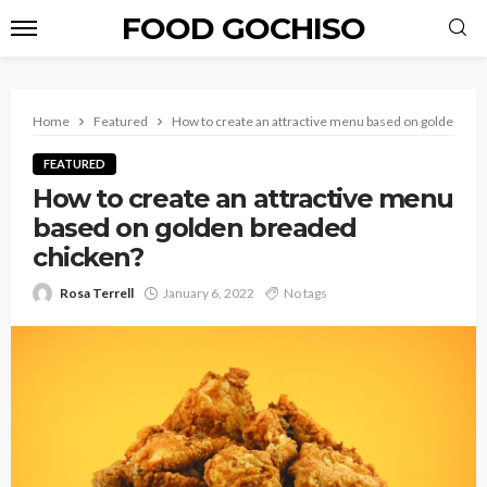
FOOD GOCHISO
Home
Featured
How to create an attractive menu based on golden bre
FEATURED
How to create an attractive menu
based on golden breaded
chicken?
Rosa Terrell
January 6, 2022
No tags