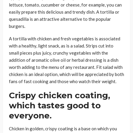
lettuce, tomato, cucumber or cheese, for example, you can
easily prepare this delicious and trendy dish. A tortilla or
quesadilla is an attractive alternative to the popular
burgers.
A tortilla with chicken and fresh vegetables is associated
with a healthy, light snack, as is a salad. Strips cut into
small pieces plus juicy, crunchy vegetables with the
addition of aromatic olive oil or herbal dressing is a dish
worth adding to the menu of any restaurant. Fit salad with
chicken is an ideal option, which will be appreciated by both
fans of fast cooking and those who watch their weight.
Crispy chicken coating,
which tastes good to
everyone.
Chicken in golden, crispy coating is a base on which you