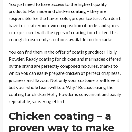
You just need to have access to the highest quality
products. Marinade and
chicken coating
– they are
responsible for the flavor, color, proper texture. You don’t
have to create your own composition of herbs and spices
or experiment with the types of coating for chicken. It is
enough to use ready solutions available on the market.
You can find them in the offer of coating producer Holly
Powder. Ready coating for chicken and marinades offered
by the brand are perfectly composed mixtures, thanks to
which you can easily prepare chicken of perfect crispness,
juiciness and flavour. Not only your customers will love it,
but your whole team will too. Why? Because using the
coating for chicken Holly Powder is convenient and easily
repeatable, satisfying effect.
Chicken coating – a
proven way to make