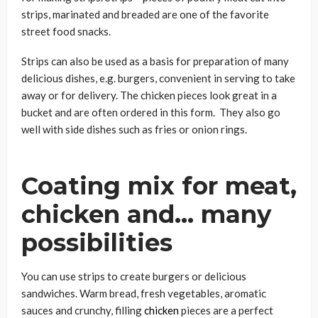
strips, marinated and breaded are one of the favorite
street food snacks.
Strips can also be used as a basis for preparation of many
delicious dishes, e.g. burgers, convenient in serving to take
away or for delivery. The chicken pieces look great in a
bucket and are often ordered in this form. They also go
well with side dishes such as fries or onion rings.
Coating mix for meat,
chicken and… many
possibilities
You can use strips to create burgers or delicious
sandwiches. Warm bread, fresh vegetables, aromatic
sauces and crunchy, filling
chicken
pieces are a perfect