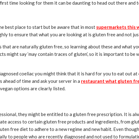
r first time looking for them it can be daunting to head out there and
the best place to start but be aware that in most
supermarkets this wi
ly to ensure that what you are looking at is gluten free and not just 
 that are naturally gluten free, so learning about these and what you
ts might say ‘may contain traces of gluten’, so it is important to be 
gnosed coeliac you might think that it is hard for you to eat out at 
s ahead of time and ask your server in a
restaurant what gluten fr
vegan options are clearly listed.
sional, they might be entitled to a gluten free prescription. It is a
ate access to certain gluten free products and ingredients, from gluten
luten free diet to adhere to a new regime and new habit. Even though 
ally to people who are recently diagnosed and not used to formulating