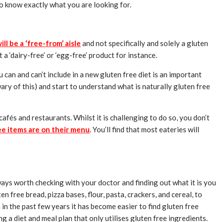
 to know exactly what you are looking for.
ll be a ‘free-from’ aisle
and not specifically and solely a gluten
a ‘dairy-free’ or ‘egg-free’ product for instance.
 can and can’t include in a new gluten free diet is an important
wary of this) and start to understand what is naturally gluten free
cafés and restaurants. Whilst it is challenging to do so, you don’t
ee items are on their menu
. You’ll find that most eateries will
lways worth checking with your doctor and finding out what it is you
 free bread, pizza bases, flour, pasta, crackers, and cereal, to
in the past few years it has become easier to find gluten free
 a diet and meal plan that only utilises gluten free ingredients.