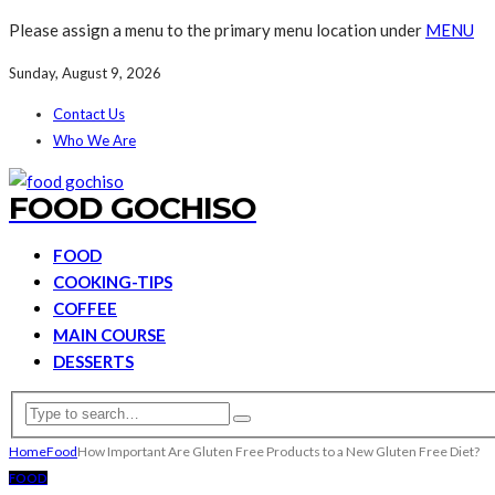
Please assign a menu to the primary menu location under
MENU
Sunday, August 9, 2026
Contact Us
Who We Are
FOOD GOCHISO
FOOD
COOKING-TIPS
COFFEE
MAIN COURSE
DESSERTS
Home
Food
How Important Are Gluten Free Products to a New Gluten Free Diet?
FOOD