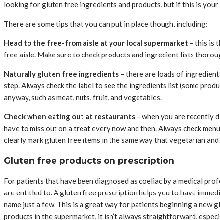
looking for gluten free ingredients and products, but if this is you
There are some tips that you can put in place though, including:
Head to the free-from aisle at your local supermarket
– this is 
free aisle. Make sure to check products and ingredient lists thorough
Naturally gluten free ingredients
– there are loads of ingredients
step. Always check the label to see the ingredients list (some produc
anyway, such as meat, nuts, fruit, and vegetables.
Check when eating out at restaurants
– when you are recently dia
have to miss out on a treat every now and then. Always check menu
clearly mark gluten free items in the same way that vegetarian and 
Gluten free products on prescription
For patients that have been diagnosed as coeliac by a medical profes
are entitled to. A gluten free prescription helps you to have immedi
name just a few. This is a great way for patients beginning a new g
products in the supermarket, it isn’t always straightforward, especi