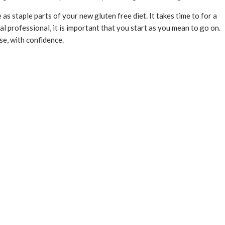
as staple parts of your new gluten free diet. It takes time to for a
 professional, it is important that you start as you mean to go on.
se, with confidence.