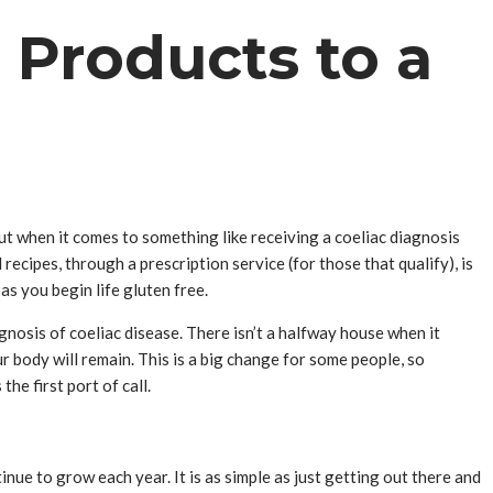
 Products to a
but when it comes to something like receiving a coeliac diagnosis
 recipes, through a prescription service (for those that qualify), is
as you begin life gluten free.
nosis of coeliac disease. There isn’t a halfway house when it
ur body will remain. This is a big change for some people, so
he first port of call.
ue to grow each year. It is as simple as just getting out there and