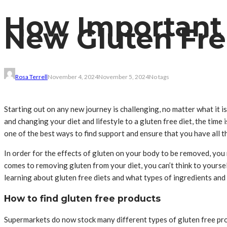
How Important 
New Gluten Fre
Rosa Terrell
November 4, 2024
November 5, 2024
No tags
Starting out on any new journey is challenging, no matter what it i
and changing your diet and lifestyle to a gluten free diet, the tim
one of the best ways to find support and ensure that you have all t
In order for the effects of gluten on your body to be removed, you
comes to removing gluten from your diet, you can’t think to yourself 
learning about gluten free diets and what types of ingredients and 
How to find gluten free products
Supermarkets do now stock many different types of gluten free produ