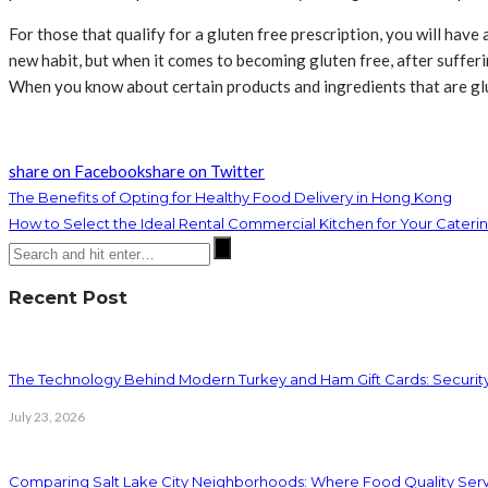
For those that qualify for a gluten free prescription, you will have
new habit, but when it comes to becoming gluten free, after suffer
When you know about certain products and ingredients that are glut
share on Facebook
share on Twitter
The Benefits of Opting for Healthy Food Delivery in Hong Kong
How to Select the Ideal Rental Commercial Kitchen for Your Cate
Recent Post
The Technology Behind Modern Turkey and Ham Gift Cards: Securit
July 23, 2026
Comparing Salt Lake City Neighborhoods: Where Food Quality Ser