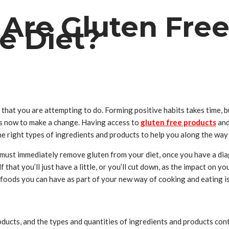
Are Gluten Free
e Diet?
s that you are attempting to do. Forming positive habits takes time, 
e is now to make a change. Having access to
gluten free products
and
he right types of ingredients and products to help you along the way 
 must immediately remove gluten from your diet, once you have a diag
that you’ll just have a little, or you’ll cut down, as the impact on yo
foods you can have as part of your new way of cooking and eating is t
cts, and the types and quantities of ingredients and products contin