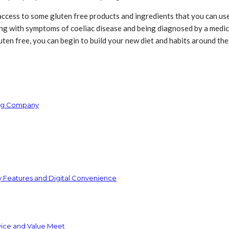
 access to some gluten free products and ingredients that you can use 
ing with symptoms of coeliac disease and being diagnosed by a medical
en free, you can begin to build your new diet and habits around the
ring Company
y Features and Digital Convenience
vice and Value Meet