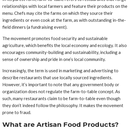
relationships with local farmers and feature their products on the
menu. Chefs may cite the farms on which they source their
ingredients or even cook at the farm, as with outstanding in-the-
field dinners (a fundraising event).
The movement promotes food security and sustainable
agriculture, which benefits the local economy and ecology. It also
encourages community-building and sustainability, including a
sense of ownership and pride in one’s local community.
Increasingly, the term is used in marketing and advertising to
describe restaurants that use locally sourced ingredients.
However, it’s important to note that any government body or
organization does not regulate the farm-to-table concept. As
such, many restaurants claim to be farm-to-table even though
they don’t indeed follow the philosophy. It makes the movement
prone to fraud.
What are Artisan Food Products?