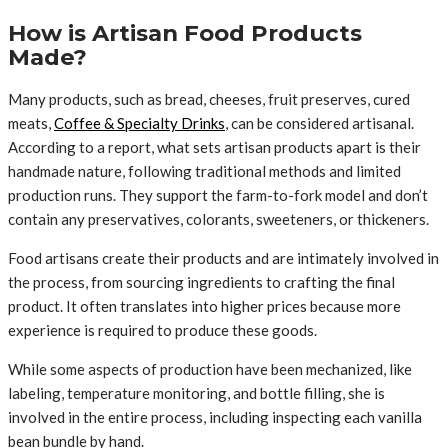
How is Artisan Food Products
Made?
Many products, such as bread, cheeses, fruit preserves, cured
meats,
Coffee & Specialty Drinks
, can be considered artisanal.
According to a report, what sets artisan products apart is their
handmade nature, following traditional methods and limited
production runs. They support the farm-to-fork model and don’t
contain any preservatives, colorants, sweeteners, or thickeners.
Food artisans create their products and are intimately involved in
the process, from sourcing ingredients to crafting the final
product. It often translates into higher prices because more
experience is required to produce these goods.
While some aspects of production have been mechanized, like
labeling, temperature monitoring, and bottle filling, she is
involved in the entire process, including inspecting each vanilla
bean bundle by hand.