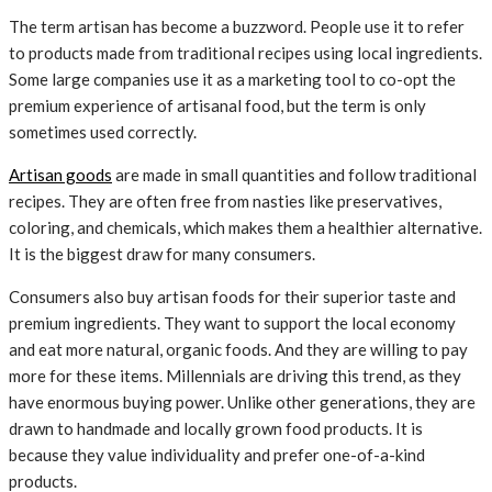
The term artisan has become a buzzword. People use it to refer
to products made from traditional recipes using local ingredients.
Some large companies use it as a marketing tool to co-opt the
premium experience of artisanal food, but the term is only
sometimes used correctly.
Artisan goods
are made in small quantities and follow traditional
recipes. They are often free from nasties like preservatives,
coloring, and chemicals, which makes them a healthier alternative.
It is the biggest draw for many consumers.
Consumers also buy artisan foods for their superior taste and
premium ingredients. They want to support the local economy
and eat more natural, organic foods. And they are willing to pay
more for these items. Millennials are driving this trend, as they
have enormous buying power. Unlike other generations, they are
drawn to handmade and locally grown food products. It is
because they value individuality and prefer one-of-a-kind
products.