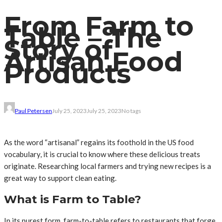
From Farm to
Table – The
Story of
Artisan Food
Products
Paul Petersen
July 25, 2023
July 25, 2023
No tags
As the word “artisanal” regains its foothold in the US food
vocabulary, it is crucial to know where these delicious treats
originate. Researching local farmers and trying new recipes is a
great way to support clean eating.
What is Farm to Table?
In its purest form, farm-to-table refers to restaurants that forge