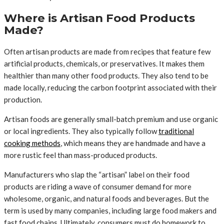
Where is Artisan Food Products
Made?
Often artisan products are made from recipes that feature few
artificial products, chemicals, or preservatives. It makes them
healthier than many other food products. They also tend to be
made locally, reducing the carbon footprint associated with their
production.
Artisan foods are generally small-batch premium and use organic
or local ingredients. They also typically follow
traditional
cooking methods
, which means they are handmade and have a
more rustic feel than mass-produced products.
Manufacturers who slap the “artisan” label on their food
products are riding a wave of consumer demand for more
wholesome, organic, and natural foods and beverages. But the
term is used by many companies, including large food makers and
fast food chains. Ultimately, consumers must do homework to