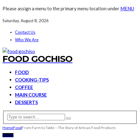
Please assign a menu to the primary menu location under
MENU
Saturday, August 8, 2026
Contact Us
Who We Are
FOOD GOCHISO
FOOD
COOKING-TIPS
COFFEE
MAIN COURSE
DESSERTS
Home
Food
From Farm to Table – The Story of Artisan Food Products
FOOD