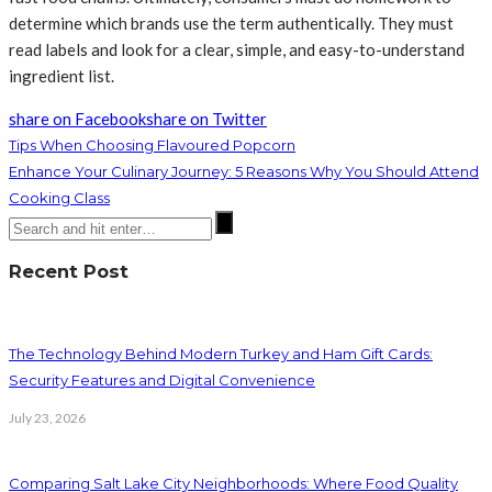
determine which brands use the term authentically. They must
read labels and look for a clear, simple, and easy-to-understand
ingredient list.
share on Facebook
share on Twitter
Tips When Choosing Flavoured Popcorn
Enhance Your Culinary Journey: 5 Reasons Why You Should Attend
Cooking Class
Recent Post
The Technology Behind Modern Turkey and Ham Gift Cards:
Security Features and Digital Convenience
July 23, 2026
Comparing Salt Lake City Neighborhoods: Where Food Quality