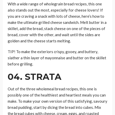
With a wide range of wholegrain bread recipes, this one
also stands out the most, especially for cheese lovers! If
you are craving a snack with lots of cheese, here’s how to
make the ultimate grilled cheese sandwich. Melt butter in a
skillet, add the bread, stack cheese on one of the pieces of
bread, cover with the other, and wait until the sides are
golden and the cheese starts melting.
TIP! To make the exteriors crispy, gooey, and buttery,
slather a thin layer of mayonnaise and butter on the skillet
before grilling.
04. STRATA
Out of the three wholemeal bread recipes, this one is
possibly one of the healthiest and heartiest meals you can
make. To make your own version of this satisfying, savoury
bread pudding, start by dicing the bread into cubes. Mix
the bread cubes with cheese, cream, eggs, and roasted