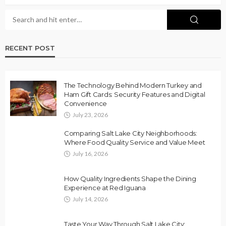
RECENT POST
The Technology Behind Modern Turkey and
Ham Gift Cards: Security Features and Digital
Convenience
July 23, 2026
Comparing Salt Lake City Neighborhoods:
Where Food Quality Service and Value Meet
July 16, 2026
How Quality Ingredients Shape the Dining
Experience at Red Iguana
July 14, 2026
Taste Your Way Through Salt Lake City: