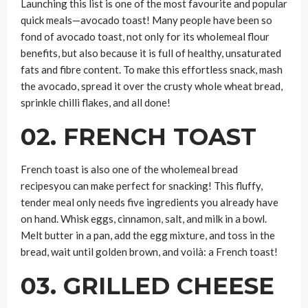
Launching this list is one of the most favourite and popular
quick meals—avocado toast! Many people have been so
fond of avocado toast, not only for its wholemeal flour
benefits, but also because it is full of healthy, unsaturated
fats and fibre content. To make this effortless snack, mash
the avocado, spread it over the crusty whole wheat bread,
sprinkle chilli flakes, and all done!
02. FRENCH TOAST
French toast is also one of the wholemeal bread
recipesyou can make perfect for snacking! This fluffy,
tender meal only needs five ingredients you already have
on hand. Whisk eggs, cinnamon, salt, and milk in a bowl.
Melt butter in a pan, add the egg mixture, and toss in the
bread, wait until golden brown, and voilà: a French toast!
03. GRILLED CHEESE