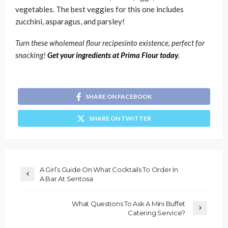
vegetables. The best veggies for this one includes
zucchini, asparagus, and parsley!
Turn these wholemeal flour recipesinto existence, perfect for
snacking!
Get your ingredients at Prima Flour today
.
SHARE ON FACEBOOK
SHARE ON TWITTER
A Girl’s Guide On What Cocktails To Order In
A Bar At Sentosa
What Questions To Ask A Mini Buffet
Catering Service?