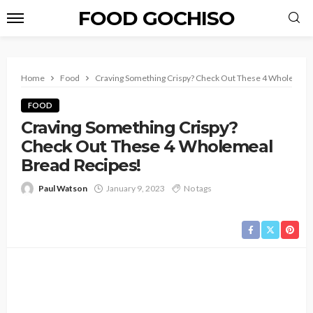
FOOD GOCHISO
Home
Food
Craving Something Crispy? Check Out These 4 Wholemeal
FOOD
Craving Something Crispy?
Check Out These 4 Wholemeal
Bread Recipes!
Paul Watson
January 9, 2023
No tags