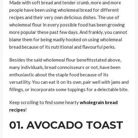
Made with soft bread and tender crumb, more and more
people have been using wholemeal bread for different
recipes and their very own delicious dishes. The use of
wholemeal flour in every possible food has been growing
more popular these past few days. And frankly, you cannot
blame them for being madly hooked on using wholemeal
bread because of its nutritional and flavourful perks.
Besides the said wholemeal flour benefitsstated above,
many individuals, bread connoisseurs or not, have been
enthusiastic about the staple food because of its
versatility. You can eat it on its own, pair well with jams and
fillings, or incorporate some toppings for a delectable bite.
Keep scrolling to find some hearty
wholegrain bread
recipes
!
01. AVOCADO TOAST