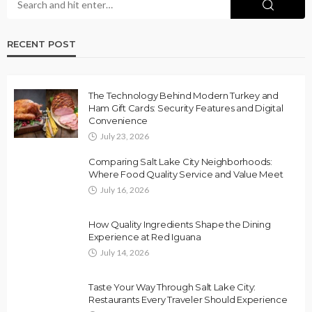
RECENT POST
The Technology Behind Modern Turkey and
Ham Gift Cards: Security Features and Digital
Convenience
July 23, 2026
Comparing Salt Lake City Neighborhoods:
Where Food Quality Service and Value Meet
July 16, 2026
How Quality Ingredients Shape the Dining
Experience at Red Iguana
July 14, 2026
Taste Your Way Through Salt Lake City:
Restaurants Every Traveler Should Experience