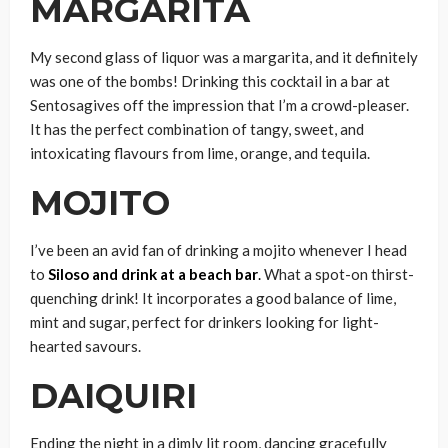
MARGARITA
My second glass of liquor was a margarita, and it definitely
was one of the bombs! Drinking this cocktail in a bar at
Sentosagives off the impression that I’m a crowd-pleaser.
It has the perfect combination of tangy, sweet, and
intoxicating flavours from lime, orange, and tequila.
MOJITO
I’ve been an avid fan of drinking a mojito whenever I head
to
Siloso and drink at a beach bar
.
What a spot-on thirst-
quenching drink! It incorporates a good balance of lime,
mint and sugar, perfect for drinkers looking for light-
hearted savours.
DAIQUIRI
Ending the night in a dimly lit room, dancing gracefully