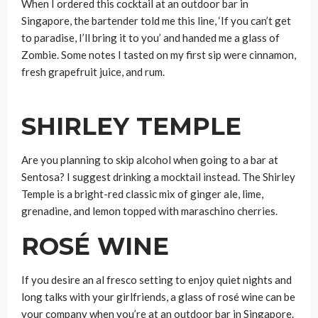
When I ordered this cocktail at an outdoor bar in
Singapore, the bartender told me this line, ‘If you can’t get
to paradise, I’ll bring it to you’ and handed me a glass of
Zombie. Some notes I tasted on my first sip were cinnamon,
fresh grapefruit juice, and rum.
SHIRLEY TEMPLE
Are you planning to skip alcohol when going to a bar at
Sentosa? I suggest drinking a mocktail instead. The Shirley
Temple is a bright-red classic mix of ginger ale, lime,
grenadine, and lemon topped with maraschino cherries.
ROSÉ WINE
If you desire an al fresco setting to enjoy quiet nights and
long talks with your girlfriends, a glass of rosé wine can be
your company when you’re at an outdoor bar in Singapore.