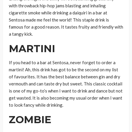
with throwback hip-hop jams blasting and inhaling
cigarette smoke while drinking a daiquiri in a bar at
Sentosa made me feel the world! This staple drink is
famous for a good reason. It tastes fruity and friendly with
a tangy kick.
MARTINI
If you head to a bar at Sentosa, never forget to order a
martini! Ah, this drink has got to be the second on my list
of favourites. It has the best balance between gin and dry
vermouth and can taste dry but sweet. This classic cocktail
is one of my go-to’s when I want to drink and dance but not
get wasted. It is also becoming my usual order when I want
to look fancy while drinking.
ZOMBIE