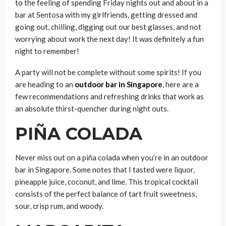
to the feeling of spending Friday nights out and about in a
bar at Sentosa with my girlfriends, getting dressed and
going out, chilling, digging out our best glasses, and not
worrying about work the next day! It was definitely a fun
night to remember!
A party will not be complete without some spirits! If you
are heading to an
outdoor bar in Singapore
, here are a
few recommendations and refreshing drinks that work as
an absolute thirst-quencher during night outs.
PIÑA COLADA
Never miss out on a piña colada when you’re in an outdoor
bar in Singapore. Some notes that I tasted were liquor,
pineapple juice, coconut, and lime. This tropical cocktail
consists of the perfect balance of tart fruit sweetness,
sour, crisp rum, and woody.