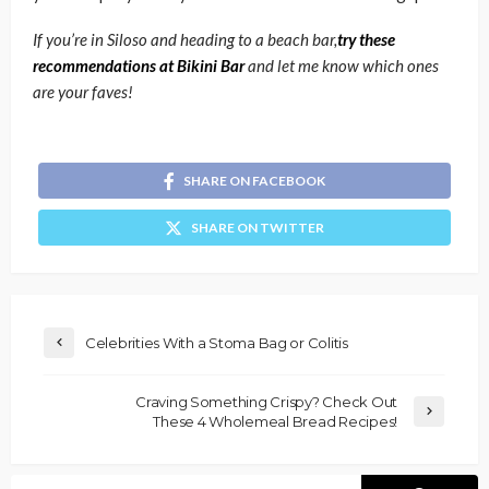
If you’re in Siloso and heading to a beach bar,
try these
recommendations at Bikini Bar
and let me know which ones
are your faves!
SHARE ON FACEBOOK
SHARE ON TWITTER
Celebrities With a Stoma Bag or Colitis
Craving Something Crispy? Check Out
These 4 Wholemeal Bread Recipes!