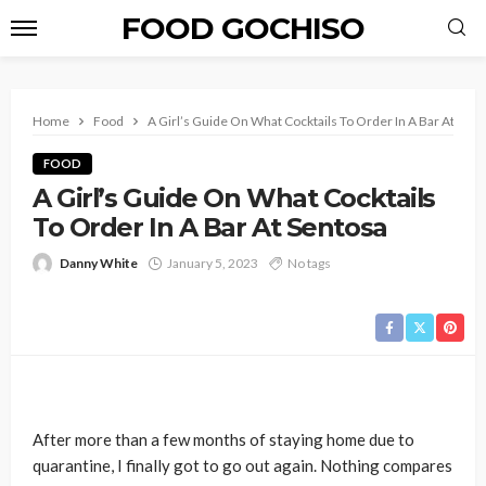
FOOD GOCHISO
Home
Food
A Girl’s Guide On What Cocktails To Order In A Bar At Sen
FOOD
A Girl’s Guide On What Cocktails
To Order In A Bar At Sentosa
Danny White
January 5, 2023
No tags
After more than a few months of staying home due to
quarantine, I finally got to go out again. Nothing compares