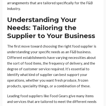
arrangements that are tailored specifically for the F&B
industry.
Understanding Your
Needs: Tailoring the
Supplier to Your Business
The first move toward choosing the right food supplier is
understanding your specific needs as an F&B business.
Different establishments have varying necessities about
the sort of food items, the frequency of delivery, and the
degree of customer service required. It’s essential to
identify what kind of supplier can best support your
operations, whether you want fresh produce, frozen
products, speciality things, or a combination of these.
Leading food suppliers like Food Gears give many items
and services that are tailored to meet the different needs