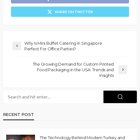
SHARE ON TWITTER
Why Is Mini Buffet Catering in Singapore
Perfect For Office Parties?
The Growing Demand for Custom Printed
Food Packaging in the USA: Trends and
Insights
RECENT POST
The Technology Behind Modern Turkey and