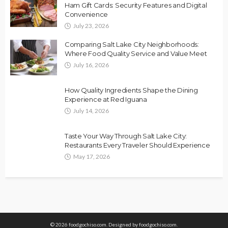
Ham Gift Cards: Security Features and Digital
Convenience
July 23, 2026
Comparing Salt Lake City Neighborhoods:
Where Food Quality Service and Value Meet
July 16, 2026
How Quality Ingredients Shape the Dining
Experience at Red Iguana
July 14, 2026
Taste Your Way Through Salt Lake City:
Restaurants Every Traveler Should Experience
May 17, 2026
© 2026 foodgochiso.com. Designed by foodgochiso.com.