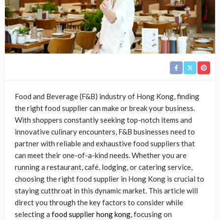
Food and Beverage (F&B) industry of Hong Kong, finding
the right food supplier can make or break your business.
With shoppers constantly seeking top-notch items and
innovative culinary encounters, F&B businesses need to
partner with reliable and exhaustive food suppliers that
can meet their one-of-a-kind needs. Whether you are
running a restaurant, café, lodging, or catering service,
choosing the right food supplier in Hong Kong is crucial to
staying cutthroat in this dynamic market. This article will
direct you through the key factors to consider while
selecting a
food supplier hong kong
, focusing on