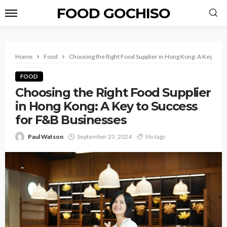
FOOD GOCHISO
Home
Food
Choosing the Right Food Supplier in Hong Kong: A Key to 
FOOD
Choosing the Right Food Supplier
in Hong Kong: A Key to Success
for F&B Businesses
Paul Watson
September 23, 2024
No tags