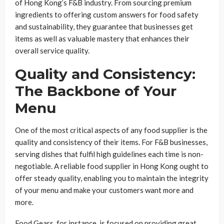
of Hong Kong’s F&B industry. From sourcing premium
ingredients to offering custom answers for food safety
and sustainability, they guarantee that businesses get
items as well as valuable mastery that enhances their
overall service quality.
Quality and Consistency:
The Backbone of Your
Menu
One of the most critical aspects of any food supplier is the
quality and consistency of their items. For F&B businesses,
serving dishes that fulfil high guidelines each time is non-
negotiable. A reliable food supplier in Hong Kong ought to
offer steady quality, enabling you to maintain the integrity
of your menu and make your customers want more and
more.
Food Gears, for instance, is focused on providing great