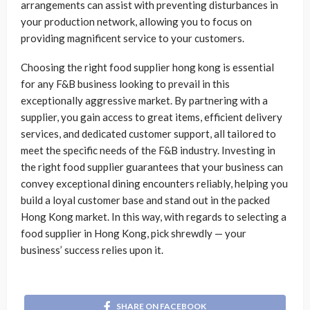
arrangements can assist with preventing disturbances in
your production network, allowing you to focus on
providing magnificent service to your customers.
Choosing the right food supplier hong kong is essential
for any F&B business looking to prevail in this
exceptionally aggressive market. By partnering with a
supplier, you gain access to great items, efficient delivery
services, and dedicated customer support, all tailored to
meet the specific needs of the F&B industry. Investing in
the right food supplier guarantees that your business can
convey exceptional dining encounters reliably, helping you
build a loyal customer base and stand out in the packed
Hong Kong market. In this way, with regards to selecting a
food supplier in Hong Kong, pick shrewdly — your
business’ success relies upon it.
SHARE ON FACEBOOK