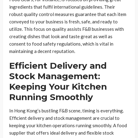
ingredients that fulfil international guidelines. Their
robust quality control measures guarantee that each item
conveyed to your business is fresh, safe, and ready to
utilize. This focus on quality assists F&B businesses with
creating dishes that look and taste great as well as
consent to food safety regulations, which is vital in
maintaining a decent reputation.
Efficient Delivery and
Stock Management:
Keeping Your Kitchen
Running Smoothly
In Hong Kong’s bustling F&B scene, timing is everything.
Efficient delivery and stock management are crucial to
keeping your kitchen operations running smoothly. A food
supplier that offers ideal delivery and flexible stock