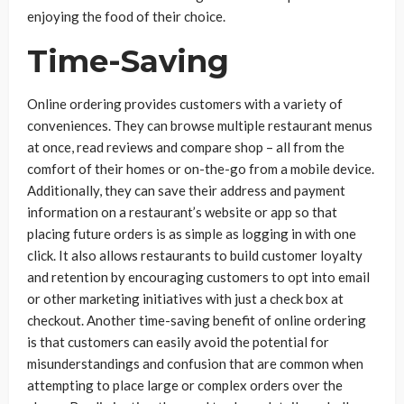
enjoying the food of their choice.
Time-Saving
Online ordering provides customers with a variety of
conveniences. They can browse multiple restaurant menus
at once, read reviews and compare shop – all from the
comfort of their homes or on-the-go from a mobile device.
Additionally, they can save their address and payment
information on a restaurant’s website or app so that
placing future orders is as simple as logging in with one
click. It also allows restaurants to build customer loyalty
and retention by encouraging customers to opt into email
or other marketing initiatives with just a check box at
checkout. Another time-saving benefit of online ordering
is that customers can easily avoid the potential for
misunderstandings and confusion that are common when
attempting to place large or complex orders over the