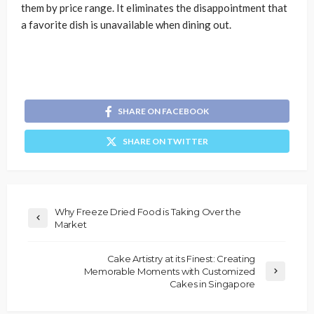
them by price range. It eliminates the disappointment that
a favorite dish is unavailable when dining out.
SHARE ON FACEBOOK
SHARE ON TWITTER
Why Freeze Dried Food is Taking Over the
Market
Cake Artistry at its Finest: Creating
Memorable Moments with Customized
Cakes in Singapore