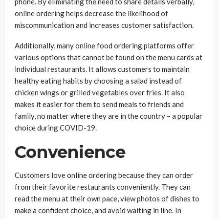
phone. By eliminating the need to share details verbally,
online ordering helps decrease the likelihood of
miscommunication and increases customer satisfaction.
Additionally, many online food ordering platforms offer
various options that cannot be found on the menu cards at
individual restaurants. It allows customers to maintain
healthy eating habits by choosing a salad instead of
chicken wings or grilled vegetables over fries. It also
makes it easier for them to send meals to friends and
family, no matter where they are in the country – a popular
choice during COVID-19.
Convenience
Customers love online ordering because they can order
from their favorite restaurants conveniently. They can
read the menu at their own pace, view photos of dishes to
make a confident choice, and avoid waiting in line. In