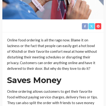
Online food ordering is all the rage now. Blame it on
laziness or the fact that people can easily get a hot bowl
of Khichdi or their favorite comfort meal at home without
disturbing their meeting schedules or disrupting their
privacy. Customers can order anything online and have it
delivered to their door. But why do they love to do it?
Saves Money
Online ordering allows customers to get their favorite
food without paying service charges, delivery fees or tips.
They can also split the order with friends to save money