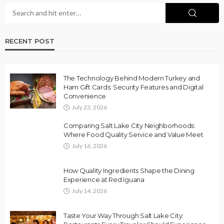
RECENT POST
The Technology Behind Modern Turkey and
Ham Gift Cards: Security Features and Digital
Convenience
July 23, 2026
Comparing Salt Lake City Neighborhoods:
Where Food Quality Service and Value Meet
July 16, 2026
How Quality Ingredients Shape the Dining
Experience at Red Iguana
July 14, 2026
Taste Your Way Through Salt Lake City: