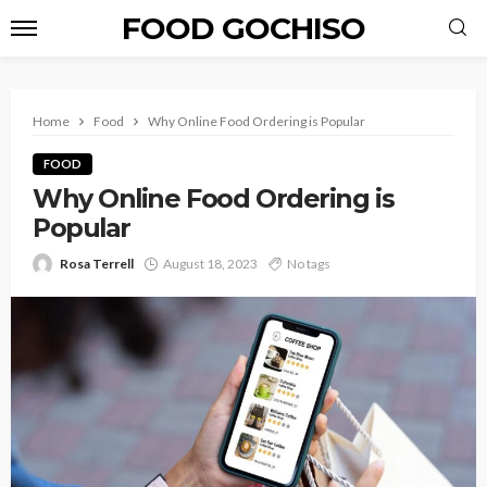
FOOD GOCHISO
Home
Food
Why Online Food Ordering is Popular
FOOD
Why Online Food Ordering is
Popular
Rosa Terrell
August 18, 2023
No tags