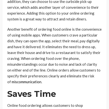
addition, they can choose to use the curbside pick-up
service, which adds another layer of convenience to their
experience. Adding this option to your online ordering
system is a great way to attract and retain diners.
Another benefit of ordering food online is the convenience
of using mobile apps. When customers crave a particular
dish, they can open the app, select their meal, pay digitally
and have it delivered. It eliminates the need to dress up,
leave their house and drive to a restaurant to satisfy their
craving. When ordering food over the phone,
misunderstandings occur due to noise and lack of clarity
on either end of the line. Online orders allow customers to
specify their preferences clearly and eliminate the risk
of
miscommunication
.
Saves Time
Online food ordering allows customers to shop