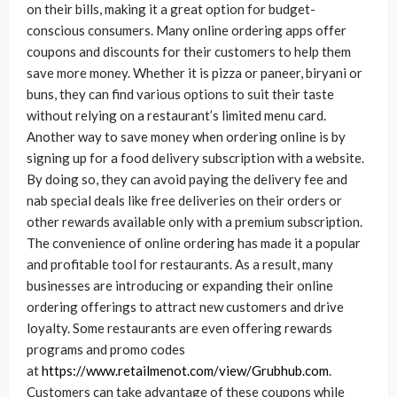
on their bills, making it a great option for budget-
conscious consumers. Many online ordering apps offer
coupons and discounts for their customers to help them
save more money. Whether it is pizza or paneer, biryani or
buns, they can find various options to suit their taste
without relying on a restaurant’s limited menu card.
Another way to save money when ordering online is by
signing up for a food delivery subscription with a website.
By doing so, they can avoid paying the delivery fee and
nab special deals like free deliveries on their orders or
other rewards available only with a premium subscription.
The convenience of online ordering has made it a popular
and profitable tool for restaurants. As a result, many
businesses are introducing or expanding their online
ordering offerings to attract new customers and drive
loyalty. Some restaurants are even offering rewards
programs and promo codes
at
https://www.retailmenot.com/view/Grubhub.com
.
Customers can take advantage of these coupons while