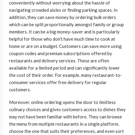
conveniently without worrying about the hassle of
navigating crowded aisles or finding parking spaces. In
addition, they can save money by ordering bulk orders
which can be split proportionally amongst family or group
members. It can be a big money-saver and is particularly
helpful for those who don’t have much time to cook at
home or are on a budget. Customers can save more using
coupon codes and premium subscriptions offered by
restaurants and delivery services. These are often
available for a limited period and can significantly lower
the cost of their order. For example, many restaurant-to-
consumer services offer free delivery for regular
customers.
Moreover, online ordering opens the door to limitless
culinary choices and gives customers access to dishes they
may not have been familiar with before. They can browse
the menu from multiple restaurants in a single platform,
choose the one that suits their preferences, and even sort