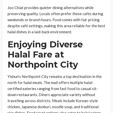
Joo Chiat provides quieter dining alternatives while
preserving quality. Locals often prefer these cafés during
weekends or brunch hours. Food comes with fair pricing
despite café settings, making this area reliable for the best
halal dishes in a laid-back environment.
Enjoying Diverse
Halal Fare at
Northpoint City
Yishun’s Northpoint City remains a top destination in the
north for halal meals. The mall offers multiple halal-
certified eateries ranging from fast food to casual sit-
down restaurants. Diners appreciate variety without
travelling across districts. Meals include Korean-style
chicken, Japanese donburi, noodle soup, and traditional
rice dishes. Food court options also cater to halal eaters