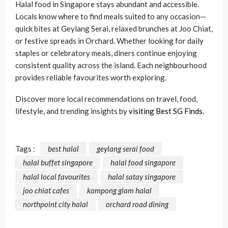
Halal food in Singapore stays abundant and accessible.
Locals know where to find meals suited to any occasion—
quick bites at Geylang Serai, relaxed brunches at Joo Chiat,
or festive spreads in Orchard. Whether looking for daily
staples or celebratory meals, diners continue enjoying
consistent quality across the island. Each neighbourhood
provides reliable favourites worth exploring.
Discover more local recommendations on travel, food,
lifestyle, and trending insights by
visiting Best SG Finds
.
Tags :
best halal
geylang serai food
halal buffet singapore
halal food singapore
halal local favourites
halal satay singapore
joo chiat cafes
kampong glam halal
northpoint city halal
orchard road dining