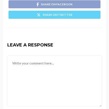
SHARE ON FACEBOOK
SHARE ON TWITTER
LEAVE A RESPONSE