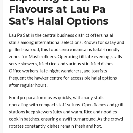
Flavours at Lau Pa
Sat’s Halal Options
Lau Pa Sat in the central business district offers halal
stalls among international selections. Known for satay and
grilled seafood, this food centre maintains halal-friendly
zones for Muslim diners. Operating till late evening, stalls
serve skewers, fried rice, and various stir-fried dishes.
Office workers, late-night wanderers, and tourists
frequent the hawker centre for accessible halal options
after regular hours.
Food preparation moves quickly, with many stalls
operating with compact staff setups. Open flames and grill
stations keep skewers juicy and warm. Rice and noodles
cook in batches, ensuring a swift turnaround. As the crowd
rotates constantly, dishes remain fresh and hot.