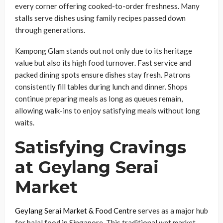
every corner offering cooked-to-order freshness. Many
stalls serve dishes using family recipes passed down
through generations.
Kampong Glam stands out not only due to its heritage
value but also its high food turnover. Fast service and
packed dining spots ensure dishes stay fresh. Patrons
consistently fill tables during lunch and dinner. Shops
continue preparing meals as long as queues remain,
allowing walk-ins to enjoy satisfying meals without long
waits.
Satisfying Cravings
at Geylang Serai
Market
Geylang Serai Market & Food Centre
serves as a major hub
for halal food in Singapore. This traditional wet market