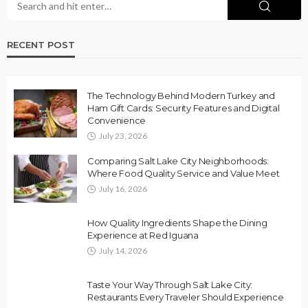
RECENT POST
The Technology Behind Modern Turkey and
Ham Gift Cards: Security Features and Digital
Convenience
July 23, 2026
Comparing Salt Lake City Neighborhoods:
Where Food Quality Service and Value Meet
July 16, 2026
How Quality Ingredients Shape the Dining
Experience at Red Iguana
July 14, 2026
Taste Your Way Through Salt Lake City:
Restaurants Every Traveler Should Experience