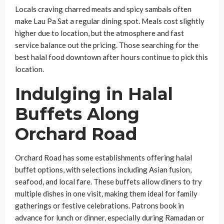
Locals craving charred meats and spicy sambals often
make Lau Pa Sat a regular dining spot. Meals cost slightly
higher due to location, but the atmosphere and fast
service balance out the pricing. Those searching for the
best halal food downtown after hours continue to pick this
location.
Indulging in Halal
Buffets Along
Orchard Road
Orchard Road has some establishments offering halal
buffet options, with selections including Asian fusion,
seafood, and local fare. These buffets allow diners to try
multiple dishes in one visit, making them ideal for family
gatherings or festive celebrations. Patrons book in
advance for lunch or dinner, especially during Ramadan or