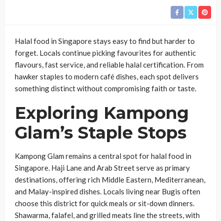
Halal food in Singapore stays easy to find but harder to
forget. Locals continue picking favourites for authentic
flavours, fast service, and reliable halal certification. From
hawker staples to modern café dishes, each spot delivers
something distinct without compromising faith or taste.
Exploring Kampong
Glam’s Staple Stops
Kampong Glam remains a central spot for halal food in
Singapore. Haji Lane and Arab Street serve as primary
destinations, offering rich Middle Eastern, Mediterranean,
and Malay-inspired dishes. Locals living near Bugis often
choose this district for quick meals or sit-down dinners.
Shawarma, falafel, and grilled meats line the streets, with