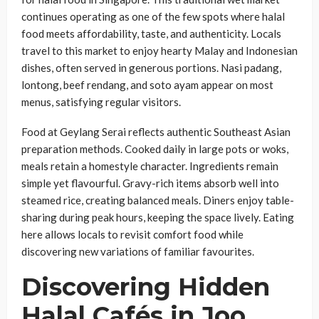
continues operating as one of the few spots where halal
food meets affordability, taste, and authenticity. Locals
travel to this market to enjoy hearty Malay and Indonesian
dishes, often served in generous portions. Nasi padang,
lontong, beef rendang, and soto ayam appear on most
menus, satisfying regular visitors.
Food at Geylang Serai reflects authentic Southeast Asian
preparation methods. Cooked daily in large pots or woks,
meals retain a homestyle character. Ingredients remain
simple yet flavourful. Gravy-rich items absorb well into
steamed rice, creating balanced meals. Diners enjoy table-
sharing during peak hours, keeping the space lively. Eating
here allows locals to revisit comfort food while
discovering new variations of familiar favourites.
Discovering Hidden
Halal Cafés in Joo