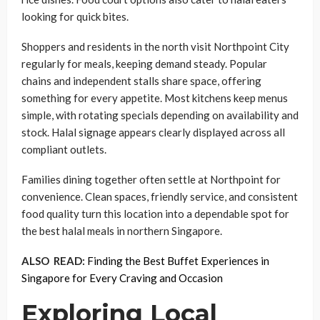
looking for quick bites.
Shoppers and residents in the north visit Northpoint City
regularly for meals, keeping demand steady. Popular
chains and independent stalls share space, offering
something for every appetite. Most kitchens keep menus
simple, with rotating specials depending on availability and
stock. Halal signage appears clearly displayed across all
compliant outlets.
Families dining together often settle at Northpoint for
convenience. Clean spaces, friendly service, and consistent
food quality turn this location into a dependable spot for
the best halal meals in northern Singapore.
ALSO READ:
Finding the Best Buffet Experiences in
Singapore for Every Craving and Occasion
Exploring Local