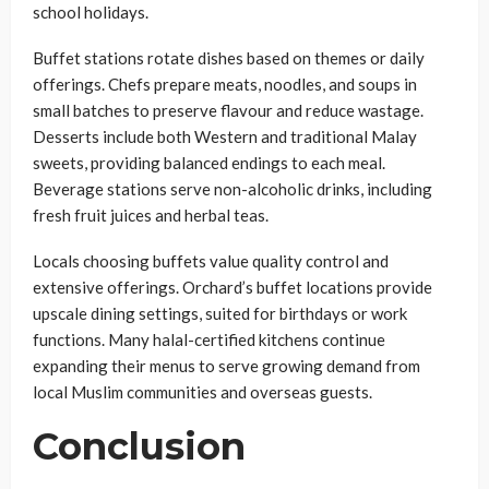
school holidays.
Buffet stations rotate dishes based on themes or daily
offerings. Chefs prepare meats, noodles, and soups in
small batches to preserve flavour and reduce wastage.
Desserts include both Western and traditional Malay
sweets, providing balanced endings to each meal.
Beverage stations serve non-alcoholic drinks, including
fresh fruit juices and herbal teas.
Locals choosing buffets value quality control and
extensive offerings. Orchard’s buffet locations provide
upscale dining settings, suited for birthdays or work
functions. Many halal-certified kitchens continue
expanding their menus to serve growing demand from
local Muslim communities and overseas guests.
Conclusion