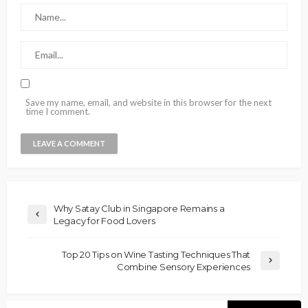
Save my name, email, and website in this browser for the next
time I comment.
Why Satay Club in Singapore Remains a
Legacy for Food Lovers
Top 20 Tips on Wine Tasting Techniques That
Combine Sensory Experiences