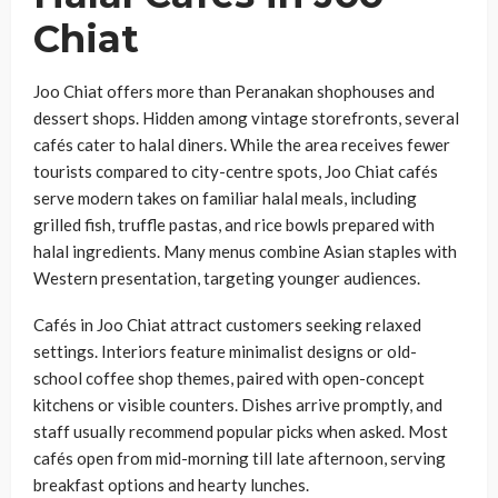
Chiat
Joo Chiat offers more than Peranakan shophouses and
dessert shops. Hidden among vintage storefronts, several
cafés cater to halal diners. While the area receives fewer
tourists compared to city-centre spots, Joo Chiat cafés
serve modern takes on familiar halal meals, including
grilled fish, truffle pastas, and rice bowls prepared with
halal ingredients. Many menus combine Asian staples with
Western presentation, targeting younger audiences.
Cafés in Joo Chiat attract customers seeking relaxed
settings. Interiors feature minimalist designs or old-
school coffee shop themes, paired with open-concept
kitchens or visible counters. Dishes arrive promptly, and
staff usually recommend popular picks when asked. Most
cafés open from mid-morning till late afternoon, serving
breakfast options and hearty lunches.