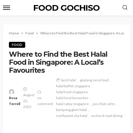
FOOD GOCHISO
Home
Food
Where to Find the Best Halal Food in Singapore: A Local’s 
FOOD
Where to Find the Best Halal
Food in Singapore: A Local’s
Favourites
best halal
geylang serai food
halal buffet singapore
halal food singapore
August
Rosa
no
halal local favourites
22,
Terrell
comment
halal satay singapore
joo chiat cafes
2025
kampong glam halal
northpoint city halal
orchard road dining