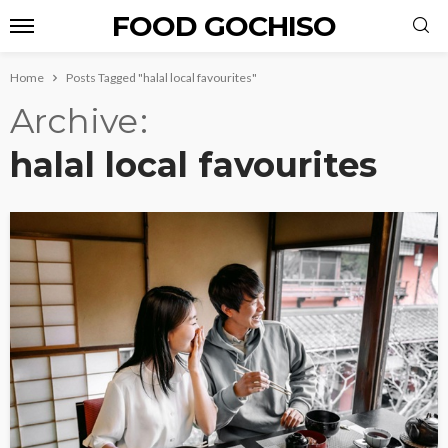
FOOD GOCHISO
Home
Posts Tagged "halal local favourites"
Archive
halal local favourites