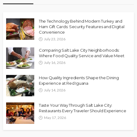
The Technology Behind Modern Turkey and
Ham Gift Cards: Security Features and Digital
Convenience
July 23, 2026
Comparing Salt Lake City Neighborhoods:
Where Food Quality Service and Value Meet
July 16, 2026
How Quality Ingredients Shape the Dining
Experience at Red Iguana
July 14, 2026
Taste Your Way Through Salt Lake City:
Restaurants Every Traveler Should Experience
May 17, 2026