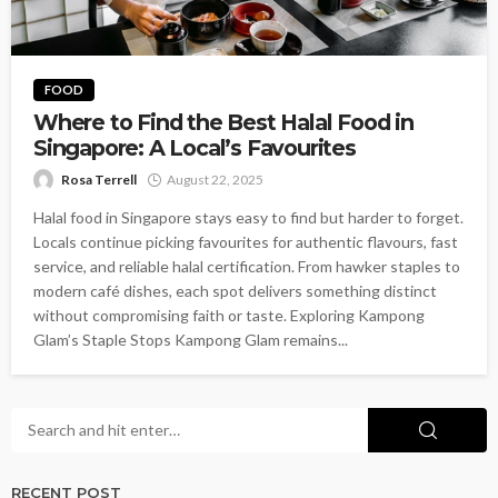
FOOD
Where to Find the Best Halal Food in
Singapore: A Local’s Favourites
Rosa Terrell
August 22, 2025
Halal food in Singapore stays easy to find but harder to forget.
Locals continue picking favourites for authentic flavours, fast
service, and reliable halal certification. From hawker staples to
modern café dishes, each spot delivers something distinct
without compromising faith or taste. Exploring Kampong
Glam’s Staple Stops Kampong Glam remains...
RECENT POST