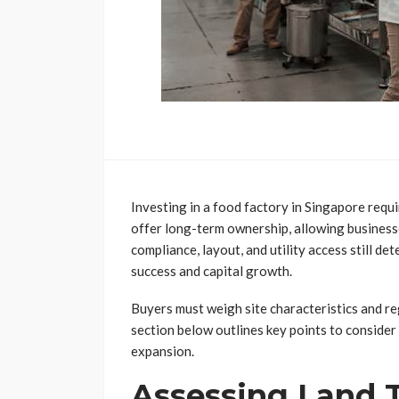
Investing in a food factory in Singapore requ
offer long-term ownership, allowing businesse
compliance, layout, and utility access still d
success and capital growth.
Buyers must weigh site characteristics and re
section below outlines key points to conside
expansion.
Assessing Land 