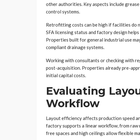
other authorities. Key aspects include grease 
control systems.
Retrofitting costs can be high if facilities d
SFA licensing status and factory design helps
Properties built for general industrial use ma
compliant drainage systems.
Working with consultants or checking with re
post-acquisition. Properties already pre-app
initial capital costs.
Evaluating Layou
Workflow
Layout efficiency affects production speed a
factory supports a linear workflow, from raw 
free spaces and high ceilings allow flexible m