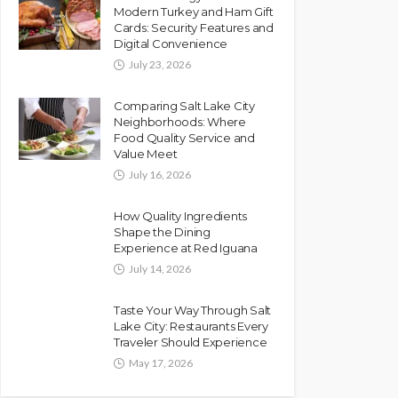
Modern Turkey and Ham Gift
Cards: Security Features and
Digital Convenience
July 23, 2026
Comparing Salt Lake City
Neighborhoods: Where
Food Quality Service and
Value Meet
July 16, 2026
How Quality Ingredients
Shape the Dining
Experience at Red Iguana
July 14, 2026
Taste Your Way Through Salt
Lake City: Restaurants Every
Traveler Should Experience
May 17, 2026