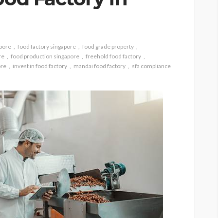
apore
food factory singapore
food grade property
re
food production singapore
freehold food factory
ore
invest in food factory
mandai food factory
sfa compliance