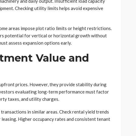
achinery and daily output. Insufficient load capacity
ment. Checking utility limits helps avoid expensive
me areas impose plot ratio limits or height restrictions.
rs potential for vertical or horizontal growth without
must assess expansion options early.
tment Value and
pfront prices. However, they provide stability during
Investors evaluating long-term performance must factor
ty taxes, and utility charges.
ransactions in similar areas. Check rental yield trends
or leasing. Higher occupancy rates and consistent tenant