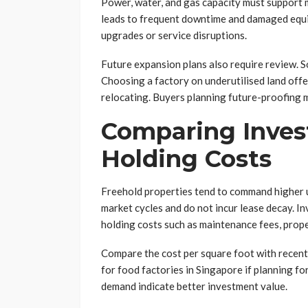
Power, water, and gas capacity must support m
leads to frequent downtime and damaged equip
upgrades or service disruptions.
Future expansion plans also require review. So
Choosing a factory on underutilised land offe
relocating. Buyers planning future-proofing 
Comparing Inves
Holding Costs
Freehold properties tend to command higher u
market cycles and do not incur lease decay. 
holding costs such as maintenance fees, proper
Compare the cost per square foot with recent t
for food factories in Singapore if planning f
demand indicate better investment value.