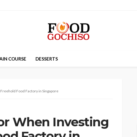
AIN COURSE
DESSERTS
a Freehold Food Factory in Singapore
or When Investing
ood Factory in