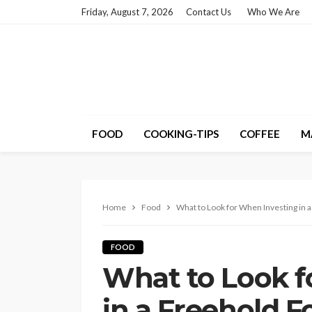
Friday, August 7, 2026
Contact Us
Who We Are
FOOD
COOKING-TIPS
COFFEE
M
Home
Food
What to Look for When Investing in 
FOOD
What to Look f
in a Freehold F