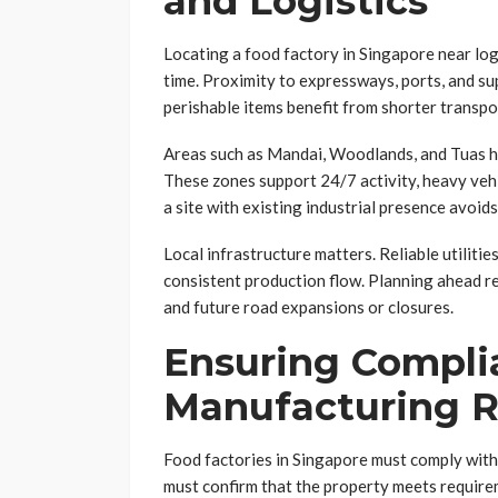
and Logistics
Locating a food factory in Singapore near log
time. Proximity to expressways, ports, and su
perishable items benefit from shorter transpo
Areas such as Mandai, Woodlands, and Tuas ho
These zones support 24/7 activity, heavy veh
a site with existing industrial presence avoid
Local infrastructure matters. Reliable utiliti
consistent production flow. Planning ahead r
and future road expansions or closures.
Ensuring Compli
Manufacturing R
Food factories in Singapore must comply with 
must confirm that the property meets requir