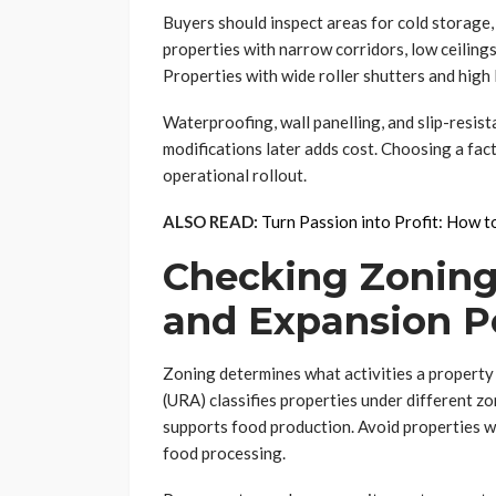
Buyers should inspect areas for cold storage, 
properties with narrow corridors, low ceilings
Properties with wide roller shutters and hig
Waterproofing, wall panelling, and slip-resist
modifications later adds cost. Choosing a fact
operational rollout.
ALSO READ:
Turn Passion into Profit: How 
Checking Zoning,
and Expansion P
Zoning determines what activities a propert
(URA) classifies properties under different zo
supports food production. Avoid properties wi
food processing.