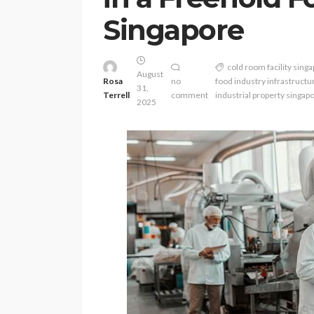
Singapore
cold room facility sing
August
Rosa
no
food industry infrastructu
31,
Terrell
comment
industrial property singap
2025