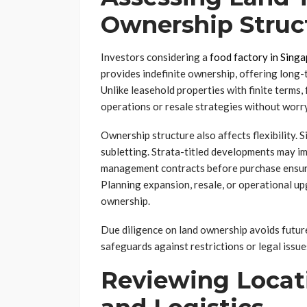
Ownership Struc
Investors considering a
food factory in Sing
provides indefinite ownership, offering long-t
Unlike leasehold properties with finite terms
operations or resale strategies without worry
Ownership structure also affects flexibility. 
subletting. Strata-titled developments may im
management contracts before purchase ensures
Planning expansion, resale, or operational u
ownership.
Due diligence on land ownership avoids future
safeguards against restrictions or legal issues
Reviewing Locati