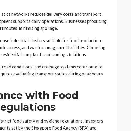
istics networks reduces delivery costs and transport
ppliers supports daily operations. Businesses producing
rt routes, minimising spoilage.
use industrial clusters suitable for food production.
icle access, and waste management facilities. Choosing
s residential complaints and zoning violations.
es, road conditions, and drainage systems contribute to
equires evaluating transport routes during peak hours
ance with Food
egulations
strict food safety and hygiene regulations. Investors
ements set by the Singapore Food Agency (SFA) and