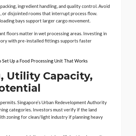
packing, ingredient handling, and quality control. Avoid
, or disjointed rooms that interrupt process flow.
h loading bays support larger cargo movement.
ant floors matter in wet processing areas. Investing in
ory with pre-installed fittings supports faster
to Set Up a Food Processing Unit That Works
 Utility Capacity,
otential
y permits. Singapore’s Urban Redevelopment Authority
ning categories. Investors must verify if the land
th zoning for clean/light industry if planning heavy