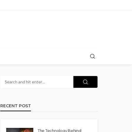
RECENT POST
The Technology Behind