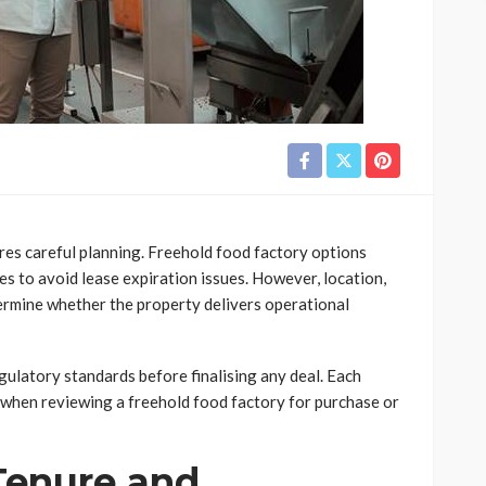
ires careful planning. Freehold food factory options
s to avoid lease expiration issues. However, location,
etermine whether the property delivers operational
gulatory standards before finalising any deal. Each
r when reviewing a freehold food factory for purchase or
Tenure and