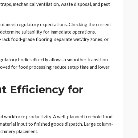
traps, mechanical ventilation, waste disposal, and pest
o not meet regulatory expectations. Checking the current
 determine suitability for immediate operations.
y lack food-grade flooring, separate wet/dry zones, or
gulatory bodies directly allows a smoother transition
roved for food processing reduce setup time and lower
t Efficiency for
nd workforce productivity. A well-planned freehold food
material input to finished goods dispatch. Large column-
achinery placement.