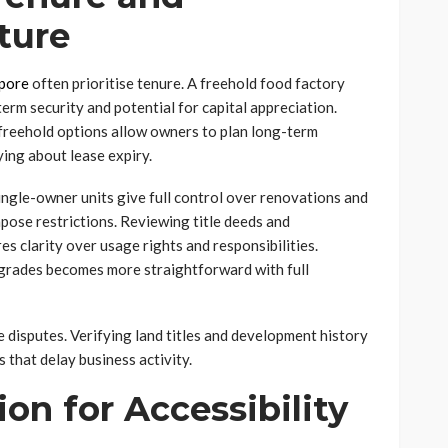
ture
apore
often prioritise tenure. A freehold food factory
erm security and potential for capital appreciation.
, freehold options allow owners to plan long-term
ing about lease expiry.
Single-owner units give full control over renovations and
pose restrictions. Reviewing title deeds and
 clarity over usage rights and responsibilities.
pgrades becomes more straightforward with full
 disputes. Verifying land titles and development history
 that delay business activity.
on for Accessibility