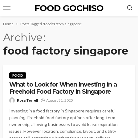
FOOD GOCHISO
Home
Posts Tagged "food factory singapore"
Archive
food factory singapore
FOOD
What to Look for When Investing in a
Freehold Food Factory in Singapore
Rosa Terrell
August 31, 2025
Investing in a food factory in Singapore requires careful
planning. Freehold food factory options offer long-term
ownership, allowing businesses to avoid lease expiration
issues. However, location, compliance, layout, and utility
access still determine whether the property delivers