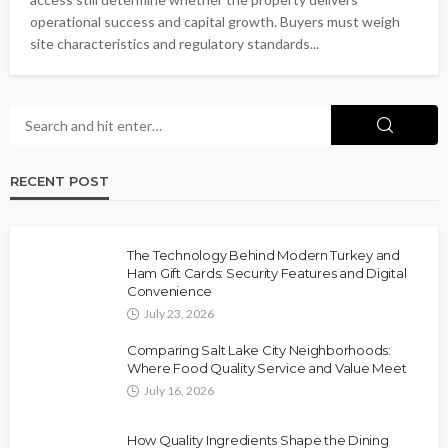
operational success and capital growth. Buyers must weigh
site characteristics and regulatory standards...
RECENT POST
The Technology Behind Modern Turkey and
Ham Gift Cards: Security Features and Digital
Convenience
July 23, 2026
Comparing Salt Lake City Neighborhoods:
Where Food Quality Service and Value Meet
July 16, 2026
How Quality Ingredients Shape the Dining