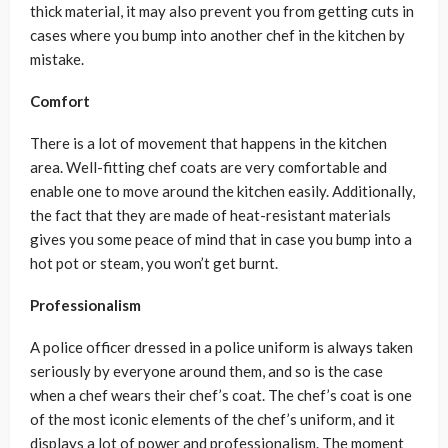
thick material, it may also prevent you from getting cuts in
cases where you bump into another chef in the kitchen by
mistake.
Comfort
There is a lot of movement that happens in the kitchen
area. Well-fitting chef coats are very comfortable and
enable one to move around the kitchen easily. Additionally,
the fact that they are made of heat-resistant materials
gives you some peace of mind that in case you bump into a
hot pot or steam, you won’t get burnt.
Professionalism
A police officer dressed in a police uniform is always taken
seriously by everyone around them, and so is the case
when a chef wears their chef’s coat. The chef’s coat is one
of the most iconic elements of the chef’s uniform, and it
displays a lot of power and professionalism. The moment