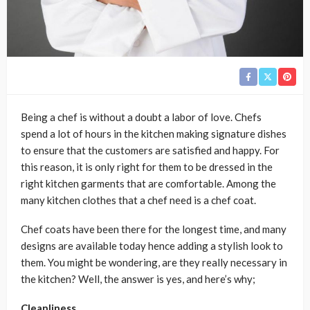
Being a chef is without a doubt a labor of love. Chefs
spend a lot of hours in the kitchen making signature dishes
to ensure that the customers are satisfied and happy. For
this reason, it is only right for them to be dressed in the
right kitchen garments that are comfortable. Among the
many kitchen clothes that a chef need is a chef coat.
Chef coats have been there for the longest time, and many
designs are available today hence adding a stylish look to
them. You might be wondering, are they really necessary in
the kitchen? Well, the answer is yes, and here’s why;
Cleanliness