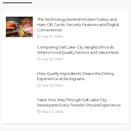
The Technology Behind Modern Turkey and
Ham Gift Cards: Security Features and Digital
Convenience
July 23, 2026
Comparing Salt Lake City Neighborhoods:
Where Food Quality Service and Value Meet
July 16, 2026
How Quality Ingredients Shape the Dining
Experience at Red Iguana
July 14, 2026
Taste Your Way Through Salt Lake City:
Restaurants Every Traveler Should Experience
May 17, 2026