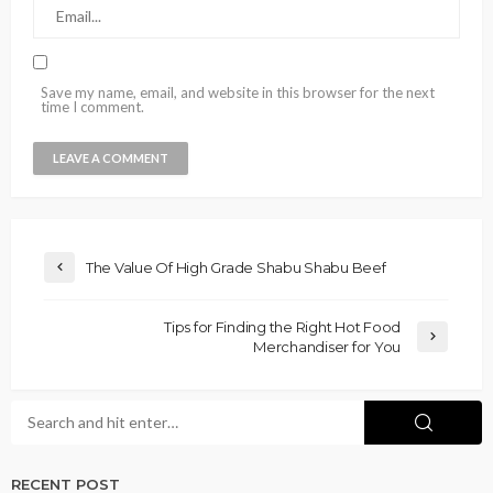
Save my name, email, and website in this browser for the next
time I comment.
The Value Of High Grade Shabu Shabu Beef
Tips for Finding the Right Hot Food
Merchandiser for You
RECENT POST