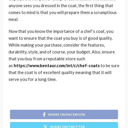
anyone sees you dressed in the coat, the first thing that
comes to mind is that you will prepare them a scrumptious
meal.
Now that you know the importance of a chef’s coat, you
want to ensure that the coat you buy is of good quality.
While making your purchase, consider the features,
durability, style, and of course, your budget. Also, ensure
that you buy from a reputable store such
as
https://www.kentaur.com/int/c/chef-coats
to be sure
that the coat is of excellent quality meaning that it will
serve you for a long time.
SHARE ON FACEBOOK
SHARE ON TWITTER