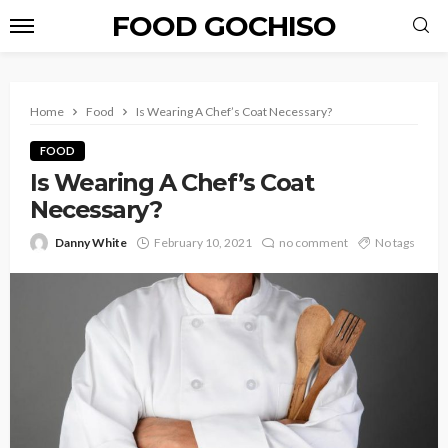
FOOD GOCHISO
Home
Food
Is Wearing A Chef’s Coat Necessary?
FOOD
Is Wearing A Chef’s Coat
Necessary?
Danny White
February 10, 2021
no comment
No tags