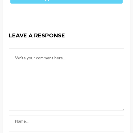
LEAVE A RESPONSE