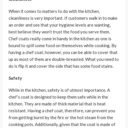
When it comes to matters to do with the kitchen,
cleanliness is very important. If customers walk in to make
an order and see that your hygiene levels are wanting,
best believe they won’t trust the food you serve them.
Chef coats really come in handy in the kitchen as one is
bound to spill some food on themselves while cooking. By
having a chef coat, however, you can be able to cover that
up as most of them are double-breasted. What you need to
do is flip it and cover the side that has some food stains.
Safety
While in the kitchen, safety is of utmost importance. A
chef’s coat is designed to keep them safe while in the
kitchen. They are made of thick material that is heat
resistant. Having a chef coat, therefore, can prevent you
from getting burnt by the fire or the hot steam from the
cooking pots. Additionally, given that the coat is made of