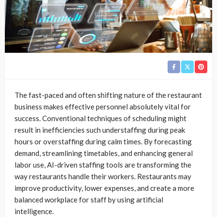
The fast-paced and often shifting nature of the restaurant
business makes effective personnel absolutely vital for
success. Conventional techniques of scheduling might
result in inefficiencies such understaffing during peak
hours or overstaffing during calm times. By forecasting
demand, streamlining timetables, and enhancing general
labor use, AI-driven staffing tools are transforming the
way restaurants handle their workers. Restaurants may
improve productivity, lower expenses, and create a more
balanced workplace for staff by using artificial
intelligence.