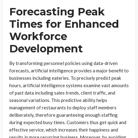
Forecasting Peak
Times for Enhanced
Workforce
Development
By transforming personnel policies using data-driven
forecasts, artificial intelligence provides a major benefit to
businesses including eateries. To precisely predict peak
hours, artificial intelligence systems examine vast amounts
of past data including sales trends, client traffic, and
seasonal variations. This predictive ability helps
management of restaurants to deploy staff members
deliberately, therefore guaranteeing enough staffing
during expected busy times. Customers thus get quick and
effective service, which increases their happiness and
results in more recurring business. Moreover, by avoiding