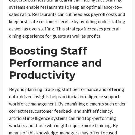
systems enable restaurants to keep an optimal labor-to—
sales ratio. Restaurants can cut needless payroll costs and
keep first-rate customer service by avoiding understaffing
as well as overstaffing. This strategy increases general
dining experience for guests as well as profits.
Boosting Staff
Performance and
Productivity
Beyond planning, tracking staff performance and offering
data-driven insights helps artificial intelligence support
workforce management. By examining elements such order
correctness, customer feedback, and shift efficiency,
artificial intelligence systems can find top-performing
workers and those who might require more training. By
means of this knowledge, managers may offer focused