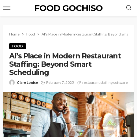
FOOD GOCHISO
Home
Food
AI’s Place in Modern Restaurant Staffing: Beyond Smart Sc
FOOD
AI’s Place in Modern Restaurant
Staffing: Beyond Smart
Scheduling
Clare Louise
February 7, 2025
restaurant staffing software