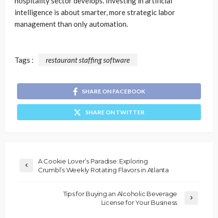
hospitality sector develops. Investing in artificial
intelligence is about smarter, more strategic labor
management than only automation.
Tags :
restaurant staffing software
SHARE ON FACEBOOK
SHARE ON TWITTER
A Cookie Lover’s Paradise: Exploring
Crumbl’s Weekly Rotating Flavors in Atlanta
Tips for Buying an Alcoholic Beverage
License for Your Business