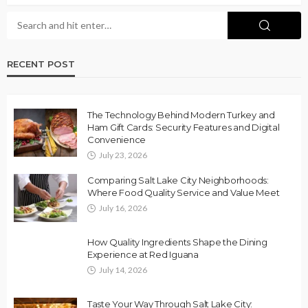
RECENT POST
The Technology Behind Modern Turkey and
Ham Gift Cards: Security Features and Digital
Convenience
July 23, 2026
Comparing Salt Lake City Neighborhoods:
Where Food Quality Service and Value Meet
July 16, 2026
How Quality Ingredients Shape the Dining
Experience at Red Iguana
July 14, 2026
Taste Your Way Through Salt Lake City: