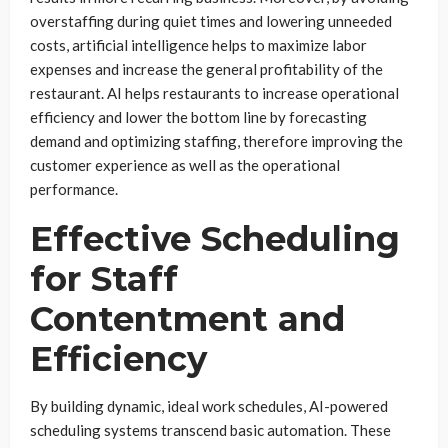
overstaffing during quiet times and lowering unneeded
costs, artificial intelligence helps to maximize labor
expenses and increase the general profitability of the
restaurant. AI helps restaurants to increase operational
efficiency and lower the bottom line by forecasting
demand and optimizing staffing, therefore improving the
customer experience as well as the operational
performance.
Effective Scheduling
for Staff
Contentment and
Efficiency
By building dynamic, ideal work schedules, AI-powered
scheduling systems transcend basic automation. These