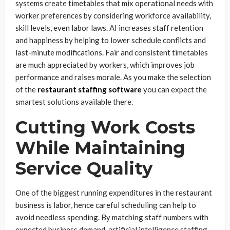
systems create timetables that mix operational needs with
worker preferences by considering workforce availability,
skill levels, even labor laws. AI increases staff retention
and happiness by helping to lower schedule conflicts and
last-minute modifications. Fair and consistent timetables
are much appreciated by workers, which improves job
performance and raises morale. As you make the selection
of the
restaurant staffing software
you can expect the
smartest solutions available there.
Cutting Work Costs
While Maintaining
Service Quality
One of the biggest running expenditures in the restaurant
business is labor, hence careful scheduling can help to
avoid needless spending. By matching staff numbers with
expected business demand, artificial intelligence staffing