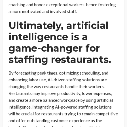
coaching and honor exceptional workers, hence fostering
a more motivated and involved staff.
Ultimately, artificial
intelligence is a
game-changer for
staffing restaurants.
By forecasting peak times, optimizing scheduling, and
enhancing labor use, AI-driven staffing solutions are
changing the way restaurants handle their workers.
Restaurants may improve productivity, lower expenses,
and create a more balanced workplace by using artificial
intelligence. Integrating AI-powered staffing solutions
will be crucial for restaurants trying to remain competitive
and offer outstanding customer experience as the