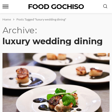
FOOD GOCHISO
Home
Posts Tagged "luxury wedding dining"
Archive
luxury wedding dining