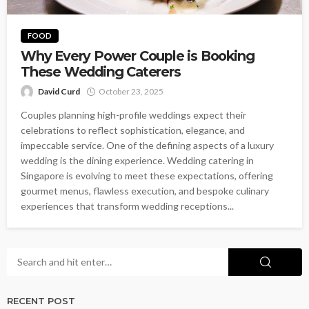
FOOD
Why Every Power Couple is Booking
These Wedding Caterers
David Curd
October 23, 2025
Couples planning high-profile weddings expect their
celebrations to reflect sophistication, elegance, and
impeccable service. One of the defining aspects of a luxury
wedding is the dining experience. Wedding catering in
Singapore is evolving to meet these expectations, offering
gourmet menus, flawless execution, and bespoke culinary
experiences that transform wedding receptions...
RECENT POST