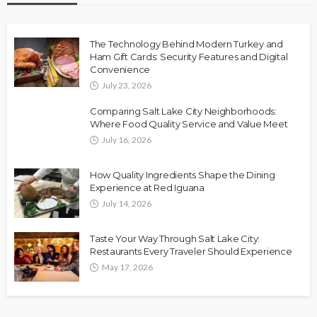
The Technology Behind Modern Turkey and
Ham Gift Cards: Security Features and Digital
Convenience
July 23, 2026
Comparing Salt Lake City Neighborhoods:
Where Food Quality Service and Value Meet
July 16, 2026
How Quality Ingredients Shape the Dining
Experience at Red Iguana
July 14, 2026
Taste Your Way Through Salt Lake City:
Restaurants Every Traveler Should Experience
May 17, 2026