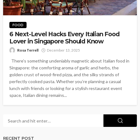
FOOD
6 Next-Level Hacks Every Italian Food
Lover in Singapore Should Know
Rosa Terrell
December 13, 2025
There’s something undeniably magnetic about Italian food in
Singapore: the comforting aroma of garlic and herbs, the
golden crust of wood-fired pizza, and the silky strands of
perfectly cooked pasta. Whether you’re planning a casual
lunch with friends or looking for a stylish restaurant event
space, Italian dining remains...
RECENT POST