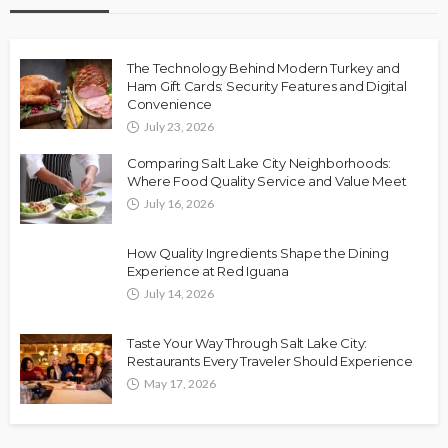
The Technology Behind Modern Turkey and
Ham Gift Cards: Security Features and Digital
Convenience
July 23, 2026
Comparing Salt Lake City Neighborhoods:
Where Food Quality Service and Value Meet
July 16, 2026
How Quality Ingredients Shape the Dining
Experience at Red Iguana
July 14, 2026
Taste Your Way Through Salt Lake City:
Restaurants Every Traveler Should Experience
May 17, 2026