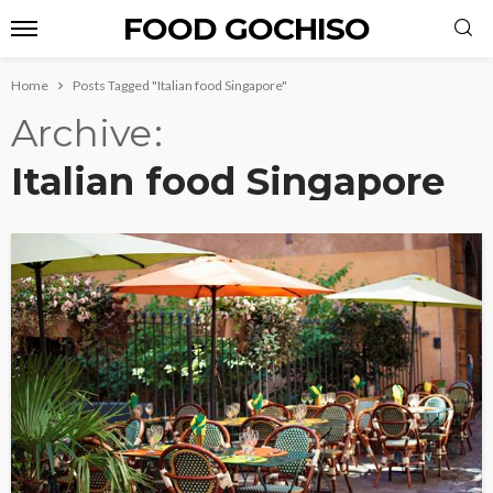
FOOD GOCHISO
Home
Posts Tagged "Italian food Singapore"
Archive
Italian food Singapore