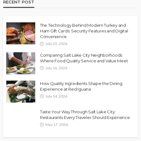
RECENT POST
The Technology Behind Modern Turkey and
Ham Gift Cards: Security Features and Digital
Convenience
July 23, 2026
Comparing Salt Lake City Neighborhoods:
Where Food Quality Service and Value Meet
July 16, 2026
How Quality Ingredients Shape the Dining
Experience at Red Iguana
July 14, 2026
Taste Your Way Through Salt Lake City:
Restaurants Every Traveler Should Experience
May 17, 2026