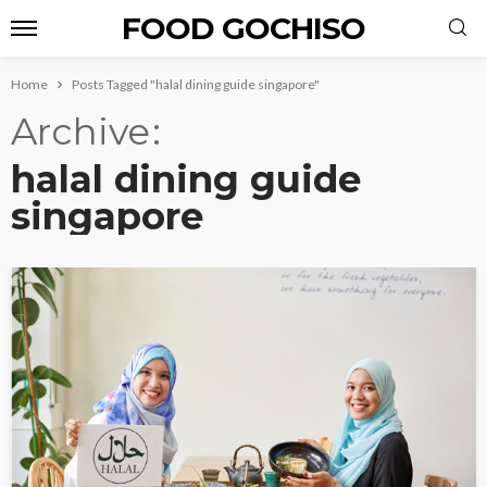
FOOD GOCHISO
Home
Posts Tagged "halal dining guide singapore"
Archive
halal dining guide
singapore