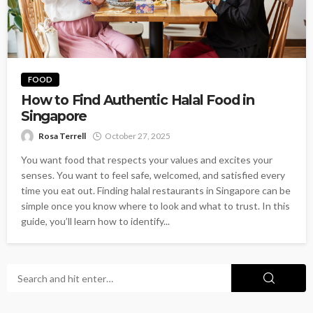
FOOD
How to Find Authentic Halal Food in
Singapore
Rosa Terrell
October 27, 2025
You want food that respects your values and excites your
senses. You want to feel safe, welcomed, and satisfied every
time you eat out. Finding halal restaurants in Singapore can be
simple once you know where to look and what to trust. In this
guide, you’ll learn how to identify...