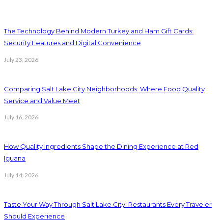
The Technology Behind Modern Turkey and Ham Gift Cards:
Security Features and Digital Convenience
July 23, 2026
Comparing Salt Lake City Neighborhoods: Where Food Quality
Service and Value Meet
July 16, 2026
How Quality Ingredients Shape the Dining Experience at Red
Iguana
July 14, 2026
Taste Your Way Through Salt Lake City: Restaurants Every Traveler
Should Experience