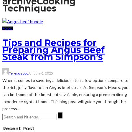
archive
Cooking
Techniques
FOOD
Tips and Recipes for
Preparing Angus Beef
Steak from Simpson’s
Tereso sobo
January 6, 2025
When it comes to savoring a delicious steak, few options compare to
the rich, juicy flavor of an Angus beef steak. At Simpson’s Meats, you
can find some of the finest cuts available, ensuring a premium dining
experience right at home. This blog post will guide you through the
process...
Recent Post