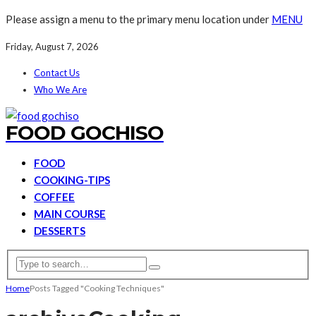
Please assign a menu to the primary menu location under
MENU
Friday, August 7, 2026
Contact Us
Who We Are
FOOD GOCHISO
FOOD
COOKING-TIPS
COFFEE
MAIN COURSE
DESSERTS
Home
Posts Tagged "Cooking Techniques"