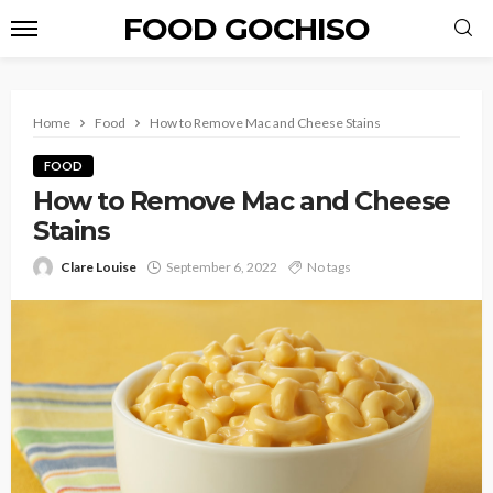
FOOD GOCHISO
Home
Food
How to Remove Mac and Cheese Stains
FOOD
How to Remove Mac and Cheese
Stains
Clare Louise
September 6, 2022
No tags