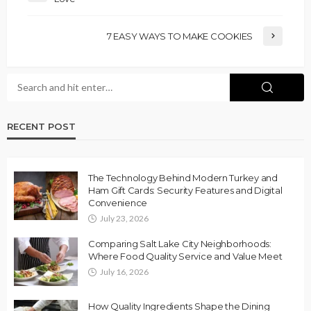
7 EASY WAYS TO MAKE COOKIES
RECENT POST
The Technology Behind Modern Turkey and
Ham Gift Cards: Security Features and Digital
Convenience
July 23, 2026
Comparing Salt Lake City Neighborhoods:
Where Food Quality Service and Value Meet
July 16, 2026
How Quality Ingredients Shape the Dining