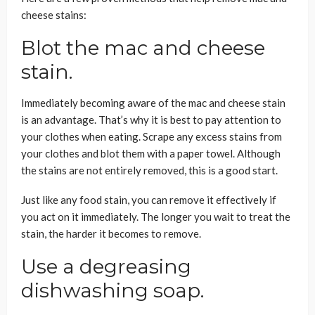
cheese stains:
Blot the mac and cheese
stain.
Immediately becoming aware of the mac and cheese stain
is an advantage. That’s why it is best to pay attention to
your clothes when eating. Scrape any excess stains from
your clothes and blot them with a paper towel. Although
the stains are not entirely removed, this is a good start.
Just like any food stain, you can remove it effectively if
you act on it immediately. The longer you wait to treat the
stain, the harder it becomes to remove.
Use a degreasing
dishwashing soap.