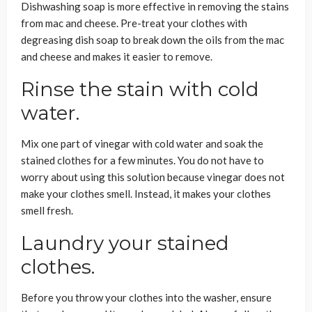
Dishwashing soap is more effective in removing the stains
from mac and cheese. Pre-treat your clothes with
degreasing dish soap to break down the oils from the mac
and cheese and makes it easier to remove.
Rinse the stain with cold
water.
Mix one part of vinegar with cold water and soak the
stained clothes for a few minutes. You do not have to
worry about using this solution because vinegar does not
make your clothes smell. Instead, it makes your clothes
smell fresh.
Laundry your stained
clothes.
Before you throw your clothes into the washer, ensure