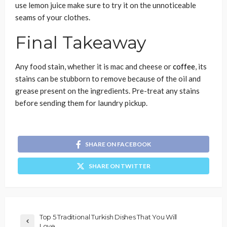
use lemon juice make sure to try it on the unnoticeable
seams of your clothes.
Final Takeaway
Any food stain, whether it is mac and cheese or
coffee
, its
stains can be stubborn to remove because of the oil and
grease present on the ingredients. Pre-treat any stains
before sending them for
laundry pickup
.
SHARE ON FACEBOOK
SHARE ON TWITTER
Top 5 Traditional Turkish Dishes That You Will
Love