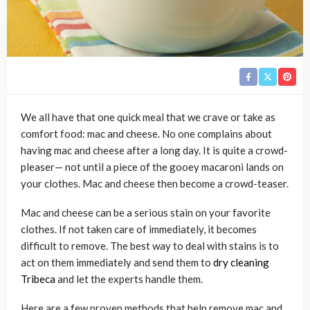
We all have that one quick meal that we crave or take as
comfort food: mac and cheese. No one complains about
having mac and cheese after a long day. It is quite a crowd-
pleaser— not until a piece of the gooey macaroni lands on
your clothes. Mac and cheese then become a crowd-teaser.
Mac and cheese can be a serious stain on your favorite
clothes. If not taken care of immediately, it becomes
difficult to remove. The best way to deal with stains is to
act on them immediately and send them to
dry cleaning
Tribeca
and let the experts handle them.
Here are a few proven methods that help remove mac and