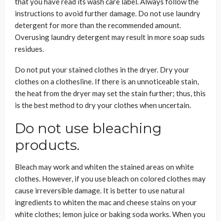
that you have read its wash care label. Always follow the
instructions to avoid further damage. Do not use laundry
detergent for more than the recommended amount.
Overusing laundry detergent may result in more soap suds
residues.
Do not put your stained clothes in the dryer. Dry your
clothes on a clothesline. If there is an unnoticeable stain,
the heat from the dryer may set the stain further; thus, this
is the best method to dry your clothes when uncertain.
Do not use bleaching
products.
Bleach may work and whiten the stained areas on white
clothes. However, if you use bleach on colored clothes may
cause irreversible damage. It is better to use natural
ingredients to whiten the mac and cheese stains on your
white clothes; lemon juice or baking soda works. When you