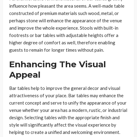
influence how pleasant the area seems. A well-made table
constructed of premium materials such wood, metal, or
perhaps stone will enhance the appearance of the venue
and improve the whole experience. Stools with built-in
footrests or bar tables with adjustable heights offer a
higher degree of comfort as well, therefore enabling
guests to remain for longer times without pain.
Enhancing The Visual
Appeal
Bar tables help to improve the general decor and visual
attractiveness of your place. Bar tables may enhance the
current concept and serve to unify the appearance of your
venue whether your area has a modern, rustic, or industrial
design. Selecting tables with the appropriate finish and
style will significantly affect the visual experience by
helping to create a unified and welcoming environment.