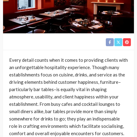
Every detail counts when it comes to providing clients with
an unforgettable hospitality experience. Though many
establishments focus on cuisine, drinks, and service as the
driving elements behind customer happiness, furniture–
particularly bar tables–is equally vital in shaping
atmosphere, usability, and client happiness within your
establishment. From busy cafes and cocktail lounges to
small diners alike, bar tables provide more than simply
somewhere for drinks to go; they play an indispensable
role in crafting environments which facilitate socialising,
comfort and overall enjoyable encounters for customers.