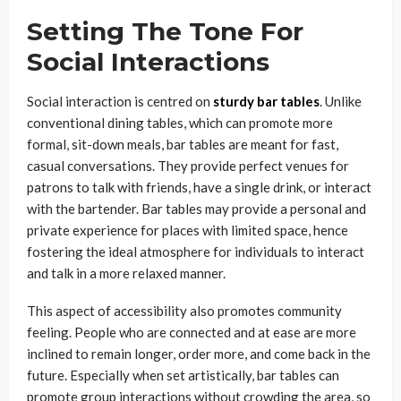
Setting The Tone For
Social Interactions
Social interaction is centred on
sturdy bar tables
. Unlike
conventional dining tables, which can promote more
formal, sit-down meals, bar tables are meant for fast,
casual conversations. They provide perfect venues for
patrons to talk with friends, have a single drink, or interact
with the bartender. Bar tables may provide a personal and
private experience for places with limited space, hence
fostering the ideal atmosphere for individuals to interact
and talk in a more relaxed manner.
This aspect of accessibility also promotes community
feeling. People who are connected and at ease are more
inclined to remain longer, order more, and come back in the
future. Especially when set artistically, bar tables can
promote group interactions without crowding the area, so