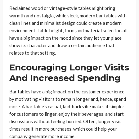
Reclaimed wood or vintage-style tables might bring
warmth and nostalgia, while sleek, modern bar tables with
clean lines and minimalist design could create a modern
environment. Table height, form, and material selection all
have a big impact on the mood since they let your place
show its character and draw a certain audience that
relates to that setting.
Encouraging Longer Visits
And Increased Spending
Bar tables have a big impact on the customer experience
by motivating visitors to remain longer and, hence, spend
more. A bar table’s casual, laid-back vibe makes it simpler
for customers to linger, enjoy their beverages, and start
discussions without feeling hurried. Often, longer visit
times result in more purchases, which could help your
company generate more income.