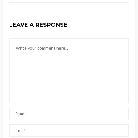
LEAVE A RESPONSE