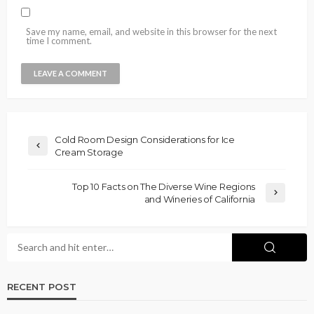
Save my name, email, and website in this browser for the next
time I comment.
Cold Room Design Considerations for Ice
Cream Storage
Top 10 Facts on The Diverse Wine Regions
and Wineries of California
RECENT POST