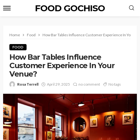
FOOD GOCHISO
Home
Food
How Bar Tables Influence Customer Experience In Your V
FOOD
How Bar Tables Influence
Customer Experience In Your
Venue?
Rosa Terrell
April 29, 2025
no comment
No tags