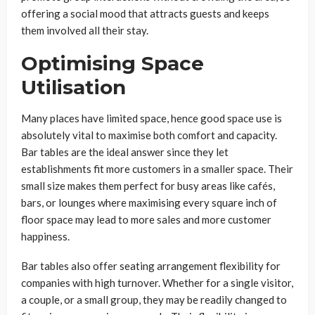
offering a social mood that attracts guests and keeps
them involved all their stay.
Optimising Space
Utilisation
Many places have limited space, hence good space use is
absolutely vital to maximise both comfort and capacity.
Bar tables are the ideal answer since they let
establishments fit more customers in a smaller space. Their
small size makes them perfect for busy areas like cafés,
bars, or lounges where maximising every square inch of
floor space may lead to more sales and more customer
happiness.
Bar tables also offer seating arrangement flexibility for
companies with high turnover. Whether for a single visitor,
a couple, or a small group, they may be readily changed to