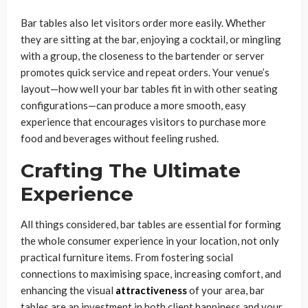
Bar tables also let visitors order more easily. Whether
they are sitting at the bar, enjoying a cocktail, or mingling
with a group, the closeness to the bartender or server
promotes quick service and repeat orders. Your venue’s
layout—how well your bar tables fit in with other seating
configurations—can produce a more smooth, easy
experience that encourages visitors to purchase more
food and beverages without feeling rushed.
Crafting The Ultimate
Experience
All things considered, bar tables are essential for forming
the whole consumer experience in your location, not only
practical furniture items. From fostering social
connections to maximising space, increasing comfort, and
enhancing the visual
attractiveness
of your area, bar
tables are an investment in both client happiness and your