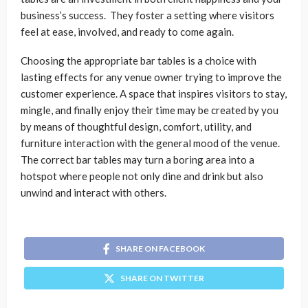
business’s success. They foster a setting where visitors
feel at ease, involved, and ready to come again.
Choosing the appropriate bar tables is a choice with
lasting effects for any venue owner trying to improve the
customer experience. A space that inspires visitors to stay,
mingle, and finally enjoy their time may be created by you
by means of thoughtful design, comfort, utility, and
furniture interaction with the general mood of the venue.
The correct bar tables may turn a boring area into a
hotspot where people not only dine and drink but also
unwind and interact with others.
SHARE ON FACEBOOK
SHARE ON TWITTER