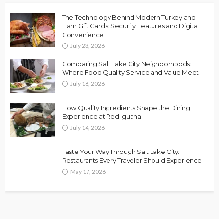
The Technology Behind Modern Turkey and
Ham Gift Cards: Security Features and Digital
Convenience
July 23, 2026
Comparing Salt Lake City Neighborhoods:
Where Food Quality Service and Value Meet
July 16, 2026
How Quality Ingredients Shape the Dining
Experience at Red Iguana
July 14, 2026
Taste Your Way Through Salt Lake City:
Restaurants Every Traveler Should Experience
May 17, 2026