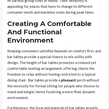
fit various group sizes or needs. Their flexibility is
appealing for places that have to change to different
consumer needs and maximise seats during peak times.
Creating A Comfortable
And Functional
Environment
Keeping consumers satisfied depends on comfort first, and
bar tables provide a special chance to mix utility with
design. The height of bar tables promotes a relaxed yet
comfortable seating arrangement, offering clients the
freedom to relax without feeling restricted to a typical
dining chair. Bar tables provide a
pleasant
perch without
the necessity for formal sitting for people who choose to
stand and mingle, hence fostering a more fluid, dynamic
environment.
Furthermore, the form and material of bar tables greatly