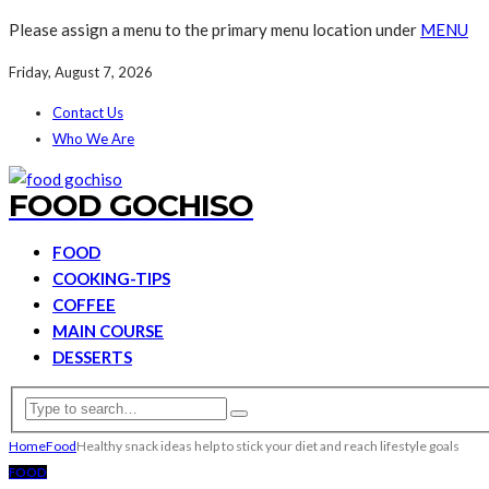
Please assign a menu to the primary menu location under
MENU
Friday, August 7, 2026
Contact Us
Who We Are
FOOD GOCHISO
FOOD
COOKING-TIPS
COFFEE
MAIN COURSE
DESSERTS
Home
Food
Healthy snack ideas help to stick your diet and reach lifestyle goals
FOOD