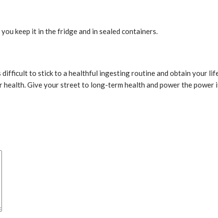
 you keep it in the fridge and in sealed containers.
s difficult to stick to a healthful ingesting routine and obtain your l
ur health. Give your street to long-term health and power the power i