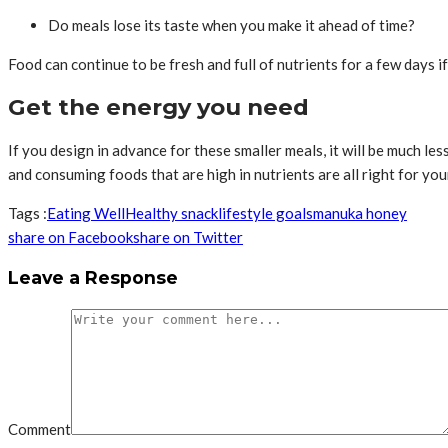
Do meals lose its taste when you make it ahead of time?
Food can continue to be fresh and full of nutrients for a few days if
Get the energy you need
If you design in advance for these smaller meals, it will be much les
and consuming foods that are high in nutrients are all right for yo
Tags :
Eating Well
Healthy snack
lifestyle goals
manuka honey
share on Facebook
share on Twitter
Leave a Response
Comment