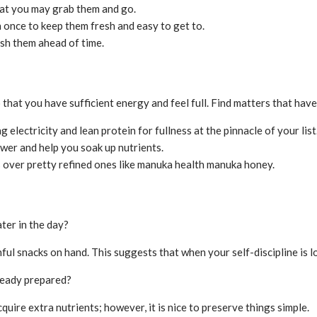
hat you may grab them and go.
 once to keep them fresh and easy to get to.
ash them ahead of time.
 that you have sufficient energy and feel full. Find matters that hav
electricity and lean protein for fullness at the pinnacle of your list
ower and help you soak up nutrients.
s over pretty refined ones like manuka health manuka honey.
ter in the day?
ul snacks on hand. This suggests that when your self-discipline is lo
lready prepared?
uire extra nutrients; however, it is nice to preserve things simple.