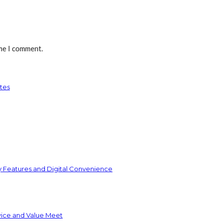
ime I comment.
tes
y Features and Digital Convenience
vice and Value Meet