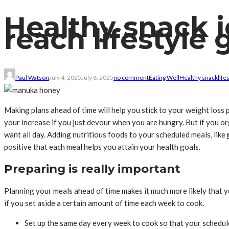
Healthy snack i
reach lifestyle 
Paul Watson
July 4, 2025
July 8, 2025
no comment
Eating Well
Healthy snack
life
Making plans ahead of time will help you stick to your weight loss 
your increase if you just devour when you are hungry. But if you or
want all day. Adding nutritious foods to your scheduled meals, like
positive that each meal helps you attain your health goals.
Preparing is really important
Planning your meals ahead of time makes it much more likely that y
if you set aside a certain amount of time each week to cook.
Set up the same day every week to cook so that your schedule