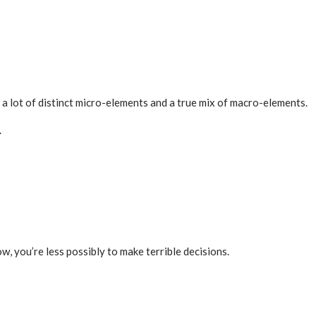
e a lot of distinct micro-elements and a true mix of macro-elements.
.
w, you’re less possibly to make terrible decisions.