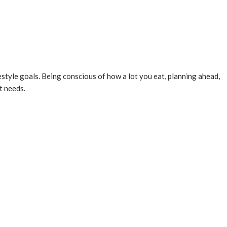
ifestyle goals. Being conscious of how a lot you eat, planning ahead,
t needs.