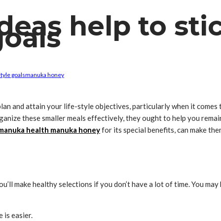
deas help to sti
goals
style goals
manuka honey
plan and attain your life-style objectives, particularly when it come
ganize these smaller meals effectively, they ought to help you remain
manuka health manuka honey
for its special benefits, can make th
ou’ll make healthy selections if you don’t have a lot of time. You m
 is easier.