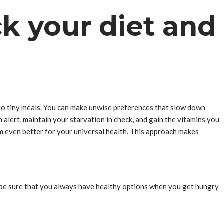
ck your diet and
s to tiny meals. You can make unwise preferences that slow down
 alert, maintain your starvation in check, and gain the vitamins you
em even better for your universal health. This approach makes
ay be sure that you always have healthy options when you get hungry