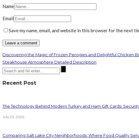
Name
Email
Save my name, email, and website in this browser for the next t
Discovering the Magic of Frozen Perogies and Delightful Chicken Bi
Steakhouse Atmosphere Detailed Description
Recent Post
The Technology Behind Modern Turkey and Ham Gift Cards: Securit
July 23, 2026
Comparing Salt Lake City Neighborhoods: Where Food Quality Ser