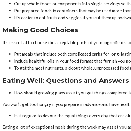
Cut up whole foods or components into single servings so t
Put prepared foods in containers that may be used more than
It’s easier to eat fruits and veggies if you cut them up and w
Making Good Choices
It’s essential to choose the acceptable parts of your ingredients so
Put meals that include both complicated carbs for long-lasting 
Include healthful oils in your food format that furnish you p
To get the most nutrients, pick out whole, unprocessed food
Eating Well: Questions and Answers
How should growing plans assist you get things completed la
You won’t get too hungry if you prepare in advance and have healthf
Is it regular to devour the equal things every day that are a
Eating a lot of exceptional meals during the week may assist you acq