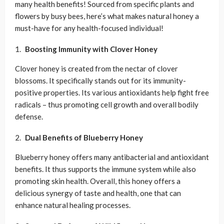
many health benefits! Sourced from specific plants and
flowers by busy bees, here’s what makes natural honey a
must-have for any health-focused individual!
Boosting Immunity with
Clover Honey
Clover honey is created from the nectar of clover
blossoms. It specifically stands out for its immunity-
positive properties. Its various antioxidants help fight free
radicals – thus promoting cell growth and overall bodily
defense.
Dual Benefits of
Blueberry Honey
Blueberry honey offers many antibacterial and antioxidant
benefits. It thus supports the immune system while also
promoting skin health. Overall, this honey offers a
delicious synergy of taste and health, one that can
enhance natural healing processes.