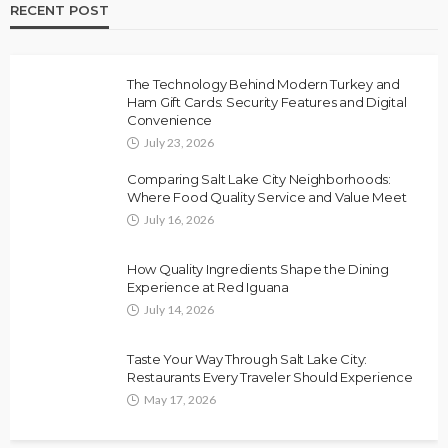
RECENT POST
The Technology Behind Modern Turkey and
Ham Gift Cards: Security Features and Digital
Convenience
July 23, 2026
Comparing Salt Lake City Neighborhoods:
Where Food Quality Service and Value Meet
July 16, 2026
How Quality Ingredients Shape the Dining
Experience at Red Iguana
July 14, 2026
Taste Your Way Through Salt Lake City:
Restaurants Every Traveler Should Experience
May 17, 2026