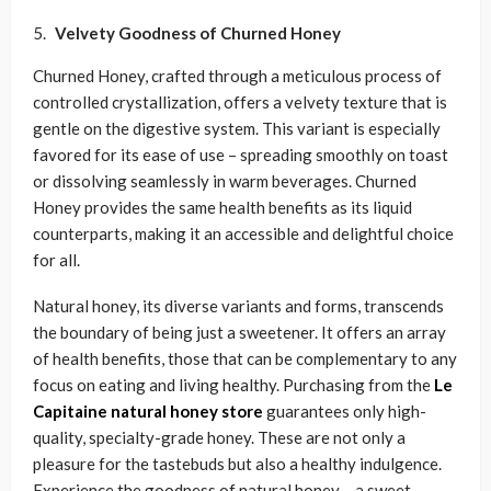
Velvety Goodness of
Churned Honey
Churned Honey, crafted through a meticulous process of
controlled crystallization, offers a velvety texture that is
gentle on the digestive system. This variant is especially
favored for its ease of use – spreading smoothly on toast
or dissolving seamlessly in warm beverages. Churned
Honey provides the same health benefits as its liquid
counterparts, making it an accessible and delightful choice
for all.
Natural honey, its diverse variants and forms, transcends
the boundary of being just a sweetener. It offers an array
of health benefits, those that can be complementary to any
focus on eating and living healthy. Purchasing from the
Le
Capitaine natural honey store
guarantees only high-
quality, specialty-grade honey. These are not only a
pleasure for the tastebuds but also a healthy indulgence.
Experience the goodness of natural honey – a
sweet