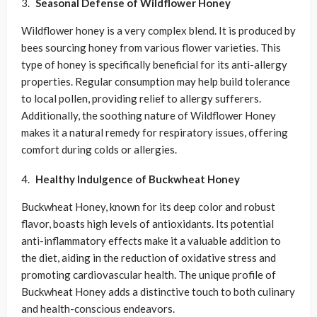
Seasonal Defense of
Wildflower Honey
Wildflower honey is a very complex blend. It is produced by
bees sourcing honey from various flower varieties. This
type of honey is specifically beneficial for its anti-allergy
properties. Regular consumption may help build tolerance
to local pollen, providing relief to allergy sufferers.
Additionally, the soothing nature of Wildflower Honey
makes it a natural remedy for respiratory issues, offering
comfort during colds or allergies.
Healthy Indulgence of
Buckwheat Honey
Buckwheat Honey, known for its deep color and robust
flavor, boasts high levels of antioxidants. Its potential
anti-inflammatory effects make it a valuable addition to
the diet, aiding in the reduction of oxidative stress and
promoting cardiovascular health. The unique profile of
Buckwheat Honey adds a distinctive touch to both culinary
and health-conscious endeavors.