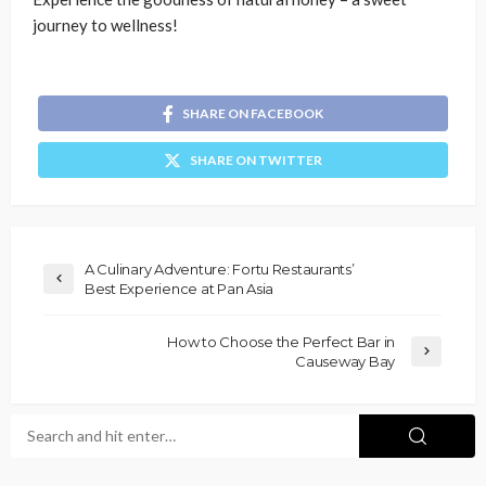
journey to wellness!
SHARE ON FACEBOOK
SHARE ON TWITTER
A Culinary Adventure: Fortu Restaurants’
Best Experience at Pan Asia
How to Choose the Perfect Bar in
Causeway Bay