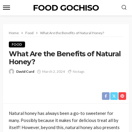
FOOD GOCHISO
Home
Food
What Are the Benefits of Natural Honey?
FOOD
What Are the Benefits of Natural
Honey?
David Curd
March 2, 2024
No tags
Natural honey has always been a go-to sweetener for
many. Possibly because it makes for delicious treat all by
itself! However, beyond this, natural honey also presents