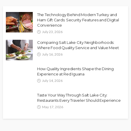
The Technology Behind Modern Turkey and
Ham Gift Cards: Security Features and Digital
Convenience
July 23, 2026
Comparing Salt Lake City Neighborhoods:
Where Food Quality Service and Value Meet
July 16, 2026
How Quality Ingredients Shape the Dining
Experience at Red Iguana
July 14, 2026
Taste Your Way Through Salt Lake City:
Restaurants Every Traveler Should Experience
May 17, 2026