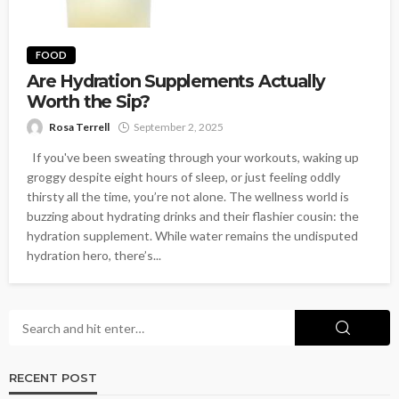
FOOD
Are Hydration Supplements Actually
Worth the Sip?
Rosa Terrell
September 2, 2025
If you've been sweating through your workouts, waking up
groggy despite eight hours of sleep, or just feeling oddly
thirsty all the time, you’re not alone. The wellness world is
buzzing about hydrating drinks and their flashier cousin: the
hydration supplement. While water remains the undisputed
hydration hero, there’s...
RECENT POST