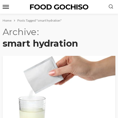
FOOD GOCHISO
Home
Posts Tagged "smart hydration"
Archive
smart hydration