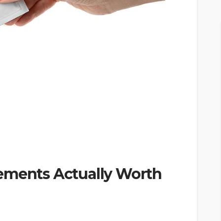
ements Actually Worth