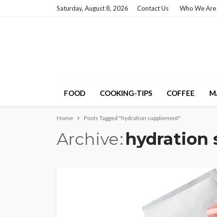
Saturday, August 8, 2026
Contact Us
Who We Are
FOOD
COOKING-TIPS
COFFEE
M
Home
Posts Tagged "hydration supplement"
Archive
hydration