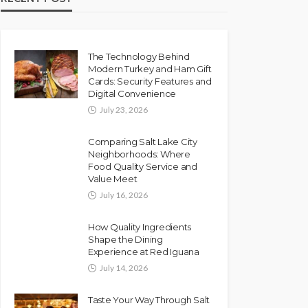
The Technology Behind
Modern Turkey and Ham Gift
Cards: Security Features and
Digital Convenience
July 23, 2026
Comparing Salt Lake City
Neighborhoods: Where
Food Quality Service and
Value Meet
July 16, 2026
How Quality Ingredients
Shape the Dining
Experience at Red Iguana
July 14, 2026
Taste Your Way Through Salt