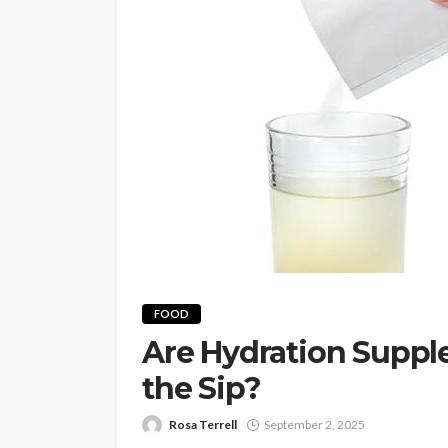
FOOD
Are Hydration Suppl
the Sip?
Rosa Terrell
September 2, 2025