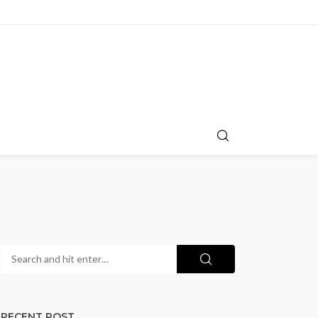
RECENT POST