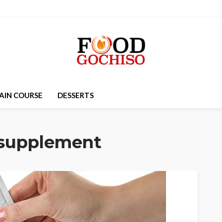
AIN COURSE
DESSERTS
 supplement