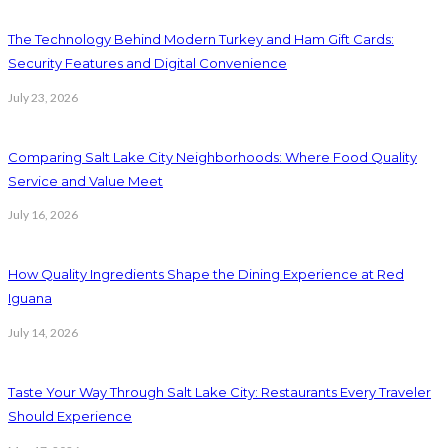
The Technology Behind Modern Turkey and Ham Gift Cards:
Security Features and Digital Convenience
July 23, 2026
Comparing Salt Lake City Neighborhoods: Where Food Quality
Service and Value Meet
July 16, 2026
How Quality Ingredients Shape the Dining Experience at Red
Iguana
July 14, 2026
Taste Your Way Through Salt Lake City: Restaurants Every Traveler
Should Experience