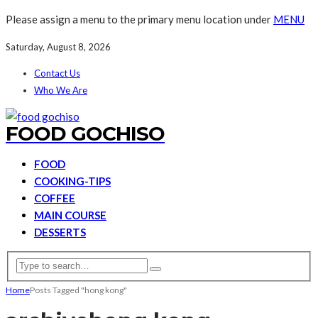
Please assign a menu to the primary menu location under
MENU
Saturday, August 8, 2026
Contact Us
Who We Are
FOOD GOCHISO
FOOD
COOKING-TIPS
COFFEE
MAIN COURSE
DESSERTS
Home
Posts Tagged "hong kong"