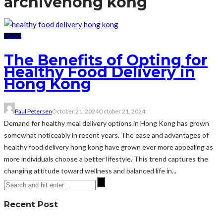
archive
hong kong
FOOD
The Benefits of Opting for
Healthy Food Delivery in
Hong Kong
Paul Petersen
October 21, 2024
October 21, 2024
Demand for healthy meal delivery options in Hong Kong has grown
somewhat noticeably in recent years. The ease and advantages of
healthy food delivery hong kong have grown ever more appealing as
more individuals choose a better lifestyle. This trend captures the
changing attitude toward wellness and balanced life in...
Recent Post