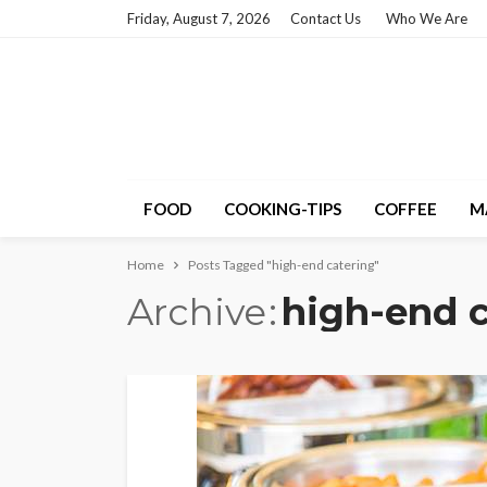
Friday, August 7, 2026
Contact Us
Who We Are
FOOD
COOKING-TIPS
COFFEE
M
Home
Posts Tagged "high-end catering"
Archive
high-end c