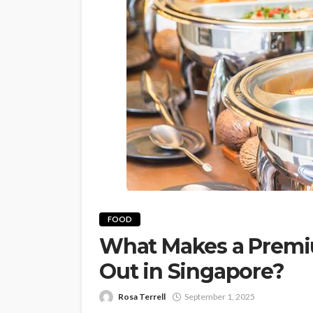
FOOD
What Makes a Premiu
Out in Singapore?
Rosa Terrell
September 1, 2025