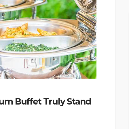
m Buffet Truly Stand