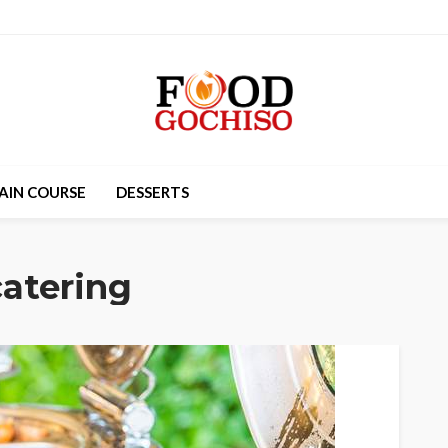
AIN COURSE
DESSERTS
atering