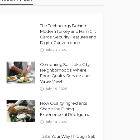
The Technology Behind
Modern Turkey and Ham Gift
Cards: Security Features and
Digital Convenience
July 23, 2026
Comparing Salt Lake City
Neighborhoods: Where
Food Quality Service and
Value Meet
July 16, 2026
How Quality Ingredients
Shape the Dining
Experience at Red Iguana
July 14, 2026
Taste Your Way Through Salt