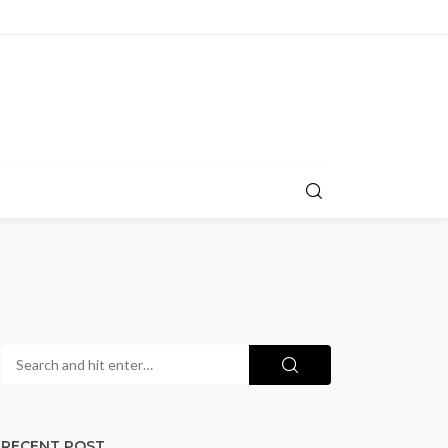
RECENT POST