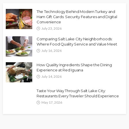
The Technology Behind Modern Turkey and
Ham Gift Cards: Security Features and Digital
Convenience
July 23, 2026
Comparing Salt Lake City Neighborhoods:
Where Food Quality Service and Value Meet
July 16, 2026
How Quality Ingredients Shape the Dining
Experience at Red Iguana
July 14, 2026
Taste Your Way Through Salt Lake City:
Restaurants Every Traveler Should Experience
May 17, 2026