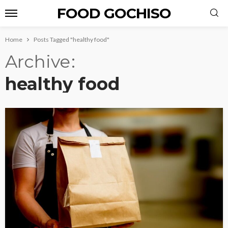
FOOD GOCHISO
Home
Posts Tagged "healthy food"
Archive
healthy food