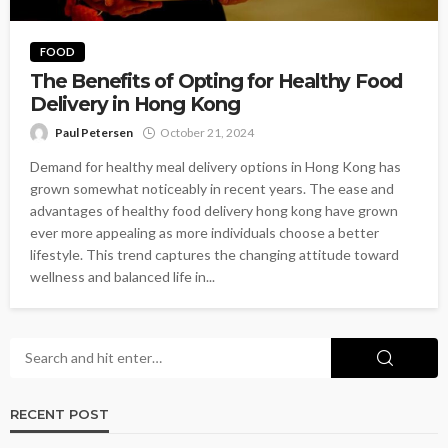
FOOD
The Benefits of Opting for Healthy Food
Delivery in Hong Kong
Paul Petersen
October 21, 2024
Demand for healthy meal delivery options in Hong Kong has
grown somewhat noticeably in recent years. The ease and
advantages of healthy food delivery hong kong have grown
ever more appealing as more individuals choose a better
lifestyle. This trend captures the changing attitude toward
wellness and balanced life in...
RECENT POST