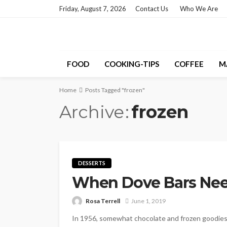
Friday, August 7, 2026
Contact Us
Who We Are
FOOD
COOKING-TIPS
COFFEE
M
Home
Posts Tagged "frozen"
Archive
frozen
DESSERTS
When Dove Bars Nee
Rosa Terrell
June 1, 2019
In 1956, somewhat chocolate and frozen goodies 