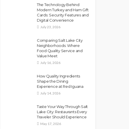
The Technology Behind
Modern Turkey and Ham Gift
Cards: Security Features and
Digital Convenience
July 23, 2026
Comparing Salt Lake City
Neighborhoods: Where
Food Quality Service and
Value Meet
July 16, 2026
How Quality Ingredients
Shape the Dining
Experience at Red Iguana
July 14, 2026
Taste Your Way Through Salt
Lake City: Restaurants Every
Traveler Should Experience
May 17, 2026