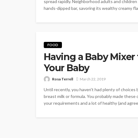
spread rapidly. Neighborhood adults and children
hands-dipped bar, savoring its wealthy creamy fla
FOOD
Having a Baby Mixer 
Your Baby
Rosa Terrell
March 22, 2019
Until recently, you haven't had plenty of choices 
breast milk or formula. You probably made these 
your requirements and a lot of healthy (and agreed