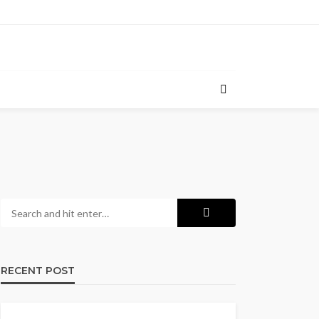
RECENT POST