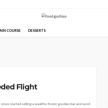
AIN COURSE
DESSERTS
ded Flight
store started selling a wealthy frozen goodies bar and word