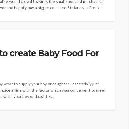
 alike would crowd towards the small shop and purchase a
vor and happily pay a bigger cost. Leo Stefanos, a Greek...
to create Baby Food For
by what to supply your boy or daughter....essentially just
choice in line with the factor which was convenient to meet
 with) your boy or daughter....