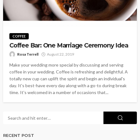
COFFEE
Coffee Bar: One Marriage Ceremony Idea
Rosa Terrell
August 22, 2019
Make your wedding more special by discussing and serving
coffee in your wedding. Coffee is refreshing and delightful. A
totally new cup can uplift the spirit and begin an individual's
day. It's best-have every day along with a go-to during break
time. It's welcomed in a number of occasions that...
RECENT POST