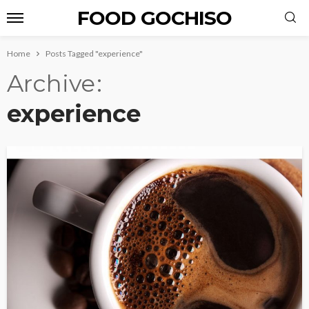
FOOD GOCHISO
Home
Posts Tagged "experience"
Archive
experience