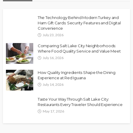
The Technology Behind Modern Turkey and
Ham Gift Cards: Security Features and Digital
Convenience
July 23, 2026
Comparing Salt Lake City Neighborhoods:
Where Food Quality Service and Value Meet
July 16, 2026
How Quality Ingredients Shape the Dining
Experience at Red Iguana
July 14, 2026
Taste Your Way Through Salt Lake City:
Restaurants Every Traveler Should Experience
May 17, 2026